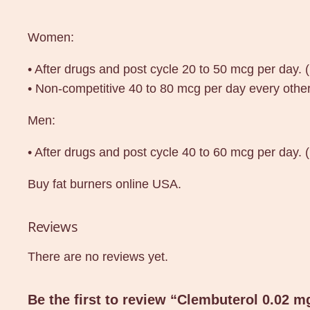
Women:
• After drugs and post cycle 20 to 50 mcg per day. 
• Non-competitive 40 to 80 mcg per day every other
Men:
• After drugs and post cycle 40 to 60 mcg per day.
Buy fat burners online USA.
Reviews
There are no reviews yet.
Be the first to review “Clembuterol 0.02 m