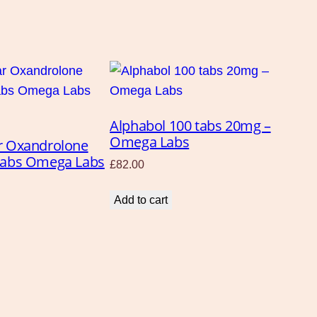
Alphabol 100 tabs 20mg –
Omega Labs
r Oxandrolone
tabs Omega Labs
£
82.00
Add to cart