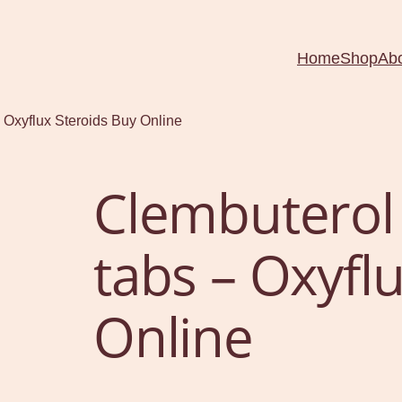
Home
Shop
Ab
 Oxyflux Steroids Buy Online
Clembuterol
tabs – Oxyfl
Online