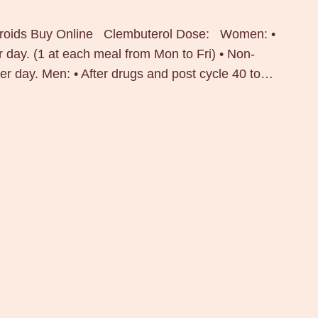
teroids Buy Online Clembuterol Dose: Women: •
 day. (1 at each meal from Mon to Fri) • Non-
er day. Men: • After drugs and post cycle 40 to…