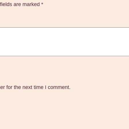
fields are marked
*
l
u
x
S
t
e
r
o
i
d
s
er for the next time I comment.
B
u
y
O
n