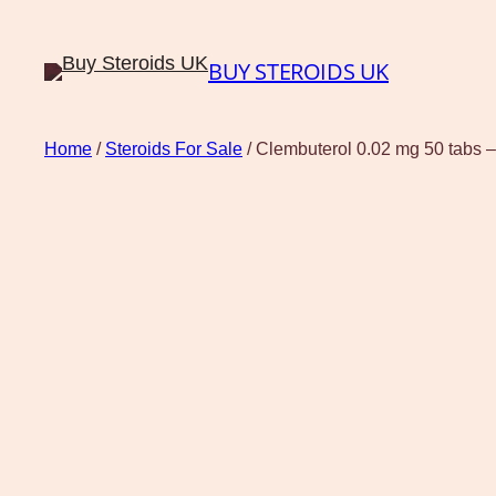
BUY STEROIDS UK
Home
/
Steroids For Sale
/ Clembuterol 0.02 mg 50 tabs –