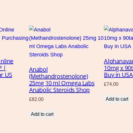
l
i
n
e
q
u
a
nline
Alphanava
n
P |
10mg x 90
Anabol
t
ar US
Buy in USA
(Methandrostenolone)
i
25mg 10 ml Omega Labs
£
74.00
t
Anabolic Steroids Shop
y
Add to cart
£
82.00
Add to cart