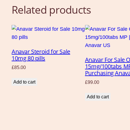
Related products
Anavar Steroid for Sale
10mg 80 pills
Anavar For Sale O
15mg/100tabs M
£
85.00
Purchasing Anav
Add to cart
£
99.00
Add to cart