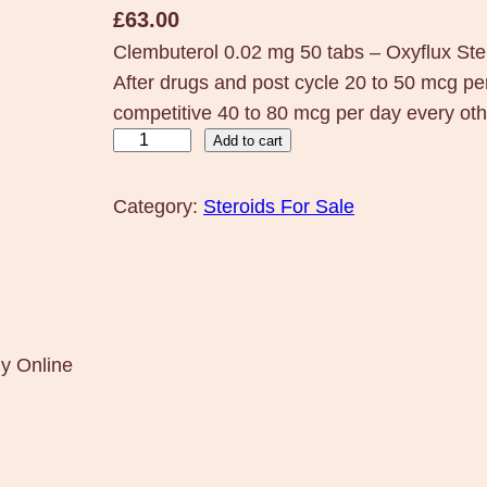
£
63.00
Clembuterol 0.02 mg 50 tabs – Oxyflux S
After drugs and post cycle 20 to 50 mcg per
competitive 40 to 80 mcg per day every oth
C
Add to cart
l
e
Category:
Steroids For Sale
m
b
u
t
e
uy Online
r
o
l
0