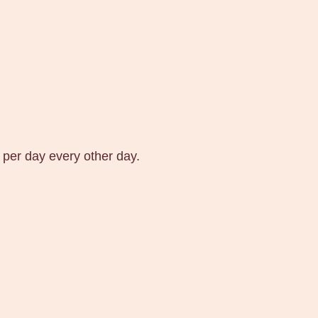
 per day every other day.