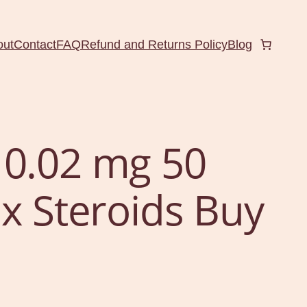
out
Contact
FAQ
Refund and Returns Policy
Blog
 0.02 mg 50
ux Steroids Buy