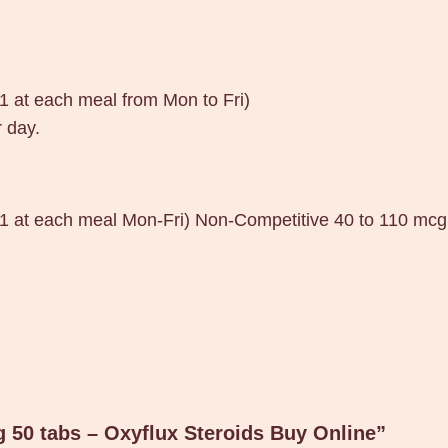
.
0
2
(1 at each meal from Mon to Fri)
m
 day.
g
5
0
t
 (1 at each meal Mon-Fri) Non-Competitive 40 to 110 mcg
a
b
s
–
O
x
y
g 50 tabs – Oxyflux Steroids Buy Online”
f