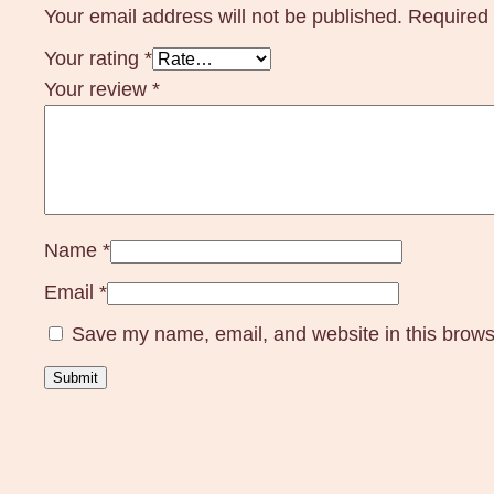
Your email address will not be published.
Required 
Your rating
*
Your review
*
Name
*
Email
*
Save my name, email, and website in this brows