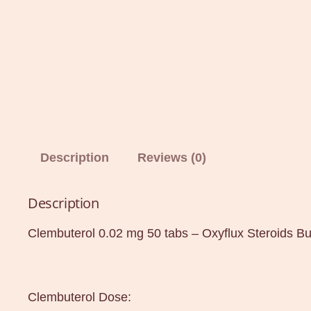
Description
Reviews (0)
Description
Clembuterol 0.02 mg 50 tabs – Oxyflux Steroids B
Clembuterol Dose: