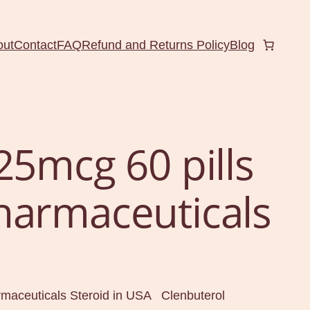
out
Contact
FAQ
Refund and Returns Policy
Blog
25mcg 60 pills
harmaceuticals
rmaceuticals Steroid in USA Clenbuterol