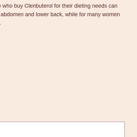
ose who buy Clenbuterol for their dieting needs can
 the abdomen and lower back, while for many women
.