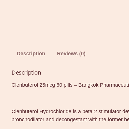
Description
Reviews (0)
Description
Clenbuterol 25mcg 60 pills – Bangkok Pharmaceuti
Clenbuterol Hydrochloride is a beta-2 stimulator d
bronchodilator and decongestant with the former be