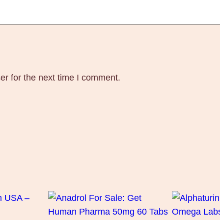
s
q
u
a
n
t
er for the next time I comment.
i
t
y