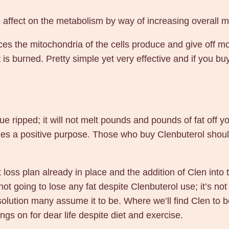
m
c
 affect on the metabolism by way of increasing overall me
g
s the mitochondria of the cells produce and give off mo
6
 is burned. Pretty simple yet very effective and if you b
0
p
i
l
l
 ripped; it will not melt pounds and pounds of fat off your
s
arries a positive purpose. Those who buy Clenbuterol shou
–
B
loss plan already in place and the addition of Clen into t
a
ot going to lose any fat despite Clenbuterol use; it’s not 
n
l solution many assume it to be. Where we’ll find Clen to be
g
angs on for dear life despite diet and exercise.
k