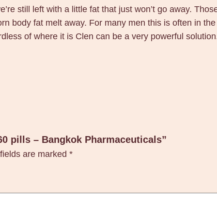
o
’re still left with a little fat that just won’t go away. Th
k
ubborn body fat melt away. For many men this is often in
P
ardless of where it is Clen can be a very powerful solution
h
a
r
m
a
c
e
u
 60 pills – Bangkok Pharmaceuticals”
t
fields are marked
*
i
c
a
l