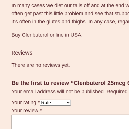
In many cases we diet our tails off and at the end we
often get past this little problem and see that st
it’s often in the glutes and thighs. In any case, reg
Buy Clenbuterol online in USA.
Reviews
There are no reviews yet.
Be the first to review “Clenbuterol 25mcg
Your email address will not be published.
Required 
Your rating
*
Your review
*