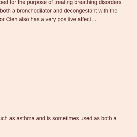
ped for the purpose of treating breathing disorders
oth a bronchodilator and decongestant with the
or Clen also has a very positive affect…
s such as asthma and is sometimes used as both a