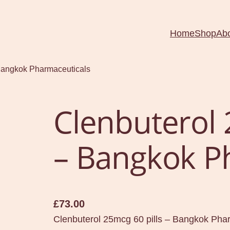
Home
Shop
Ab
 Bangkok Pharmaceuticals
Clenbuterol 
– Bangkok P
£
73.00
Clenbuterol 25mcg 60 pills – Bangkok Pha