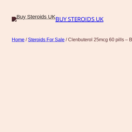
BUY STEROIDS UK
Home
/
Steroids For Sale
/ Clenbuterol 25mcg 60 pills –