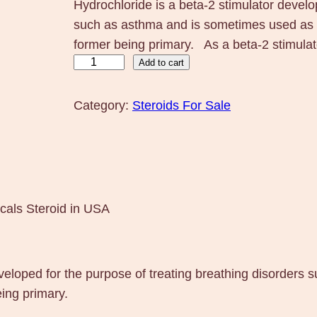
Hydrochloride is a beta-2 stimulator develo
such as asthma and is sometimes used as b
former being primary. As a beta-2 stimulat
C
Add to cart
l
e
Category:
Steroids For Sale
n
b
u
t
e
cals Steroid in USA
r
o
l
eveloped for the purpose of treating breathing disorder
2
ing primary.
5