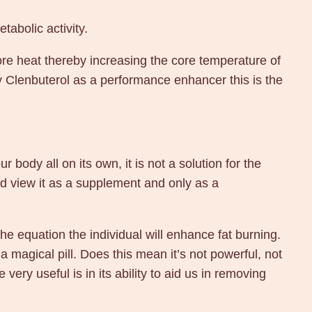
tabolic activity.
re heat thereby increasing the core temperature of
uy Clenbuterol as a performance enhancer this is the
 body all on its own, it is not a solution for the
ld view it as a supplement and only as a
he equation the individual will enhance fat burning.
a magical pill. Does this mean it’s not powerful, not
 very useful is in its ability to aid us in removing