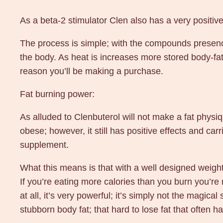
As a beta-2 stimulator Clen also has a very positive
The process is simple; with the compounds presence
the body. As heat is increases more stored body-fat
reason you’ll be making a purchase.
Fat burning power:
As alluded to Clenbuterol will not make a fat physique
obese; however, it still has positive effects and c
supplement.
What this means is that with a well designed weight 
If you’re eating more calories than you burn you’re n
at all, it’s very powerful; it’s simply not the magica
stubborn body fat; that hard to lose fat that often h