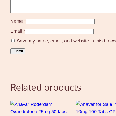
Name
*
Email
*
Save my name, email, and website in this brows
Related products