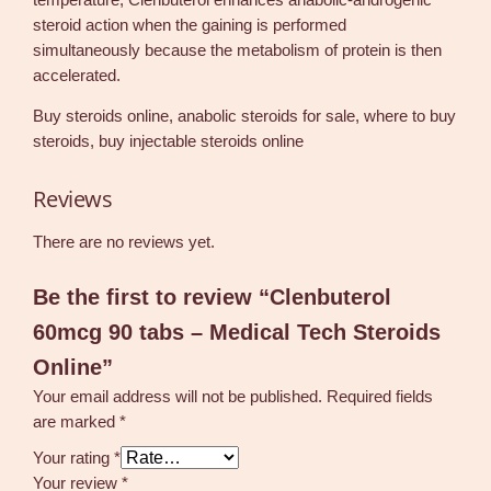
steroid action when the gaining is performed
simultaneously because the metabolism of protein is then
accelerated.
Buy steroids online, anabolic steroids for sale, where to buy
steroids, buy injectable steroids online
Reviews
There are no reviews yet.
Be the first to review “Clenbuterol
60mcg 90 tabs – Medical Tech Steroids
Online”
Your email address will not be published.
Required fields
are marked
*
Your rating
*
Your review
*