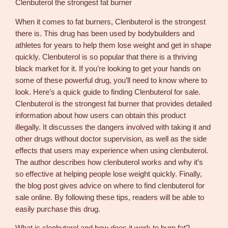
Clenbuterol the strongest fat burner
m
c
When it comes to fat burners, Clenbuterol is the strongest
g
there is. This drug has been used by bodybuilders and
9
athletes for years to help them lose weight and get in shape
0
quickly. Clenbuterol is so popular that there is a thriving
t
black market for it. If you’re looking to get your hands on
a
some of these powerful drug, you’ll need to know where to
b
look. Here’s a quick guide to finding Clenbuterol for sale.
s
Clenbuterol is the strongest fat burner that provides detailed
–
information about how users can obtain this product
M
illegally. It discusses the dangers involved with taking it and
e
other drugs without doctor supervision, as well as the side
d
effects that users may experience when using clenbuterol.
i
The author describes how clenbuterol works and why it’s
c
so effective at helping people lose weight quickly. Finally,
a
the blog post gives advice on where to find clenbuterol for
l
sale online. By following these tips, readers will be able to
T
easily purchase this drug.
e