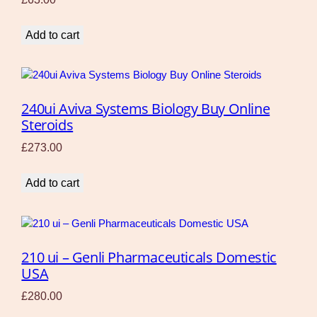
Add to cart
240ui Aviva Systems Biology Buy Online
Steroids
£
273.00
Add to cart
210 ui – Genli Pharmaceuticals Domestic
USA
£
280.00