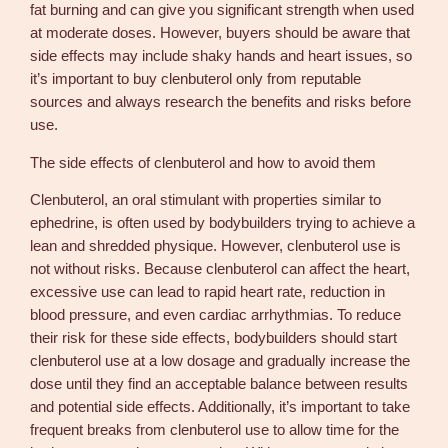
fat burning and can give you significant strength when used
t
at moderate doses. However, buyers should be aware that
i
side effects may include shaky hands and heart issues, so
t
it’s important to buy clenbuterol only from reputable
y
sources and always research the benefits and risks before
use.
The side effects of clenbuterol and how to avoid them
Clenbuterol, an oral stimulant with properties similar to
ephedrine, is often used by bodybuilders trying to achieve a
lean and shredded physique. However, clenbuterol use is
not without risks. Because clenbuterol can affect the heart,
excessive use can lead to rapid heart rate, reduction in
blood pressure, and even cardiac arrhythmias. To reduce
their risk for these side effects, bodybuilders should start
clenbuterol use at a low dosage and gradually increase the
dose until they find an acceptable balance between results
and potential side effects. Additionally, it’s important to take
frequent breaks from clenbuterol use to allow time for the