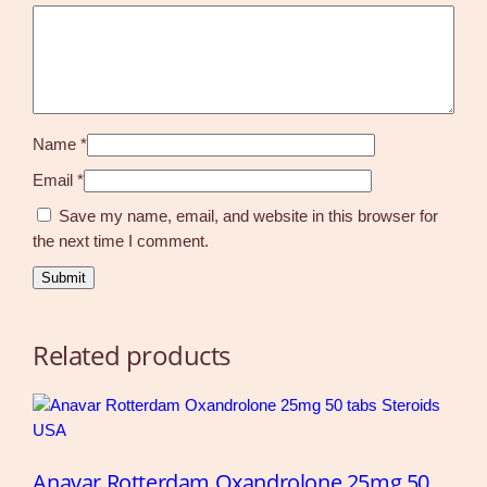
Name
*
Email
*
Save my name, email, and website in this browser for
the next time I comment.
Related products
Anavar Rotterdam Oxandrolone 25mg 50