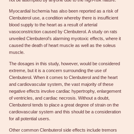
Myocardial Ischemia has also been reported as a risk of
Clenbuterol use, a condition whereby there is insufficient
blood supply to the heart as a result of arterial
vasoconstriction caused by Clenbuterol. A study on rats
unveiled Clenbuterol’s alarming myotoxic effects, where it
caused the death of heart muscle as well as the soleus
muscle.
The dosages in this study, however, would be considered
extreme, but it is a concern surrounding the use of
Clenbuterol. When it comes to Clenbuterol and the heart
and cardiovascular system, the vast majority of these
negative effects involve cardiac hypertrophy, enlargement
of ventricles, and cardiac necrosis. Without a doubt,
Clenbuterol tends to place a great degree of strain on the
cardiovascular system and this should be a consideration
for all potential users.
Other common Clenbuterol side effects include tremors