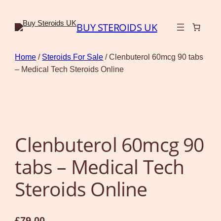
BUY STEROIDS UK
Home
/
Steroids For Sale
/ Clenbuterol 60mcg 90 tabs
– Medical Tech Steroids Online
Clenbuterol 60mcg 90
tabs – Medical Tech
Steroids Online
£
79.00