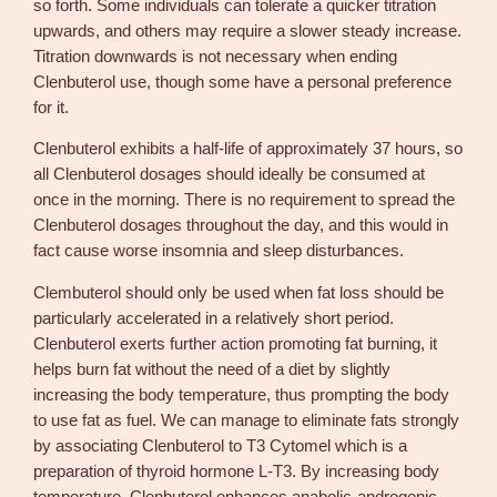
so forth. Some individuals can tolerate a quicker titration
upwards, and others may require a slower steady increase.
Titration downwards is not necessary when ending
Clenbuterol use, though some have a personal preference
for it.
Clenbuterol exhibits a half-life of approximately 37 hours, so
all Clenbuterol dosages should ideally be consumed at
once in the morning. There is no requirement to spread the
Clenbuterol dosages throughout the day, and this would in
fact cause worse insomnia and sleep disturbances.
Clembuterol should only be used when fat loss should be
particularly accelerated in a relatively short period.
Clenbuterol exerts further action promoting fat burning, it
helps burn fat without the need of a diet by slightly
increasing the body temperature, thus prompting the body
to use fat as fuel. We can manage to eliminate fats strongly
by associating Clenbuterol to T3 Cytomel which is a
preparation of thyroid hormone L-T3. By increasing body
temperature, Clenbuterol enhances anabolic-androgenic