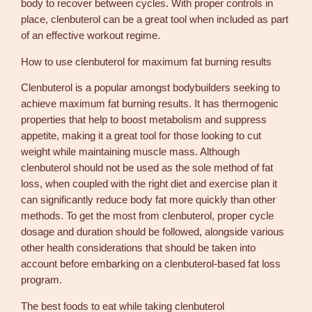
body to recover between cycles. With proper controls in
place, clenbuterol can be a great tool when included as part
of an effective workout regime.
How to use clenbuterol for maximum fat burning results
Clenbuterol is a popular amongst bodybuilders seeking to
achieve maximum fat burning results. It has thermogenic
properties that help to boost metabolism and suppress
appetite, making it a great tool for those looking to cut
weight while maintaining muscle mass. Although
clenbuterol should not be used as the sole method of fat
loss, when coupled with the right diet and exercise plan it
can significantly reduce body fat more quickly than other
methods. To get the most from clenbuterol, proper cycle
dosage and duration should be followed, alongside various
other health considerations that should be taken into
account before embarking on a clenbuterol-based fat loss
program.
The best foods to eat while taking clenbuterol