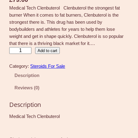
Medical Tech Clenbuterol Clenbuterol the strongest fat
burner When it comes to fat burners, Clenbuterol is the
strongest there is. This drug has been used by
bodybuilders and athletes for years to help them lose
weight and get in shape quickly. Clenbuterol is so popular
that there is a thriving black market for it.…
C
Add to cart
l
e
Category:
Steroids For Sale
n
Description
b
u
Reviews (0)
t
e
Description
r
o
Medical Tech Clenbuterol
l
6
0