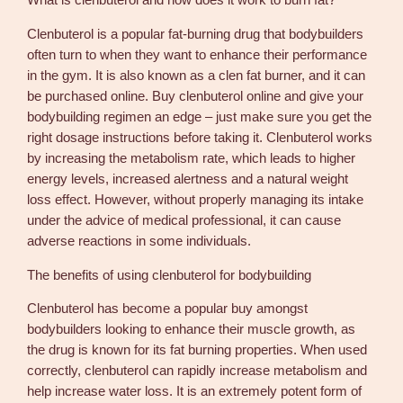
What is clenbuterol and how does it work to burn fat?
c
h
Clenbuterol is a popular fat-burning drug that bodybuilders
S
often turn to when they want to enhance their performance
t
in the gym. It is also known as a clen fat burner, and it can
e
be purchased online. Buy clenbuterol online and give your
r
bodybuilding regimen an edge – just make sure you get the
o
right dosage instructions before taking it. Clenbuterol works
i
by increasing the metabolism rate, which leads to higher
d
energy levels, increased alertness and a natural weight
s
loss effect. However, without properly managing its intake
O
under the advice of medical professional, it can cause
n
adverse reactions in some individuals.
l
i
The benefits of using clenbuterol for bodybuilding
n
Clenbuterol has become a popular buy amongst
e
bodybuilders looking to enhance their muscle growth, as
q
the drug is known for its fat burning properties. When used
u
correctly, clenbuterol can rapidly increase metabolism and
a
help increase water loss. It is an extremely potent form of
n