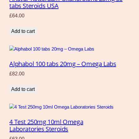
tabs Steroids USA
£
64.00
Add to cart
Alphabol 100 tabs 20mg – Omega Labs
£
82.00
Add to cart
4 Test 250mg 10ml Omega
Laboratories Steroids
£
63.00