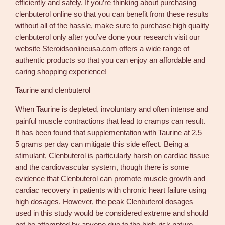
efficiently and safely. If you’re thinking about purchasing
clenbuterol online so that you can benefit from these results
without all of the hassle, make sure to purchase high quality
clenbuterol only after you’ve done your research visit our
website Steroidsonlineusa.com offers a wide range of
authentic products so that you can enjoy an affordable and
caring shopping experience!
Taurine and clenbuterol
When Taurine is depleted, involuntary and often intense and
painful muscle contractions that lead to cramps can result.
It has been found that supplementation with Taurine at 2.5 –
5 grams per day can mitigate this side effect. Being a
stimulant, Clenbuterol is particularly harsh on cardiac tissue
and the cardiovascular system, though there is some
evidence that Clenbuterol can promote muscle growth and
cardiac recovery in patients with chronic heart failure using
high dosages. However, the peak Clenbuterol dosages
used in this study would be considered extreme and should
not be attempted by anyone due to the high-risk nature.