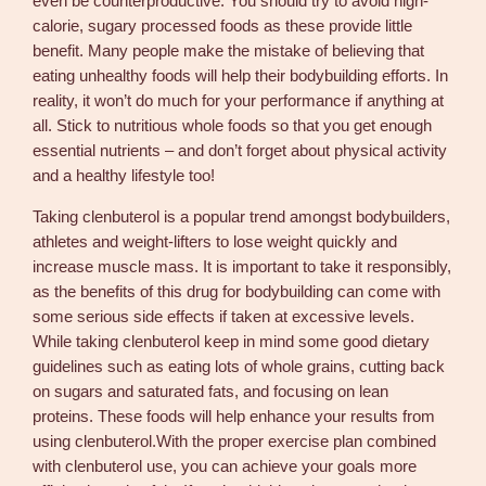
even be counterproductive. You should try to avoid high-
calorie, sugary processed foods as these provide little
benefit. Many people make the mistake of believing that
eating unhealthy foods will help their bodybuilding efforts. In
reality, it won’t do much for your performance if anything at
all. Stick to nutritious whole foods so that you get enough
essential nutrients – and don’t forget about physical activity
and a healthy lifestyle too!
Taking clenbuterol is a popular trend amongst bodybuilders,
athletes and weight-lifters to lose weight quickly and
increase muscle mass. It is important to take it responsibly,
as the benefits of this drug for bodybuilding can come with
some serious side effects if taken at excessive levels.
While taking clenbuterol keep in mind some good dietary
guidelines such as eating lots of whole grains, cutting back
on sugars and saturated fats, and focusing on lean
proteins. These foods will help enhance your results from
using clenbuterol.With the proper exercise plan combined
with clenbuterol use, you can achieve your goals more