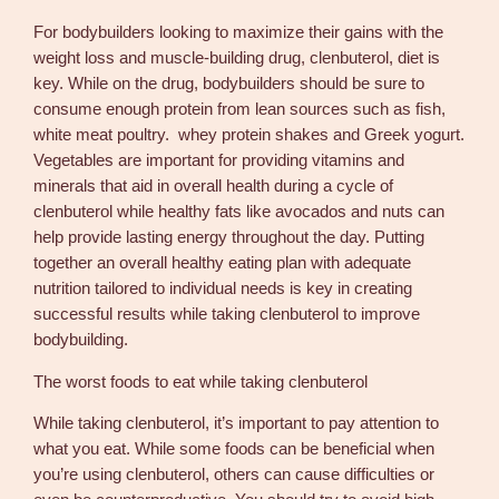
For bodybuilders looking to maximize their gains with the
weight loss and muscle-building drug, clenbuterol, diet is
key. While on the drug, bodybuilders should be sure to
consume enough protein from lean sources such as fish,
white meat poultry. whey protein shakes and Greek yogurt.
Vegetables are important for providing vitamins and
minerals that aid in overall health during a cycle of
clenbuterol while healthy fats like avocados and nuts can
help provide lasting energy throughout the day. Putting
together an overall healthy eating plan with adequate
nutrition tailored to individual needs is key in creating
successful results while taking clenbuterol to improve
bodybuilding.
The worst foods to eat while taking clenbuterol
While taking clenbuterol, it’s important to pay attention to
what you eat. While some foods can be beneficial when
you’re using clenbuterol, others can cause difficulties or