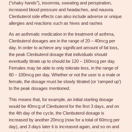
(“shaky hands”), insomnia, sweating and perspiration,
increased blood pressure and headaches, and nausea.
Clenbuterol side effects can also include adverse or unique
allergies and reactions such as hives and rashes
As an asthmatic medication in the treatment of asthma,
Clenbuterol dosages are in the range of 20 – 40mcg per
day. In order to achieve any significant amount of fat loss,
the peak Clenbuterol dosage that individuals should
eventually titrate up to should be 120 – 160mcg per day.
Females may be able to only tolerate less, in the range of
80 – 100mcg per day. Whether or not the user is a male or
female, the dosage must be slowly titrated (or ‘ramped up’)
to the peak dosages mentioned.
This means that, for example, an initial starting dosage
would be 40mcg of Clenbuterol for the first 3 days, and on
the 4th day of the cycle, the Clenbuterol dosage is
increased by another 20mcg (now for a total of 60mcg per
day), and 3 days later it is increased again, and so on and