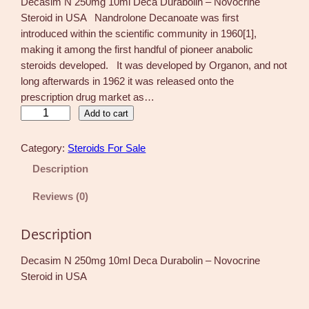
Decasim N 250mg 10ml Deca Durabolin – Novocrine
Steroid in USA Nandrolone Decanoate was first
introduced within the scientific community in 1960[1],
making it among the first handful of pioneer anabolic
steroids developed. It was developed by Organon, and not
long afterwards in 1962 it was released onto the
prescription drug market as…
D
Add to cart
e
c
Category:
Steroids For Sale
a
Description
s
i
Reviews (0)
m
N
Description
2
5
Decasim N 250mg 10ml Deca Durabolin – Novocrine
0
Steroid in USA
m
g