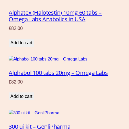
Alphatex (Halotestin) 10mg 60 tabs –
Omega Labs Anabolics in USA
£
82.00
Add to cart
Alphabol 100 tabs 20mg – Omega Labs
£
82.00
Add to cart
300 ui kit – GenliPharma