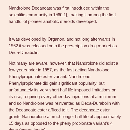
1
Nandrolone Decanoate was first introduced within the
0
scientific community in 1960[1], making it among the first
m
handful of pioneer anabolic steroids developed.
l
D
e
It was developed by Organon, and not long afterwards in
c
1962 it was released onto the prescription drug market as
a
Deca-Durabolin.
D
Not many are aware, however, that Nandrolone did exist a
u
few years prior in 1957, as the fast-acting Nandrolone
r
Phenylpropionate ester variant. Nandrolone
a
Phenylpropionate did gain significant popularity, but
b
unfortunately its very short half life imposed limitations on
o
its use, requiring every other day injections at a minimum,
l
and so Nandrolone was reinvented as Deca-Durabolin with
i
the Decanoate ester affixed to it. The decanoate ester
n
grants Nanadrolone a much longer half-life of approximately
–
15 days as opposed to the phenylpropionate variant’s 4
N