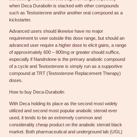
when Deca Durabolin is stacked with other compounds
such as Testosterone and/or another oral compound as a
kickstarter.
Advanced users should likewise have no major
requirement to veer outside this dose range, but should an
advanced user require a higher dose to elicit gains, a range
of approximately 600 – 800mg or greater should suffice,
especially if Nandrolone is the primary anabolic compound
of a cycle and Testosterone is simply run as a supportive
compound at TRT (Testosterone Replacement Therapy)
doses.
How to buy Deca-Durabolin
With Deca holding its place as the second most widely
utilized and second most popular anabolic steroid ever
used, it tends to be an extremely common and
considerably cheap product on the anabolic steroid black
market. Both pharmaceutical and underground lab (UGL)