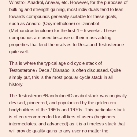
Winstrol, Anadrol, Anavar, etc. However, for the purposes of
bulking and strength gaining, most individuals tend to lean
towards compounds generally suitable for these goals,
such as Anadrol (Oxymetholone) or Dianabol
(Methandrostenolone) for the first 4 – 6 weeks. These
compounds are used because of their mass adding
properties that lend themselves to Deca and Testosterone
quite well.
This is where the typical age old cycle stack of
Testosterone / Deca / Dianabol is often discussed. Quite
simply put, this is the most popular cycle stack in all
history.
The Testosterone/Nandrolone/Dianabol stack was originally
devised, pioneered, and popularized by the golden era
bodybuilders of the 1960s and 1970s. This particular stack
is often recommended for all tiers of users (beginners,
intermediates, and advanced) as it is a timeless stack that
will provide quality gains to any user no matter the