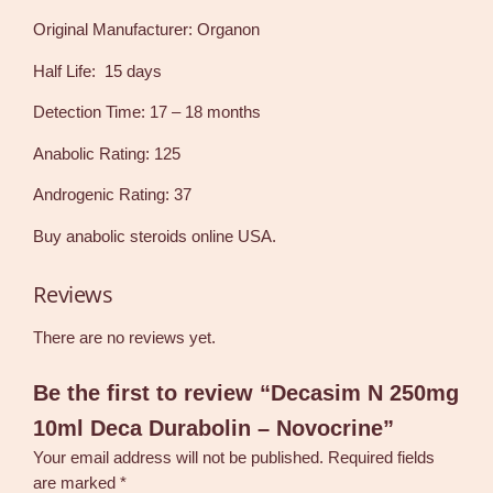
Original Manufacturer: Organon
Half Life: 15 days
Detection Time: 17 – 18 months
Anabolic Rating: 125
Androgenic Rating: 37
Buy anabolic steroids online USA.
Reviews
There are no reviews yet.
Be the first to review “Decasim N 250mg
10ml Deca Durabolin – Novocrine”
Your email address will not be published.
Required fields
are marked
*