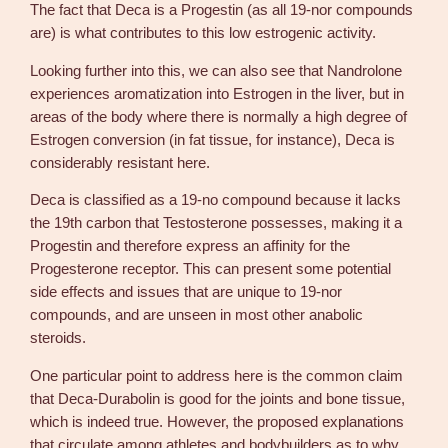
The fact that Deca is a Progestin (as all 19-nor compounds
are) is what contributes to this low estrogenic activity.
Looking further into this, we can also see that Nandrolone
experiences aromatization into Estrogen in the liver, but in
areas of the body where there is normally a high degree of
Estrogen conversion (in fat tissue, for instance), Deca is
considerably resistant here.
Deca is classified as a 19-no compound because it lacks
the 19th carbon that Testosterone possesses, making it a
Progestin and therefore express an affinity for the
Progesterone receptor. This can present some potential
side effects and issues that are unique to 19-nor
compounds, and are unseen in most other anabolic
steroids.
One particular point to address here is the common claim
that Deca-Durabolin is good for the joints and bone tissue,
which is indeed true. However, the proposed explanations
that circulate among athletes and bodybuilders as to why