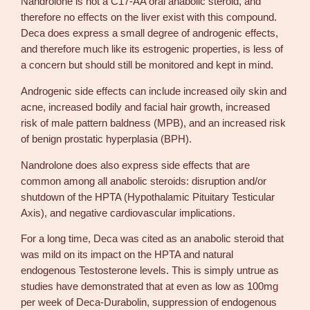
Nandrolone is not a C17-AA oral anabolic steroid, and
therefore no effects on the liver exist with this compound.
Deca does express a small degree of androgenic effects,
and therefore much like its estrogenic properties, is less of
a concern but should still be monitored and kept in mind.
Androgenic side effects can include increased oily skin and
acne, increased bodily and facial hair growth, increased
risk of male pattern baldness (MPB), and an increased risk
of benign prostatic hyperplasia (BPH).
Nandrolone does also express side effects that are
common among all anabolic steroids: disruption and/or
shutdown of the HPTA (Hypothalamic Pituitary Testicular
Axis), and negative cardiovascular implications.
For a long time, Deca was cited as an anabolic steroid that
was mild on its impact on the HPTA and natural
endogenous Testosterone levels. This is simply untrue as
studies have demonstrated that at even as low as 100mg
per week of Deca-Durabolin, suppression of endogenous