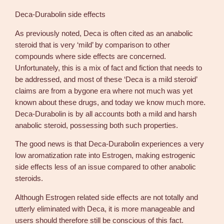
Deca-Durabolin side effects
As previously noted, Deca is often cited as an anabolic
steroid that is very ‘mild’ by comparison to other
compounds where side effects are concerned.
Unfortunately, this is a mix of fact and fiction that needs to
be addressed, and most of these ‘Deca is a mild steroid’
claims are from a bygone era where not much was yet
known about these drugs, and today we know much more.
Deca-Durabolin is by all accounts both a mild and harsh
anabolic steroid, possessing both such properties.
The good news is that Deca-Durabolin experiences a very
low aromatization rate into Estrogen, making estrogenic
side effects less of an issue compared to other anabolic
steroids.
Although Estrogen related side effects are not totally and
utterly eliminated with Deca, it is more manageable and
users should therefore still be conscious of this fact.