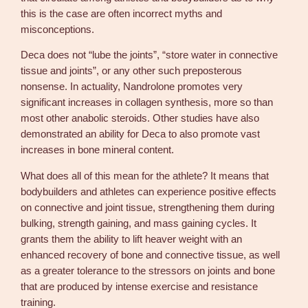
this is the case are often incorrect myths and
misconceptions.
Deca does not “lube the joints”, “store water in connective
tissue and joints”, or any other such preposterous
nonsense. In actuality, Nandrolone promotes very
significant increases in collagen synthesis, more so than
most other anabolic steroids. Other studies have also
demonstrated an ability for Deca to also promote vast
increases in bone mineral content.
What does all of this mean for the athlete? It means that
bodybuilders and athletes can experience positive effects
on connective and joint tissue, strengthening them during
bulking, strength gaining, and mass gaining cycles. It
grants them the ability to lift heaver weight with an
enhanced recovery of bone and connective tissue, as well
as a greater tolerance to the stressors on joints and bone
that are produced by intense exercise and resistance
training.