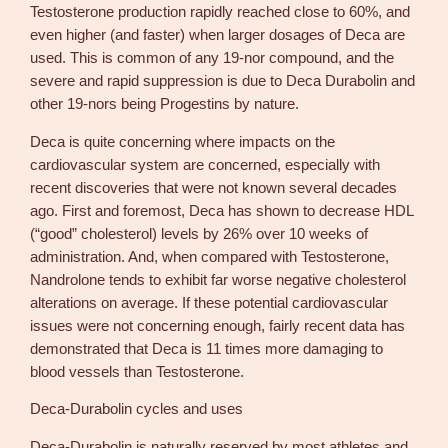
Testosterone production rapidly reached close to 60%, and
even higher (and faster) when larger dosages of Deca are
used. This is common of any 19-nor compound, and the
severe and rapid suppression is due to Deca Durabolin and
other 19-nors being Progestins by nature.
Deca is quite concerning where impacts on the
cardiovascular system are concerned, especially with
recent discoveries that were not known several decades
ago. First and foremost, Deca has shown to decrease HDL
(“good” cholesterol) levels by 26% over 10 weeks of
administration. And, when compared with Testosterone,
Nandrolone tends to exhibit far worse negative cholesterol
alterations on average. If these potential cardiovascular
issues were not concerning enough, fairly recent data has
demonstrated that Deca is 11 times more damaging to
blood vessels than Testosterone.
Deca-Durabolin cycles and uses
Deca-Durabolin is naturally reserved by most athletes and