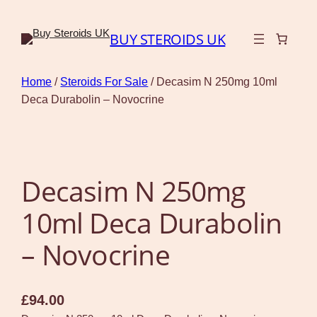
BUY STEROIDS UK
Home
/
Steroids For Sale
/ Decasim N 250mg 10ml
Deca Durabolin – Novocrine
Decasim N 250mg
10ml Deca Durabolin
– Novocrine
£
94.00