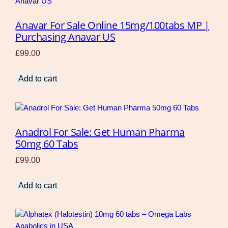
Anavar For Sale Online 15mg/100tabs MP |
Purchasing Anavar US
£
99.00
Add to cart
Anadrol For Sale: Get Human Pharma
50mg 60 Tabs
£
99.00
Add to cart