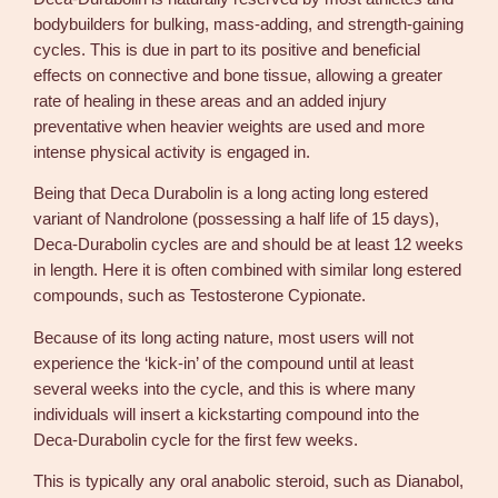
bodybuilders for bulking, mass-adding, and strength-gaining
cycles. This is due in part to its positive and beneficial
effects on connective and bone tissue, allowing a greater
rate of healing in these areas and an added injury
preventative when heavier weights are used and more
intense physical activity is engaged in.
Being that Deca Durabolin is a long acting long estered
variant of Nandrolone (possessing a half life of 15 days),
Deca-Durabolin cycles are and should be at least 12 weeks
in length. Here it is often combined with similar long estered
compounds, such as Testosterone Cypionate.
Because of its long acting nature, most users will not
experience the ‘kick-in’ of the compound until at least
several weeks into the cycle, and this is where many
individuals will insert a kickstarting compound into the
Deca-Durabolin cycle for the first few weeks.
This is typically any oral anabolic steroid, such as Dianabol,