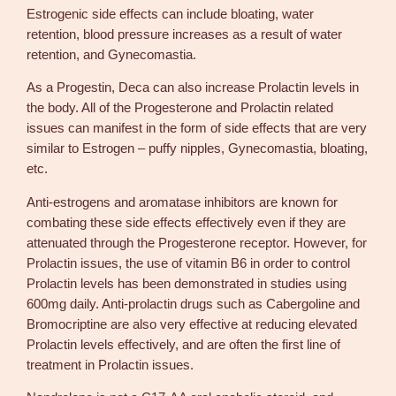
Estrogenic side effects can include bloating, water
retention, blood pressure increases as a result of water
retention, and Gynecomastia.
As a Progestin, Deca can also increase Prolactin levels in
the body. All of the Progesterone and Prolactin related
issues can manifest in the form of side effects that are very
similar to Estrogen – puffy nipples, Gynecomastia, bloating,
etc.
Anti-estrogens and aromatase inhibitors are known for
combating these side effects effectively even if they are
attenuated through the Progesterone receptor. However, for
Prolactin issues, the use of vitamin B6 in order to control
Prolactin levels has been demonstrated in studies using
600mg daily. Anti-prolactin drugs such as Cabergoline and
Bromocriptine are also very effective at reducing elevated
Prolactin levels effectively, and are often the first line of
treatment in Prolactin issues.