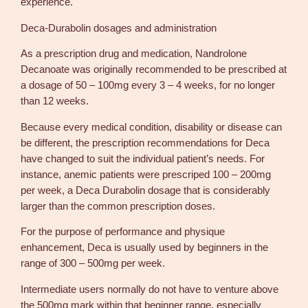
experience.
Deca-Durabolin dosages and administration
As a prescription drug and medication, Nandrolone
Decanoate was originally recommended to be prescribed at
a dosage of 50 – 100mg every 3 – 4 weeks, for no longer
than 12 weeks.
Because every medical condition, disability or disease can
be different, the prescription recommendations for Deca
have changed to suit the individual patient’s needs. For
instance, anemic patients were prescriped 100 – 200mg
per week, a Deca Durabolin dosage that is considerably
larger than the common prescription doses.
For the purpose of performance and physique
enhancement, Deca is usually used by beginners in the
range of 300 – 500mg per week.
Intermediate users normally do not have to venture above
the 500mg mark within that beginner range, especially