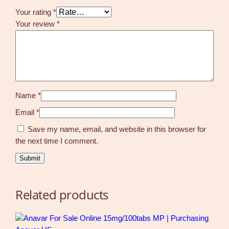
Your rating
*
Your review
*
Name
*
Email
*
Save my name, email, and website in this browser for
the next time I comment.
Related products