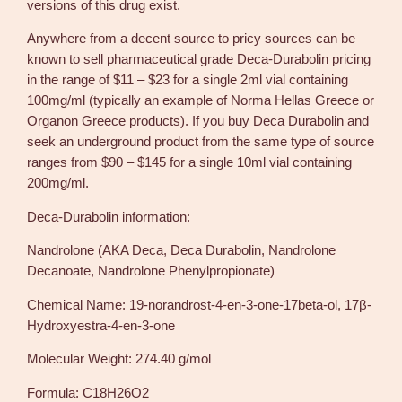
versions of this drug exist.
Anywhere from a decent source to pricy sources can be
known to sell pharmaceutical grade Deca-Durabolin pricing
in the range of $11 – $23 for a single 2ml vial containing
100mg/ml (typically an example of Norma Hellas Greece or
Organon Greece products). If you buy Deca Durabolin and
seek an underground product from the same type of source
ranges from $90 – $145 for a single 10ml vial containing
200mg/ml.
Deca-Durabolin information:
Nandrolone (AKA Deca, Deca Durabolin, Nandrolone
Decanoate, Nandrolone Phenylpropionate)
Chemical Name: 19-norandrost-4-en-3-one-17beta-ol, 17β-
Hydroxyestra-4-en-3-one
Molecular Weight: 274.40 g/mol
Formula: C18H26O2