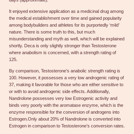
days (approximate).
o
v
It enjoyed extensive application as a medicinal drug among
o
the medical establishment over time and gained popularity
c
among bodybuilders and athletes for its purportedly ‘mild’
r
nature. There is some truth to this, but much
i
misunderstanding and myth as well, which will be explained
n
shortly. Deca is only slightly stronger than Testosterone
e
where anabolism is concerned, with a strength rating of
q
125.
u
a
By comparison, Testosterone’s anabolic strength rating is
n
100. However, it possesses a very low androgenic rating of
t
37, making it favorable for those who are either sensitive to
i
or with to avoid androgenic side effects. Additionally,
t
Nandrolone possesses very low Estrogenic activity and
y
binds very poorly with the aromatase enzyme, which is the
enzyme responsible for the conversion of androgens into
Estrogen.Only about 20% of Nandrolone is converted into
Estrogen in comparison to Testosterone’s conversion rates.