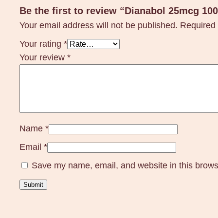
Be the first to review “Dianabol 25mcg 10
Your email address will not be published.
Required 
Your rating
*
Your review
*
Name
*
Email
*
Save my name, email, and website in this brows