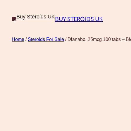
BUY STEROIDS UK
Home
/
Steroids For Sale
/ Dianabol 25mcg 100 tabs – B