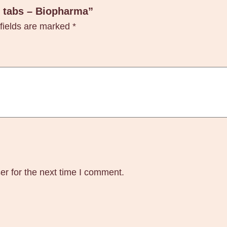
t
0 tabs – Biopharma”
a
fields are marked
*
b
s
–
B
i
o
p
h
a
r
er for the next time I comment.
m
a
q
u