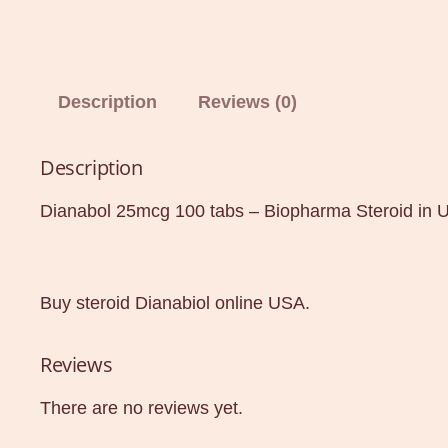
Description
Reviews (0)
Description
Dianabol 25mcg 100 tabs – Biopharma Steroid in 
Buy steroid Dianabiol online USA.
Reviews
There are no reviews yet.