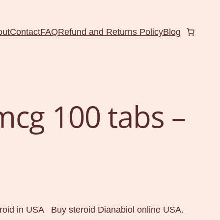
out
Contact
FAQ
Refund and Returns Policy
Blog
mcg 100 tabs –
oid in USA Buy steroid Dianabiol online USA.