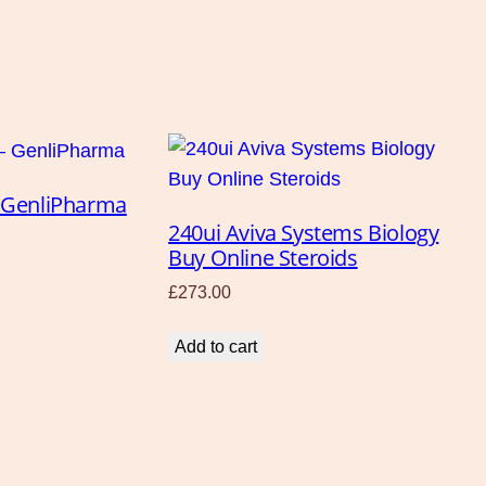
 – GenliPharma
240ui Aviva Systems Biology
Buy Online Steroids
£
273.00
Add to cart