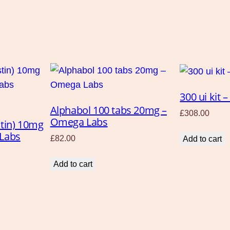
a
n
t
i
t
y
300 ui kit
Alphabol 100 tabs 20mg –
£
308.00
Omega Labs
stin) 10mg
 Labs
£
82.00
Add to cart
Add to cart