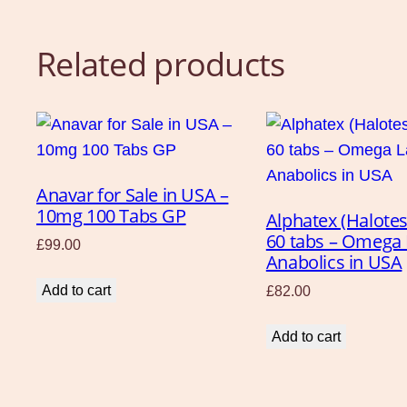
Related products
Anavar for Sale in USA –
10mg 100 Tabs GP
Alphatex (Halote
60 tabs – Omega
£
99.00
Anabolics in USA
Add to cart
£
82.00
Add to cart