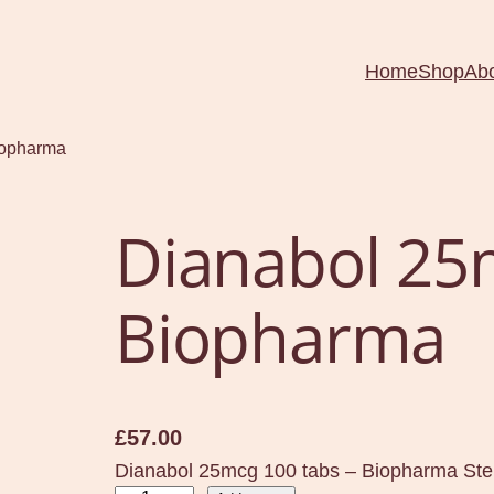
Home
Shop
Ab
iopharma
Dianabol 25
Biopharma
£
57.00
Dianabol 25mcg 100 tabs – Biopharma Ster