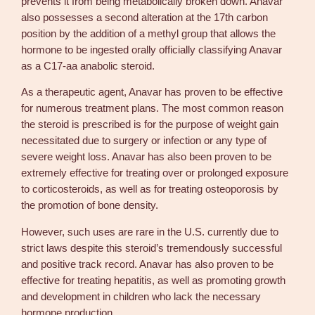
prevents it from being metabolically broken down. Anavar
a
also possesses a second alteration at the 17th carbon
n
position by the addition of a methyl group that allows the
t
hormone to be ingested orally officially classifying Anavar
i
as a C17-aa anabolic steroid.
t
y
As a therapeutic agent, Anavar has proven to be effective
for numerous treatment plans. The most common reason
the steroid is prescribed is for the purpose of weight gain
necessitated due to surgery or infection or any type of
severe weight loss. Anavar has also been proven to be
extremely effective for treating over or prolonged exposure
to corticosteroids, as well as for treating osteoporosis by
the promotion of bone density.
However, such uses are rare in the U.S. currently due to
strict laws despite this steroid’s tremendously successful
and positive track record. Anavar has also proven to be
effective for treating hepatitis, as well as promoting growth
and development in children who lack the necessary
hormone production.