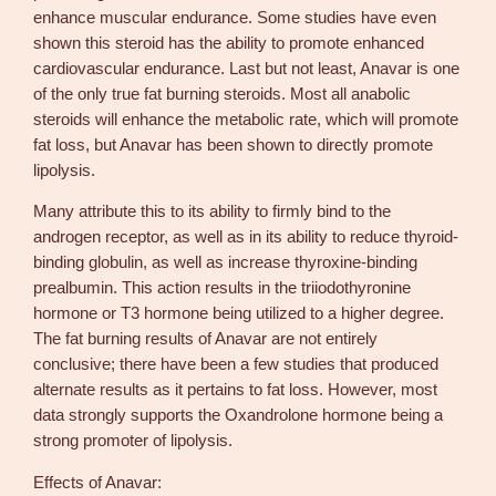
enhance muscular endurance. Some studies have even
shown this steroid has the ability to promote enhanced
cardiovascular endurance. Last but not least, Anavar is one
of the only true fat burning steroids. Most all anabolic
steroids will enhance the metabolic rate, which will promote
fat loss, but Anavar has been shown to directly promote
lipolysis.
Many attribute this to its ability to firmly bind to the
androgen receptor, as well as in its ability to reduce thyroid-
binding globulin, as well as increase thyroxine-binding
prealbumin. This action results in the triiodothyronine
hormone or T3 hormone being utilized to a higher degree.
The fat burning results of Anavar are not entirely
conclusive; there have been a few studies that produced
alternate results as it pertains to fat loss. However, most
data strongly supports the Oxandrolone hormone being a
strong promoter of lipolysis.
Effects of Anavar: