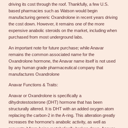
k
driving its cost through the roof. Thankfully, a few U.S.
a
based pharmacies such as Watson would begin
l
manufacturing generic Oxandrolone in recent years driving
l
the cost down. However, it remains one of the more
B
expensive anabolic steroids on the market, including when
u
purchased from most underground labs.
y
S
An important note for future purchase; while Anavar
t
remains the common associated name for the
e
Oxandrolone hormone, the Anavar name itself is not used
r
by any human grade pharmaceutical company that
o
manufactures Oxandrolone
i
Anavar Functions & Traits:
d
s
Anavar or Oxandrolone is specifically a
P
dihydrotestosterone (DHT) hormone that has been
r
structurally altered. It is DHT with an added oxygen atom
o
replacing the carbon-2 in the A-ring. This alteration greatly
q
increases the hormone’s anabolic activity, as well as
u