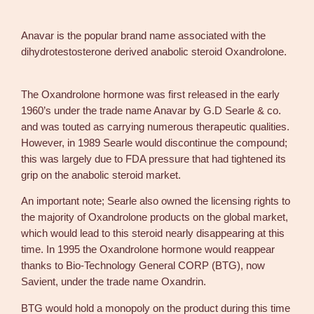
p
i
Anavar is the popular brand name associated with the
l
dihydrotestosterone derived anabolic steroid Oxandrolone.
l
s
7
The Oxandrolone hormone was first released in the early
5
1960’s under the trade name Anavar by G.D Searle & co.
p
and was touted as carrying numerous therapeutic qualities.
i
However, in 1989 Searle would discontinue the compound;
l
this was largely due to FDA pressure that had tightened its
l
grip on the anabolic steroid market.
s
An important note; Searle also owned the licensing rights to
–
the majority of Oxandrolone products on the global market,
D
which would lead to this steroid nearly disappearing at this
&
time. In 1995 the Oxandrolone hormone would reappear
H
thanks to Bio-Technology General CORP (BTG), now
D
Savient, under the trade name Oxandrin.
e
n
BTG would hold a monopoly on the product during this time