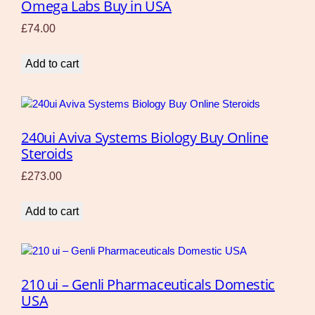
Omega Labs Buy in USA
£
74.00
Add to cart
240ui Aviva Systems Biology Buy Online
Steroids
£
273.00
Add to cart
210 ui – Genli Pharmaceuticals Domestic
USA