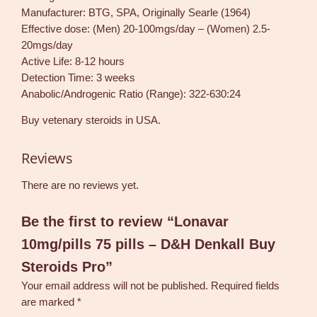
Manufacturer: BTG, SPA, Originally Searle (1964)
Effective dose: (Men) 20-100mgs/day – (Women) 2.5-
20mgs/day
Active Life: 8-12 hours
Detection Time: 3 weeks
Anabolic/Androgenic Ratio (Range): 322-630:24
Buy vetenary steroids in USA.
Reviews
There are no reviews yet.
Be the first to review “Lonavar
10mg/pills 75 pills – D&H Denkall Buy
Steroids Pro”
Your email address will not be published.
Required fields
are marked
*