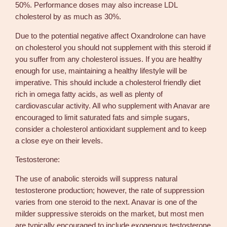
50%. Performance doses may also increase LDL
cholesterol by as much as 30%.
Due to the potential negative affect Oxandrolone can have
on cholesterol you should not supplement with this steroid if
you suffer from any cholesterol issues. If you are healthy
enough for use, maintaining a healthy lifestyle will be
imperative. This should include a cholesterol friendly diet
rich in omega fatty acids, as well as plenty of
cardiovascular activity. All who supplement with Anavar are
encouraged to limit saturated fats and simple sugars,
consider a cholesterol antioxidant supplement and to keep
a close eye on their levels.
Testosterone:
The use of anabolic steroids will suppress natural
testosterone production; however, the rate of suppression
varies from one steroid to the next. Anavar is one of the
milder suppressive steroids on the market, but most men
are typically encouraged to include exogenous testosterone