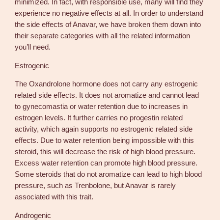
minimized. In fact, with responsible use, many will find they
experience no negative effects at all. In order to understand
the side effects of Anavar, we have broken them down into
their separate categories with all the related information
you’ll need.
Estrogenic
The Oxandrolone hormone does not carry any estrogenic
related side effects. It does not aromatize and cannot lead
to gynecomastia or water retention due to increases in
estrogen levels. It further carries no progestin related
activity, which again supports no estrogenic related side
effects. Due to water retention being impossible with this
steroid, this will decrease the risk of high blood pressure.
Excess water retention can promote high blood pressure.
Some steroids that do not aromatize can lead to high blood
pressure, such as Trenbolone, but Anavar is rarely
associated with this trait.
Androgenic