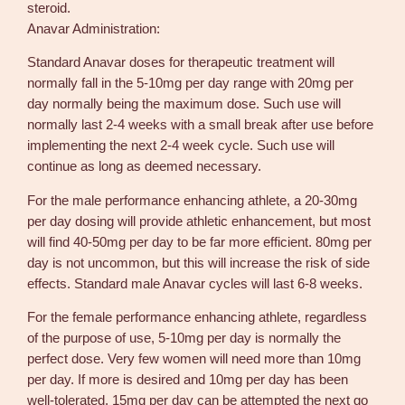
steroid.
Anavar Administration:
Standard Anavar doses for therapeutic treatment will
normally fall in the 5-10mg per day range with 20mg per
day normally being the maximum dose. Such use will
normally last 2-4 weeks with a small break after use before
implementing the next 2-4 week cycle. Such use will
continue as long as deemed necessary.
For the male performance enhancing athlete, a 20-30mg
per day dosing will provide athletic enhancement, but most
will find 40-50mg per day to be far more efficient. 80mg per
day is not uncommon, but this will increase the risk of side
effects. Standard male Anavar cycles will last 6-8 weeks.
For the female performance enhancing athlete, regardless
of the purpose of use, 5-10mg per day is normally the
perfect dose. Very few women will need more than 10mg
per day. If more is desired and 10mg per day has been
well-tolerated, 15mg per day can be attempted the next go