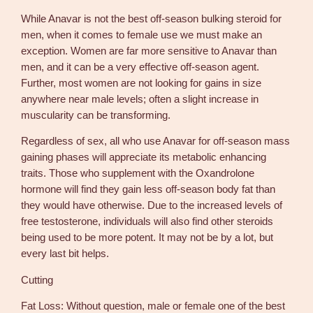
While Anavar is not the best off-season bulking steroid for
men, when it comes to female use we must make an
exception. Women are far more sensitive to Anavar than
men, and it can be a very effective off-season agent.
Further, most women are not looking for gains in size
anywhere near male levels; often a slight increase in
muscularity can be transforming.
Regardless of sex, all who use Anavar for off-season mass
gaining phases will appreciate its metabolic enhancing
traits. Those who supplement with the Oxandrolone
hormone will find they gain less off-season body fat than
they would have otherwise. Due to the increased levels of
free testosterone, individuals will also find other steroids
being used to be more potent. It may not be by a lot, but
every last bit helps.
Cutting
Fat Loss: Without question, male or female one of the best