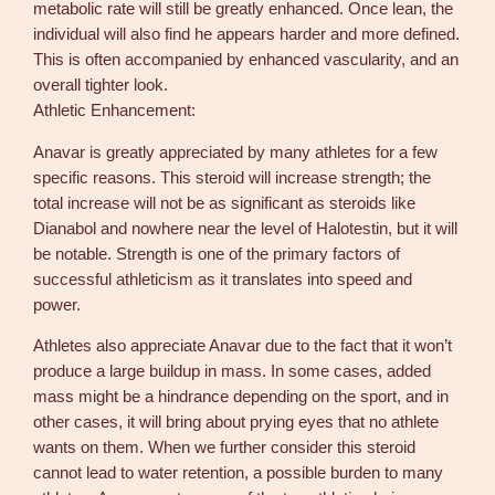
metabolic rate will still be greatly enhanced. Once lean, the
individual will also find he appears harder and more defined.
This is often accompanied by enhanced vascularity, and an
overall tighter look.
Athletic Enhancement:
Anavar is greatly appreciated by many athletes for a few
specific reasons. This steroid will increase strength; the
total increase will not be as significant as steroids like
Dianabol and nowhere near the level of Halotestin, but it will
be notable. Strength is one of the primary factors of
successful athleticism as it translates into speed and
power.
Athletes also appreciate Anavar due to the fact that it won’t
produce a large buildup in mass. In some cases, added
mass might be a hindrance depending on the sport, and in
other cases, it will bring about prying eyes that no athlete
wants on them. When we further consider this steroid
cannot lead to water retention, a possible burden to many