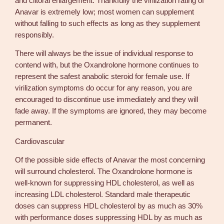
and clitoral enlargement. Thankfully the virilization rating of
Anavar is extremely low; most women can supplement
without falling to such effects as long as they supplement
responsibly.
There will always be the issue of individual response to
contend with, but the Oxandrolone hormone continues to
represent the safest anabolic steroid for female use. If
virilization symptoms do occur for any reason, you are
encouraged to discontinue use immediately and they will
fade away. If the symptoms are ignored, they may become
permanent.
Cardiovascular
Of the possible side effects of Anavar the most concerning
will surround cholesterol. The Oxandrolone hormone is
well-known for suppressing HDL cholesterol, as well as
increasing LDL cholesterol. Standard male therapeutic
doses can suppress HDL cholesterol by as much as 30%
with performance doses suppressing HDL by as much as