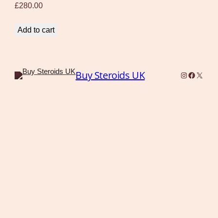
£
280.00
Add to cart
Buy Steroids UK
Instagram
Faceboo
X