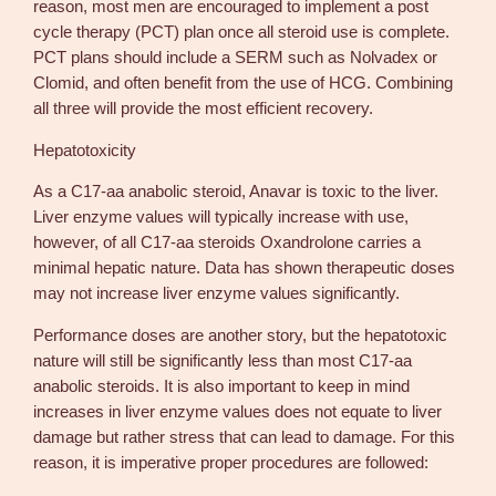
reason, most men are encouraged to implement a post
cycle therapy (PCT) plan once all steroid use is complete.
PCT plans should include a SERM such as Nolvadex or
Clomid, and often benefit from the use of HCG. Combining
all three will provide the most efficient recovery.
Hepatotoxicity
As a C17-aa anabolic steroid, Anavar is toxic to the liver.
Liver enzyme values will typically increase with use,
however, of all C17-aa steroids Oxandrolone carries a
minimal hepatic nature. Data has shown therapeutic doses
may not increase liver enzyme values significantly.
Performance doses are another story, but the hepatotoxic
nature will still be significantly less than most C17-aa
anabolic steroids. It is also important to keep in mind
increases in liver enzyme values does not equate to liver
damage but rather stress that can lead to damage. For this
reason, it is imperative proper procedures are followed: