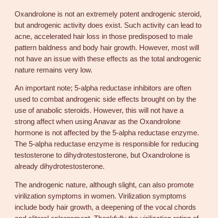
Oxandrolone is not an extremely potent androgenic steroid,
but androgenic activity does exist. Such activity can lead to
acne, accelerated hair loss in those predisposed to male
pattern baldness and body hair growth. However, most will
not have an issue with these effects as the total androgenic
nature remains very low.
An important note; 5-alpha reductase inhibitors are often
used to combat androgenic side effects brought on by the
use of anabolic steroids. However, this will not have a
strong affect when using Anavar as the Oxandrolone
hormone is not affected by the 5-alpha reductase enzyme.
The 5-alpha reductase enzyme is responsible for reducing
testosterone to dihydrotestosterone, but Oxandrolone is
already dihydrotestosterone.
The androgenic nature, although slight, can also promote
virilization symptoms in women. Virilization symptoms
include body hair growth, a deepening of the vocal chords