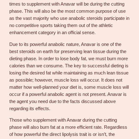
times to supplement with Anavar will be during the cutting
phase. This will also be the most common purpose of use
as the vast majority who use anabolic steroids participate in
no competitive sports taking them out of the athletic
enhancement category in an official sense.
Due to its powerful anabolic nature, Anavar is one of the
best steroids on earth for preserving lean tissue during the
dieting phase. In order to lose body fat, we must burn more
calories than we consume. The key to successful dieting is
losing the desired fat while maintaining as much lean tissue
as possible; however, muscle loss will occur. It does not
matter how well-planned your diet is, some muscle loss will
occur if a powerful anabolic agent is not present. Anavar is
the agent you need due to the facts discussed above
regarding its effects.
Those who supplement with Anavar during the cutting
phase will also burn fat at a more efficient rate. Regardless
of how powerful the direct lipolysis trait is or isn’t, the