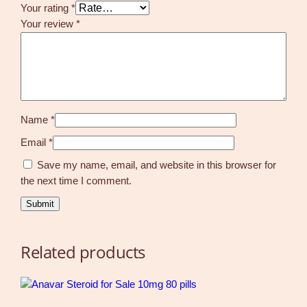
Your rating
*
Your review
*
Name
*
Email
*
Save my name, email, and website in this browser for
the next time I comment.
Related products