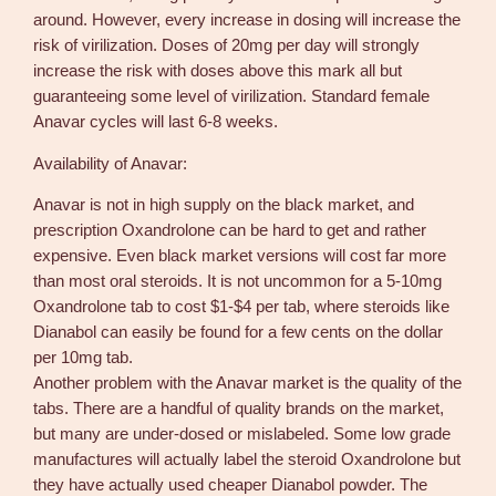
around. However, every increase in dosing will increase the
risk of virilization. Doses of 20mg per day will strongly
increase the risk with doses above this mark all but
guaranteeing some level of virilization. Standard female
Anavar cycles will last 6-8 weeks.
Availability of Anavar:
Anavar is not in high supply on the black market, and
prescription Oxandrolone can be hard to get and rather
expensive. Even black market versions will cost far more
than most oral steroids. It is not uncommon for a 5-10mg
Oxandrolone tab to cost $1-$4 per tab, where steroids like
Dianabol can easily be found for a few cents on the dollar
per 10mg tab.
Another problem with the Anavar market is the quality of the
tabs. There are a handful of quality brands on the market,
but many are under-dosed or mislabeled. Some low grade
manufactures will actually label the steroid Oxandrolone but
they have actually used cheaper Dianabol powder. The