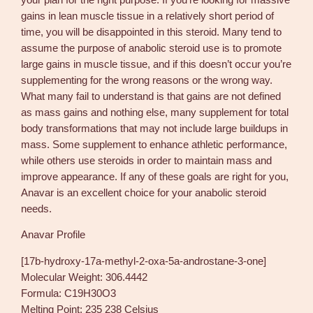
gains in lean muscle tissue in a relatively short period of
time, you will be disappointed in this steroid. Many tend to
assume the purpose of anabolic steroid use is to promote
large gains in muscle tissue, and if this doesn’t occur you’re
supplementing for the wrong reasons or the wrong way.
What many fail to understand is that gains are not defined
as mass gains and nothing else, many supplement for total
body transformations that may not include large buildups in
mass. Some supplement to enhance athletic performance,
while others use steroids in order to maintain mass and
improve appearance. If any of these goals are right for you,
Anavar is an excellent choice for your anabolic steroid
needs.
Anavar Profile
[17b-hydroxy-17a-methyl-2-oxa-5a-androstane-3-one]
Molecular Weight: 306.4442
Formula: C19H30O3
Melting Point: 235 238 Celsius