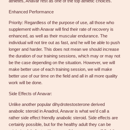
athletes, Anavar rest as one of the top athletic choices.
Enhanced Performance
Priority: Regardless of the purpose of use, all those who
supplement with Anavar will find their rate of recovery is
enhanced, as well as their muscular endurance. The
individual will not tire out as fast, and he will be able to push
longer and harder. This does not mean we should increase
the duration of our training sessions, which may or may not
be the case depending on the situation. However, we will
make better use of each training session, we will make
better use of our time on the field and all in all more quality
work will be done.
Side Effects of Anavar:
Unlike another popular dihydrotestosterone derived
anabolic steroid in Anadrol, Anavar is what we’d call a
rather side effect friendly anabolic steroid. Side effects are
certainly possible, but for the healthy adult they can be