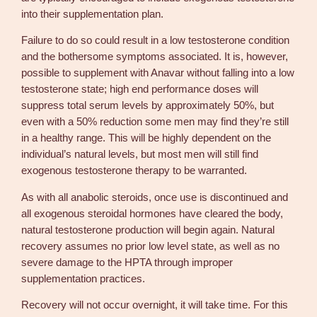
into their supplementation plan.
Failure to do so could result in a low testosterone condition
and the bothersome symptoms associated. It is, however,
possible to supplement with Anavar without falling into a low
testosterone state; high end performance doses will
suppress total serum levels by approximately 50%, but
even with a 50% reduction some men may find they’re still
in a healthy range. This will be highly dependent on the
individual’s natural levels, but most men will still find
exogenous testosterone therapy to be warranted.
As with all anabolic steroids, once use is discontinued and
all exogenous steroidal hormones have cleared the body,
natural testosterone production will begin again. Natural
recovery assumes no prior low level state, as well as no
severe damage to the HPTA through improper
supplementation practices.
Recovery will not occur overnight, it will take time. For this