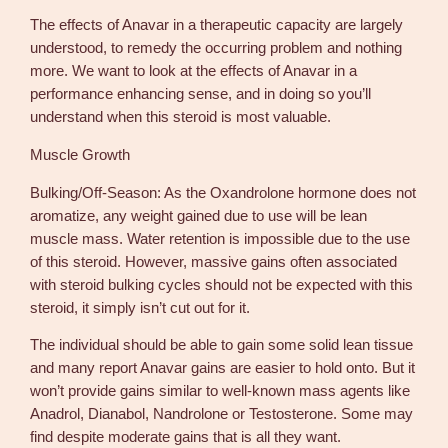
The effects of Anavar in a therapeutic capacity are largely
understood, to remedy the occurring problem and nothing
more. We want to look at the effects of Anavar in a
performance enhancing sense, and in doing so you’ll
understand when this steroid is most valuable.
Muscle Growth
Bulking/Off-Season: As the Oxandrolone hormone does not
aromatize, any weight gained due to use will be lean
muscle mass. Water retention is impossible due to the use
of this steroid. However, massive gains often associated
with steroid bulking cycles should not be expected with this
steroid, it simply isn’t cut out for it.
The individual should be able to gain some solid lean tissue
and many report Anavar gains are easier to hold onto. But it
won’t provide gains similar to well-known mass agents like
Anadrol, Dianabol, Nandrolone or Testosterone. Some may
find despite moderate gains that is all they want.