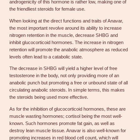
androgenicity of this hormone is rather low, making one of
the friendliest steroids for female use.
When looking at the direct functions and traits of Anavar,
the most important revolve around its ability to increase
nitrogen retention in the muscle, decrease SHBG and
inhibit glucocorticoid hormones. The increase in nitrogen
retention will promote the anabolic atmosphere as reduced
levels often lead to a catabolic state.
The decrease in SHBG will yield a higher level of free
testosterone in the body, not only providing more of an
anabolic punch but promoting a free or unbound state of all
circulating anabolic steroids. In simple terms, this makes
the steroids being used more effective.
As for the inhibition of glucocorticoid hormones, these are
muscle wasting hormones; cortisol being the most well-
known. Such hormones promote fat gain, as well as
destroy lean muscle tissue. Anavar is also well-known for
promoting increases in red blood cell count, which will