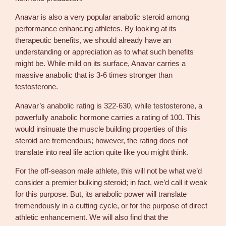
Anavar is also a very popular anabolic steroid among
performance enhancing athletes. By looking at its
therapeutic benefits, we should already have an
understanding or appreciation as to what such benefits
might be. While mild on its surface, Anavar carries a
massive anabolic that is 3-6 times stronger than
testosterone.
Anavar’s anabolic rating is 322-630, while testosterone, a
powerfully anabolic hormone carries a rating of 100. This
would insinuate the muscle building properties of this
steroid are tremendous; however, the rating does not
translate into real life action quite like you might think.
For the off-season male athlete, this will not be what we’d
consider a premier bulking steroid; in fact, we’d call it weak
for this purpose. But, its anabolic power will translate
tremendously in a cutting cycle, or for the purpose of direct
athletic enhancement. We will also find that the