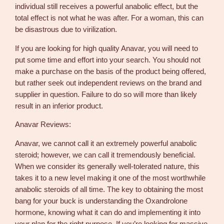
individual still receives a powerful anabolic effect, but the
total effect is not what he was after. For a woman, this can
be disastrous due to virilization.
If you are looking for high quality Anavar, you will need to
put some time and effort into your search. You should not
make a purchase on the basis of the product being offered,
but rather seek out independent reviews on the brand and
supplier in question. Failure to do so will more than likely
result in an inferior product.
Anavar Reviews:
Anavar, we cannot call it an extremely powerful anabolic
steroid; however, we can call it tremendously beneficial.
When we consider its generally well-tolerated nature, this
takes it to a new level making it one of the most worthwhile
anabolic steroids of all time. The key to obtaining the most
bang for your buck is understanding the Oxandrolone
hormone, knowing what it can do and implementing it into
your plan for the right purpose. If you’re looking for massive