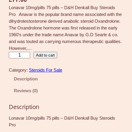
Lonavar 10mg/pills 75 pills – D&H Denkall Buy Steroids
Pro Anavar is the popular brand name associated with the
dihydrotestosterone derived anabolic steroid Oxandrolone.
The Oxandrolone hormone was first released in the early
1960’s under the trade name Anavar by G.D Searle & co.
and was touted as carrying numerous therapeutic qualities.
However,…
L
Add to cart
o
n
Category:
Steroids For Sale
a
Description
v
a
Reviews (0)
r
1
Description
0
m
Lonavar 10mg/pills 75 pills – D&H Denkall Buy Steroids
g
Pro
/