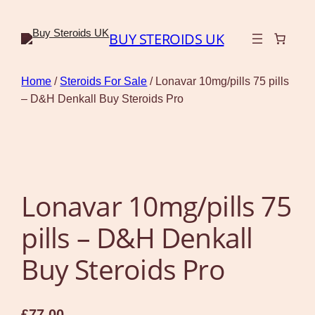
BUY STEROIDS UK
Home
/
Steroids For Sale
/ Lonavar 10mg/pills 75 pills
– D&H Denkall Buy Steroids Pro
Lonavar 10mg/pills 75
pills – D&H Denkall
Buy Steroids Pro
£
77.00