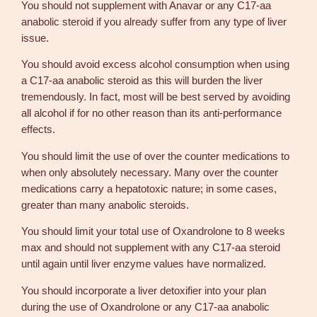
You should not supplement with Anavar or any C17-aa
anabolic steroid if you already suffer from any type of liver
issue.
You should avoid excess alcohol consumption when using
a C17-aa anabolic steroid as this will burden the liver
tremendously. In fact, most will be best served by avoiding
all alcohol if for no other reason than its anti-performance
effects.
You should limit the use of over the counter medications to
when only absolutely necessary. Many over the counter
medications carry a hepatotoxic nature; in some cases,
greater than many anabolic steroids.
You should limit your total use of Oxandrolone to 8 weeks
max and should not supplement with any C17-aa steroid
until again until liver enzyme values have normalized.
You should incorporate a liver detoxifier into your plan
during the use of Oxandrolone or any C17-aa anabolic