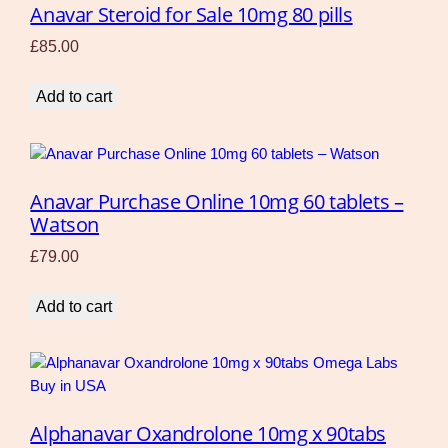
Anavar Steroid for Sale 10mg 80 pills
£
85.00
Add to cart
Anavar Purchase Online 10mg 60 tablets –
Watson
£
79.00
Add to cart
Alphanavar Oxandrolone 10mg x 90tabs