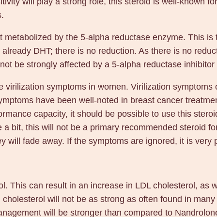
vity will play a strong role, this steroid is well-known f
.
t metabolized by the 5-alpha reductase enzyme. This is 
s already DHT; there is no reduction. As there is no reduc
ot be strongly affected by a 5-alpha reductase inhibitor
 virilization symptoms in women. Virilization symptoms 
 symptoms have been well-noted in breast cancer treatmen
formance capacity, it should be possible to use this ster
e a bit, this will not be a primary recommended steroid fo
 will fade away. If the symptoms are ignored, it is very 
l. This can result in an increase in LDL cholesterol, as 
 cholesterol will not be as strong as often found in many 
 management will be stronger than compared to Nandrolon