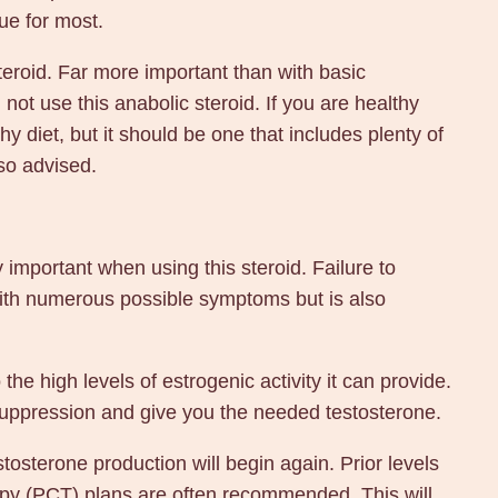
ue for most.
eroid. Far more important than with basic
not use this anabolic steroid. If you are healthy
hy diet, but it should be one that includes plenty of
lso advised.
important when using this steroid. Failure to
with numerous possible symptoms but is also
the high levels of estrogenic activity it can provide.
 suppression and give you the needed testosterone.
sterone production will begin again. Prior levels
erapy (PCT) plans are often recommended. This will