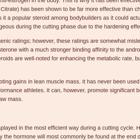
anti-estrogen in the body. This is why it has been effectiv
a
itrate) has been shown to be far more effective than ch
l
 a popular steroid among bodybuilders as it could actua
l
ageous during the cutting phase due to the hardening effec
q
u
genic ratings; however, these ratings are somewhat misle
a
terone with a much stronger binding affinity to the andr
n
eroids are well-noted for enhancing the metabolic rate, 
t
i
t
oting gains in lean muscle mass. It has never been used 
y
rmance athletes. It can, however, promote significant bo
raw mass.
played in the most efficient way during a cutting cycle. H
why the hormone will most commonly be found at the end o