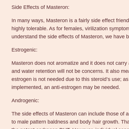
Side Effects of Masteron:
In many ways, Masteron is a fairly side effect friend
highly tolerable. As for females, virilization sympto
understand the side effects of Masteron, we have b
Estrogenic:
Masteron does not aromatize and it does not carry 
and water retention will not be concerns. It also m
estrogen is not needed due to this steroid’s use; as
implemented, an anti-estrogen may be needed.
Androgenic:
The side effects of Masteron can include those of 
to male pattern baldness and body hair growth. Thank