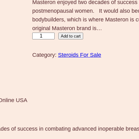
Masteron enjoyed two decades of success 
postmenopausal women. It would also bec
bodybuilders, which is where Masteron is 
original Masteron brand is…
M
Add to cart
a
s
Category:
Steroids For Sale
t
e
r
o
n
Online USA
1
0
0
ades of success in combating advanced inoperable bre
m