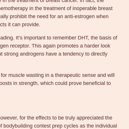
e in the treatment of breast cancer. In fact, the
emotherapy in the treatment of inoperable breast
lly prohibit the need for an anti-estrogen when
ts it can provide.
ading. It’s important to remember DHT, the basis of
ogen receptor. This again promotes a harder look
but strong androgens have a tendency to directly
for muscle wasting in a therapeutic sense and will
osts in strength, which could prove beneficial to
owever, for the effects to be truly appreciated the
f bodybuilding contest prep cycles as the individual