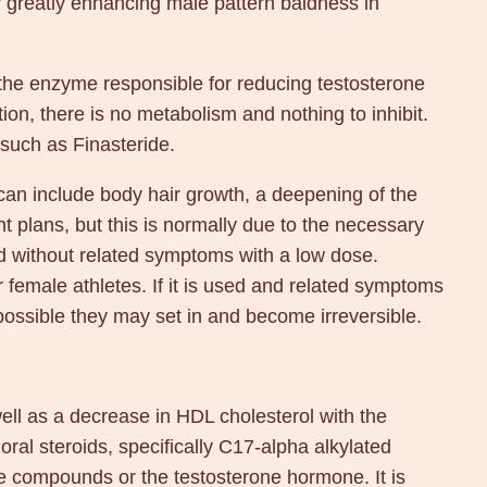
or greatly enhancing male pattern baldness in
the enzyme responsible for reducing testosterone
tion, there is no metabolism and nothing to inhibit.
 such as Finasteride.
can include body hair growth, a deepening of the
t plans, but this is normally due to the necessary
oid without related symptoms with a low dose.
r female athletes. If it is used and related symptoms
possible they may set in and become irreversible.
well as a decrease in HDL cholesterol with the
oral steroids, specifically C17-alpha alkylated
e compounds or the testosterone hormone. It is