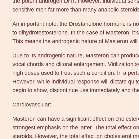
the potent androgen DHT. However, individual sensiti
sensitive men far more than many anabolic steroids
An important note; the Drostanolone hormone is no
to dihydrotestosterone. In the case of Masteron, it’
This means the androgenic nature of Masteron will n
Due to its androgenic nature, Masteron can produce
vocal chords and clitoral enlargement. Virilization
high doses used to treat such a condition. In a per
However, while individual response will dictate quit
begin to show, discontinue use immediately and they
Cardiovascular:
Masteron can have a significant effect on cholestero
strongest emphasis on the latter. The total effect on
steroids. However, the total effect on cholesterol