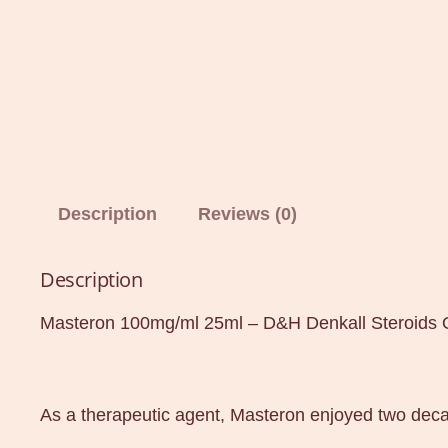
Description
Reviews (0)
Description
Masteron 100mg/ml 25ml – D&H Denkall Steroids 
As a therapeutic agent, Masteron enjoyed two dec