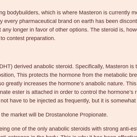
g
/
ong bodybuilders, which is where Masteron is currently 
m
rly every pharmaceutical brand on earth has been discont
l
t any longer in favor of other options. The steroid is, how
2
to contest preparation.
5
m
l
DHT) derived anabolic steroid. Specifically, Masteron is
–
position, This protects the hormone from the metabolic 
D
so greatly increases the hormone’s anabolic nature. This s
&
nate ester is attached in order to control the hormone’s
H
t have to be injected as frequently, but it is somewhat
D
e
n the market will be Drostanolone Propionate.
n
ing one of the only anabolic steroids with strong anti-est
k