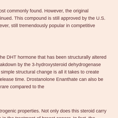
most commonly found. However, the original
inued. This compound is still approved by the U.S.
ever, still tremendously popular in competitive
 the DHT hormone that has been structurally altered
breakdown by the 3-hydroxysteroid dehydrogenase
imple structural change is all it takes to create
 release time. Drostanolone Enanthate can also be
 rare compared to the
rogenic properties. Not only does this steroid carry