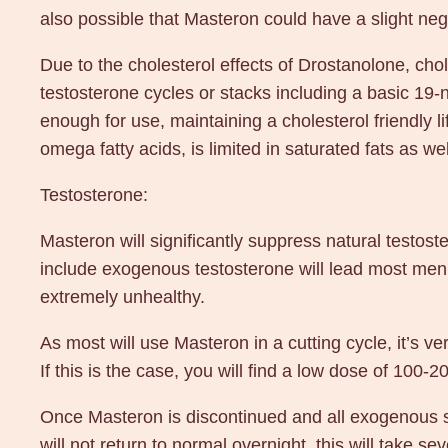
also possible that Masteron could have a slight nega
Due to the cholesterol effects of Drostanolone, ch
testosterone cycles or stacks including a basic 19-n
enough for use, maintaining a cholesterol friendly li
omega fatty acids, is limited in saturated fats as we
Testosterone:
Masteron will significantly suppress natural testos
include exogenous testosterone will lead most men
extremely unhealthy.
As most will use Masteron in a cutting cycle, it’s ve
If this is the case, you will find a low dose of 1
Once Masteron is discontinued and all exogenous st
will not return to normal overnight, this will take