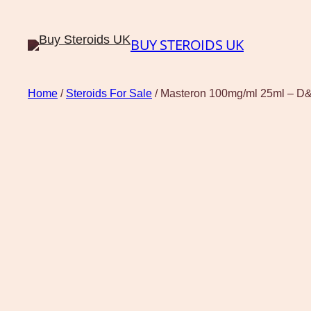
BUY STEROIDS UK
Home
/
Steroids For Sale
/ Masteron 100mg/ml 25ml – D