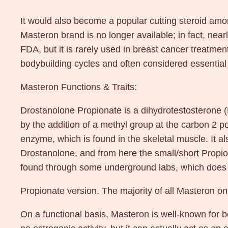
It would also become a popular cutting steroid am
Masteron brand is no longer available; in fact, nea
FDA, but it is rarely used in breast cancer treatmen
bodybuilding cycles and often considered essential 
Masteron Functions & Traits:
Drostanolone Propionate is a dihydrotestosterone (
by the addition of a methyl group at the carbon 2 
enzyme, which is found in the skeletal muscle. It al
Drostanolone, and from here the small/short Propio
found through some underground labs, which does no
Propionate version. The majority of all Masteron o
On a functional basis, Masteron is well-known for be