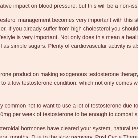
tive impact on blood pressure, but this will be a non-iss
olesterol management becomes very important with this st
or. If you already suffer from high cholesterol you should 
festyle is very important. Not only does this mean a healt
ll as simple sugars. Plenty of cardiovascular activity is a
terone production making exogenous testosterone therapy 
 to a low testosterone condition, which not only comes 
ry common not to want to use a lot of testosterone due to 
00-200mg per week of testosterone to be enough to combat
eroidal hormones have cleared your system, natural testo
 several months. Due to the slow recovery, Post Cycle Th