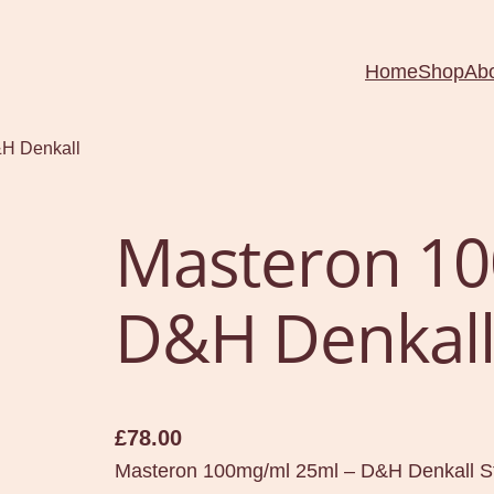
Home
Shop
Ab
&H Denkall
Masteron 10
D&H Denkal
£
78.00
Masteron 100mg/ml 25ml – D&H Denkall St