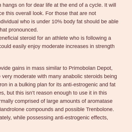
hangs on for dear life at the end of a cycle. It will
 this overall look. For those that are not
 individual who is under 10% body fat should be able
that pronounced.
eficial steroid for an athlete who is following a
l could easily enjoy moderate increases in strength
rovide gains in mass similar to Primobolan Depot,
 be very moderate with many anabolic steroids being
n in a bulking plan for its anti-estrogenic and fat
, but this isn’t reason enough to use it in this
 normally comprised of large amounts of aromatase
of Nandrolone compounds and possible Trenbolone.
ely, while possessing anti-estrogenic effects,