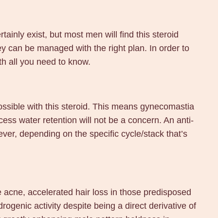
tainly exist, but most men will find this steroid
hey can be managed with the right plan. In order to
th all you need to know.
ossible with this steroid. This means gynecomastia
ess water retention will not be a concern. An anti-
ever, depending on the specific cycle/stack that’s
e acne, accelerated hair loss in those predisposed
ogenic activity despite being a direct derivative of