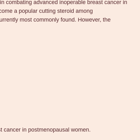
in combating advanced inoperable breast cancer in
ome a popular cutting steroid among
currently most commonly found. However, the
ast cancer in postmenopausal women.