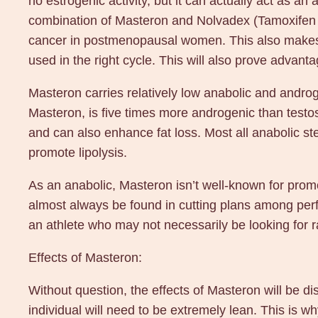
no estrogenic activity, but it can actually act as an 
combination of Masteron and Nolvadex (Tamoxifen C
cancer in postmenopausal women. This also makes it
used in the right cycle. This will also prove advant
Masteron carries relatively low anabolic and andro
Masteron, is five times more androgenic than testos
and can also enhance fat loss. Most all anabolic st
promote lipolysis.
As an anabolic, Masteron isn’t well-known for prom
almost always be found in cutting plans among perfo
an athlete who may not necessarily be looking for 
Effects of Masteron:
Without question, the effects of Masteron will be dis
individual will need to be extremely lean. This is 