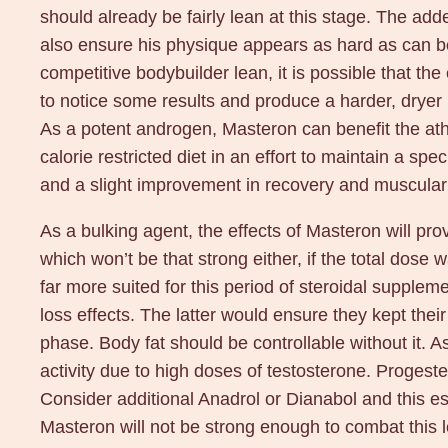
should already be fairly lean at this stage. The added
also ensure his physique appears as hard as can be. 
competitive bodybuilder lean, it is possible that th
to notice some results and produce a harder, dryer
As a potent androgen, Masteron can benefit the athle
calorie restricted diet in an effort to maintain a sp
and a slight improvement in recovery and muscula
As a bulking agent, the effects of Masteron will pr
which won’t be that strong either, if the total dose
far more suited for this period of steroidal supplem
loss effects. The latter would ensure they kept thei
phase. Body fat should be controllable without it. 
activity due to high doses of testosterone. Proges
Consider additional Anadrol or Dianabol and this es
Masteron will not be strong enough to combat this le