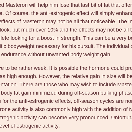
 Masteron will help him lose that last bit of fat that often 
Of course, the anti-estrogenic effect will simply enhance
e effects of Masteron may not be all that noticeable. The
 look, but much over 10% and the effects may not be all 
te looking for a boost in strength. This can be a very ben
ecific bodyweight necessary for his pursuit. The individua
r endurance without unwanted body weight gain.
ove to be rather week. It is possible the hormone could p
 was high enough. However, the relative gain in size will
entation. There are those who may wish to include Mastero
r body fat gain minimized during off-season bulking phases
As for the anti-estrogenic effects, off-season cycles are
terone activity is also commonly high with the addition 
trogenic activity can become very pronounced. Unfortunat
vel of estrogenic activity.