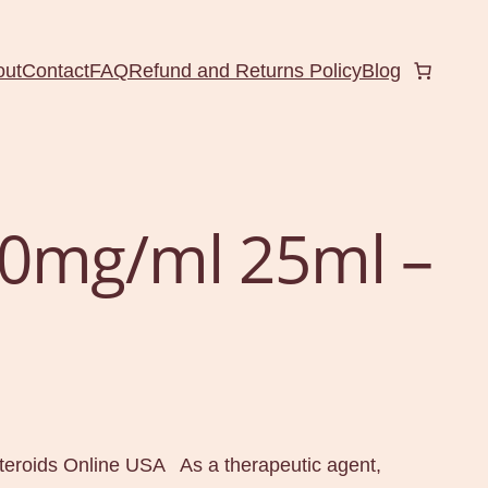
out
Contact
FAQ
Refund and Returns Policy
Blog
0mg/ml 25ml –
l
eroids Online USA As a therapeutic agent,