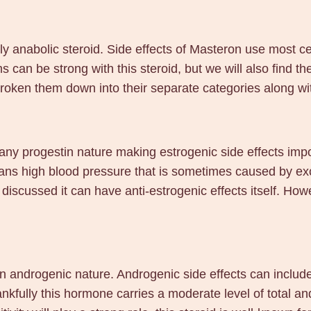
ly anabolic steroid. Side effects of Masteron use most cer
ms can be strong with this steroid, but we will also find t
roken them down into their separate categories along wi
any progestin nature making estrogenic side effects imp
eans high blood pressure that is sometimes caused by exc
 discussed it can have anti-estrogenic effects itself. How
an androgenic nature. Androgenic side effects can includ
fully this hormone carries a moderate level of total andr