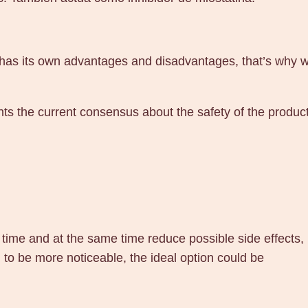
s its own advantages and disadvantages, that’s why we pr
ents the current consensus about the safety of the product
t time and at the same time reduce possible side effects, 
to be more noticeable, the ideal option could be