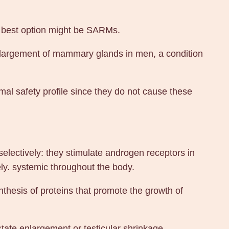
he best option might be SARMs.
enlargement of mammary glands in men, a condition
l safety profile since they do not cause these
lectively: they stimulate androgen receptors in
ely. systemic throughout the body.
ynthesis of proteins that promote the growth of
tate enlargement or testicular shrinkage.