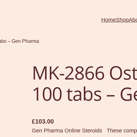
Home
Shop
Ab
tabs – Gen Pharma
MK-2866 Ost
100 tabs – 
£
103.00
Gen Pharma Online Steroids These compou