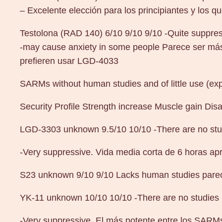
– Excelente elección para los principiantes y los q
Testolona (RAD 140) 6/10 9/10 9/10 -Quite suppre
-may cause anxiety in some people Parece ser más
prefieren usar LGD-4033
SARMs without human studies and of little use (ex
Security Profile Strength increase Muscle gain Di
LGD-3303 unknown 9.5/10 10/10 -There are no stu
-Very suppressive. Vida media corta de 6 horas apr
S23 unknown 9/10 9/10 Lacks human studies pare
YK-11 unknown 10/10 10/10 -There are no studies
-Very suppressive. El más potente entre los SARMs