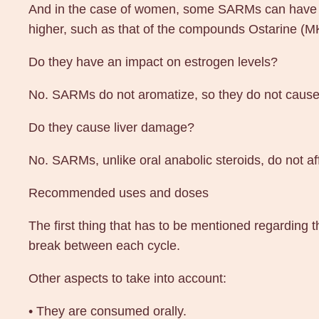
And in the case of women, some SARMs can have ma
higher, such as that of the compounds Ostarine (
Do they have an impact on estrogen levels?
No. SARMs do not aromatize, so they do not cause e
Do they cause liver damage?
No. SARMs, unlike oral anabolic steroids, do not affe
Recommended uses and doses
The first thing that has to be mentioned regarding
break between each cycle.
Other aspects to take into account:
• They are consumed orally.