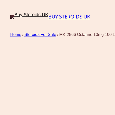
BUY STEROIDS UK
Home
/
Steroids For Sale
/ MK-2866 Ostarine 10mg 100 