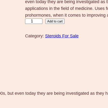
even today they are being investigated as
applications in the field of medicine. Uses
prohormones, when it comes to improving a 
M
Add to cart
K
-
Category:
Steroids For Sale
2
8
6
6
O
s
t
a
0s, but even today they are being investigated as they
r
i