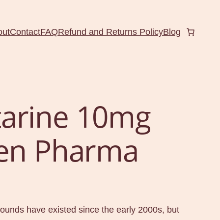
out
Contact
FAQ
Refund and Returns Policy
Blog
arine 10mg
Gen Pharma
nds have existed since the early 2000s, but