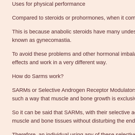
Uses for physical performance
Compared to steroids or prohormones, when it comes
This is because anabolic steroids have many undes
known as gynecomastia.
To avoid these problems and other hormonal imbala
effects and work in a very different way.
How do Sarms work?
SARMs or Selective Androgen Receptor Modulators a
such a way that muscle and bone growth is exclusive
So it can be said that SARMs, with their selective a
muscle and bone tissues without disturbing the en
Therefore, an individual using any of these selecti