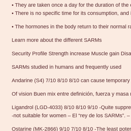
• They are taken once a day for the duration of the 
• There is no specific time for its consumption, and
• The hormones in the body return to their normal r
Learn more about the different SARMs
Security Profile Strength increase Muscle gain Di
SARMs studied in humans and frequently used
Andarine (S4) 7/10 8/10 8/10 can cause temporary
Of vision Buen mix entre definición, fuerza y masa
Ligandrol (LGD-4033) 8/10 8/10 9/10 -Quite suppre
-not suitable for women – El “rey de los SARMs”. – 
Ostarine (MK-2866) 9/10 7/10 8/10 -The least pote