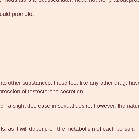
n
P
could promote:
h
a
r
m
a
q
u
a
s other substances, these too, like any other drug, hav
n
ression of testosterone secretion.
t
 a slight decrease in sexual desire, however, the natura
i
t
y
ts, as it will depend on the metabolism of each person.