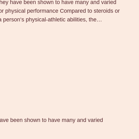
 they have been shown to have many and varied
 for physical performance Compared to steroids or
person’s physical-athletic abilities, the…
 have been shown to have many and varied