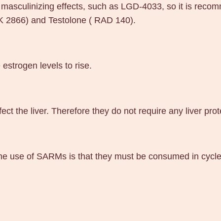
sculinizing effects, such as LGD-4033, so it is recomm
MK 2866) and Testolone ( RAD 140).
strogen levels to rise.
ct the liver. Therefore they do not require any liver prot
 the use of SARMs is that they must be consumed in cycl