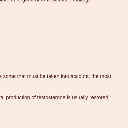
e some that must be taken into account, the most
l production of testosterone is usually restored