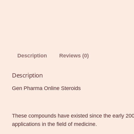
Description
Reviews (0)
Description
Gen Pharma Online Steroids
These compounds have existed since the early 200
applications in the field of medicine.