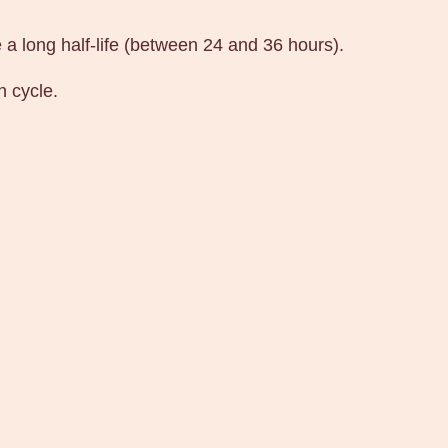
e a long half-life (between 24 and 36 hours).
h cycle.