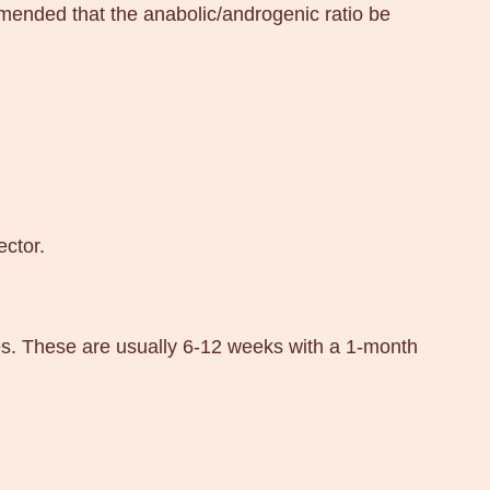
ended that the anabolic/androgenic ratio be
ector.
es. These are usually 6-12 weeks with a 1-month