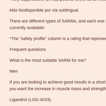
Más biodisponible por vía sublingual.
There are different types of SARMs, and each one ha
currently available:
*The “safety profile” column is a rating that repres
Frequent questions
What is the most suitable SARM for me?
Men
If you are looking to achieve good results in a shor
you want the increase in muscle mass and strength 
Ligandrol (LGD-4033).