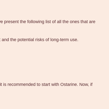
esent the following list of all the ones that are
 and the potential risks of long-term use.
it is recommended to start with Ostarine. Now, if