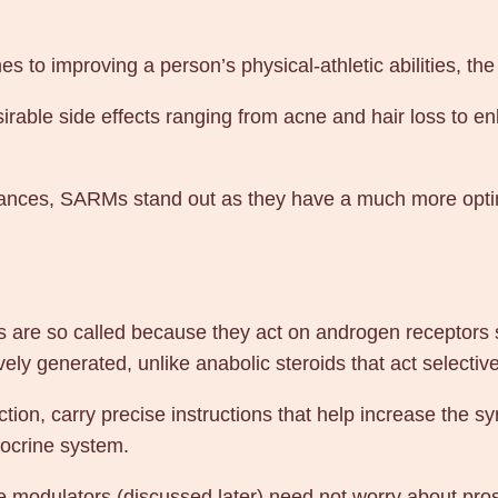
n
e
 to improving a person’s physical-athletic abilities, t
1
0
irable side effects ranging from acne and hair loss to 
m
g
1
nces, SARMs stand out as they have a much more optima
0
0
t
a
re so called because they act on androgen receptors se
b
ly generated, unlike anabolic steroids that act selectiv
s
–
ction, carry precise instructions that help increase the s
G
docrine system.
e
ve modulators (discussed later) need not worry about pros