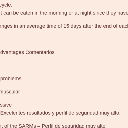
cycle.
 it can be eaten in the morning or at night since they hav
anges in an average time of 15 days after the end of eac
sadvantages Comentarios
 problems
 muscular
ssive
Excelentes resultados y perfil de seguridad muy alto.
nt of the SARMs – Perfil de seguridad muy alto