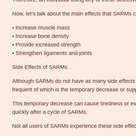
Now, let’s talk about the main effects that SARMs 
• Increase muscle mass
• Increase bone density
• Provide increased strength
• Strengthen ligaments and joints
Side Effects of SARMs
Although SARMs do not have as many side effects a
frequent of which is the temporary decrease or supp
This temporary decrease can cause tiredness or even
quickly after a cycle of SARMs.
Not all users of SARMs experience these side effec