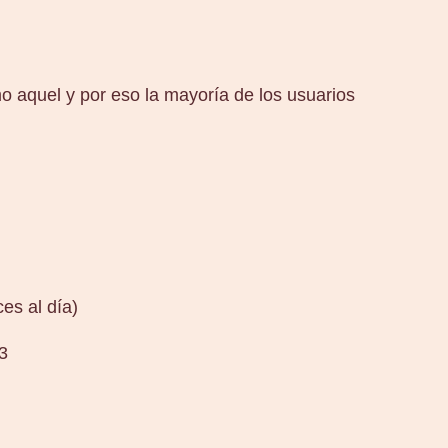
 aquel y por eso la mayoría de los usuarios
es al día)
3