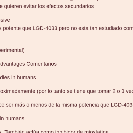
ue quieren evitar los efectos secundarios
ssive
 potente que LGD-4033 pero no esta tan estudiado como
perimental)
sadvantages Comentarios
dies in humans.
oximadamente (por lo tanto se tiene que tomar 2 o 3 vec
ce ser más o menos de la misma potencia que LGD-403
 in humans.
. También actúa como inhibidor de miostatina.