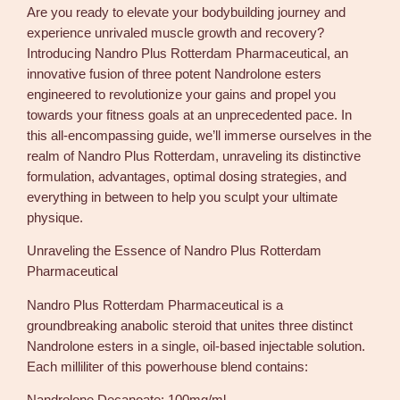
Are you ready to elevate your bodybuilding journey and
t
experience unrivaled muscle growth and recovery?
t
Introducing Nandro Plus Rotterdam Pharmaceutical, an
e
innovative fusion of three potent Nandrolone esters
r
engineered to revolutionize your gains and propel you
d
towards your fitness goals at an unprecedented pace. In
a
this all-encompassing guide, we’ll immerse ourselves in the
m
realm of Nandro Plus Rotterdam, unraveling its distinctive
3
formulation, advantages, optimal dosing strategies, and
0
everything in between to help you sculpt your ultimate
0
physique.
m
g
Unraveling the Essence of Nandro Plus Rotterdam
/
Pharmaceutical
m
l
Nandro Plus Rotterdam Pharmaceutical is a
1
groundbreaking anabolic steroid that unites three distinct
0
Nandrolone esters in a single, oil-based injectable solution.
m
Each milliliter of this powerhouse blend contains:
l