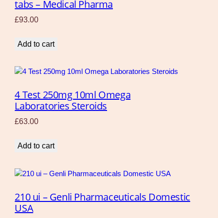
tabs – Medical Pharma
£
93.00
Add to cart
4 Test 250mg 10ml Omega
Laboratories Steroids
£
63.00
Add to cart
210 ui – Genli Pharmaceuticals Domestic
USA