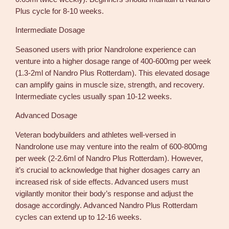
Plus cycle for 8-10 weeks.
Intermediate Dosage
Seasoned users with prior Nandrolone experience can
venture into a higher dosage range of 400-600mg per week
(1.3-2ml of Nandro Plus Rotterdam). This elevated dosage
can amplify gains in muscle size, strength, and recovery.
Intermediate cycles usually span 10-12 weeks.
Advanced Dosage
Veteran bodybuilders and athletes well-versed in
Nandrolone use may venture into the realm of 600-800mg
per week (2-2.6ml of Nandro Plus Rotterdam). However,
it’s crucial to acknowledge that higher dosages carry an
increased risk of side effects. Advanced users must
vigilantly monitor their body’s response and adjust the
dosage accordingly. Advanced Nandro Plus Rotterdam
cycles can extend up to 12-16 weeks.