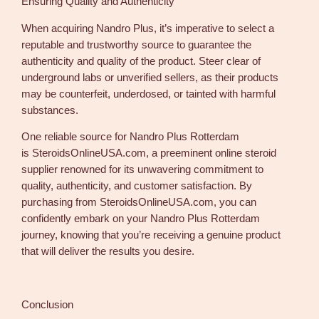
Ensuring Quality and Authenticity
When acquiring Nandro Plus, it’s imperative to select a
reputable and trustworthy source to guarantee the
authenticity and quality of the product. Steer clear of
underground labs or unverified sellers, as their products
may be counterfeit, underdosed, or tainted with harmful
substances.
One reliable source for Nandro Plus Rotterdam
is SteroidsOnlineUSA.com, a preeminent online steroid
supplier renowned for its unwavering commitment to
quality, authenticity, and customer satisfaction. By
purchasing from SteroidsOnlineUSA.com, you can
confidently embark on your Nandro Plus Rotterdam
journey, knowing that you’re receiving a genuine product
that will deliver the results you desire.
Conclusion