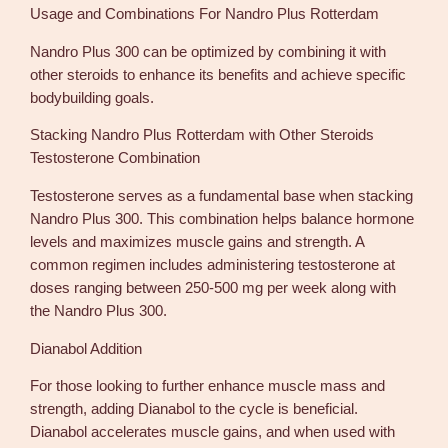
Usage and Combinations For Nandro Plus Rotterdam
Nandro Plus 300 can be optimized by combining it with
other steroids to enhance its benefits and achieve specific
bodybuilding goals.
Stacking Nandro Plus Rotterdam with Other Steroids
Testosterone Combination
Testosterone serves as a fundamental base when stacking
Nandro Plus 300. This combination helps balance hormone
levels and maximizes muscle gains and strength. A
common regimen includes administering testosterone at
doses ranging between 250-500 mg per week along with
the Nandro Plus 300.
Dianabol Addition
For those looking to further enhance muscle mass and
strength, adding Dianabol to the cycle is beneficial.
Dianabol accelerates muscle gains, and when used with