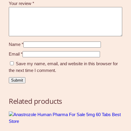
Your review
*
Name
*
Email
*
Save my name, email, and website in this browser for
the next time I comment.
Related products