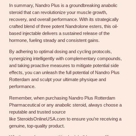
In summary, Nandro Plus is a groundbreaking anabolic
steroid that can revolutionize your muscle growth,
recovery, and overall performance. With its strategically
crafted blend of three potent Nandrolone esters, this oil-
based injectable delivers a sustained release of the
hormone, fueling steady and consistent gains.
By adhering to optimal dosing and cycling protocols,
synergizing intelligently with complementary compounds,
and taking proactive measures to mitigate potential side
effects, you can unleash the full potential of Nandro Plus
Rotterdam and sculpt your ultimate physique and
performance.
Remember, when purchasing Nandro Plus Rotterdam
Pharmaceutical or any anabolic steroid, always choose a
reputable and trusted source
like SteroidsOnlineUSA.com to ensure you’re receiving a
genuine, top-quality product.