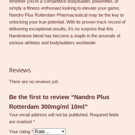
Whether you’re a competitive bodybuilder, powerlifter, or
simply a fitness enthusiast looking to elevate your game,
Nandro Plus Rotterdam Pharmaceutical may be the key to
unlocking your true potential. With its proven track record of
delivering exceptional results, it’s no surprise that this
Nandrolone blend has become a staple in the arsenals of
serious athletes and bodybuilders worldwide.
Reviews
There are no reviews yet.
Be the first to review “Nandro Plus
Rotterdam 300mg/ml 10ml”
Your email address will not be published.
Required fields
are marked
*
Your rating
*