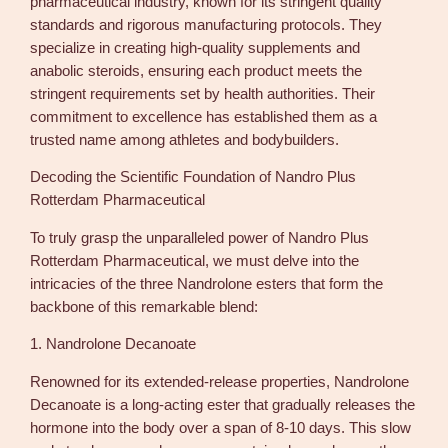
pharmaceutical industry, known for its stringent quality
standards and rigorous manufacturing protocols. They
specialize in creating high-quality supplements and
anabolic steroids, ensuring each product meets the
stringent requirements set by health authorities. Their
commitment to excellence has established them as a
trusted name among athletes and bodybuilders.
Decoding the Scientific Foundation of Nandro Plus
Rotterdam Pharmaceutical
To truly grasp the unparalleled power of Nandro Plus
Rotterdam Pharmaceutical, we must delve into the
intricacies of the three Nandrolone esters that form the
backbone of this remarkable blend:
1. Nandrolone Decanoate
Renowned for its extended-release properties, Nandrolone
Decanoate is a long-acting ester that gradually releases the
hormone into the body over a span of 8-10 days. This slow