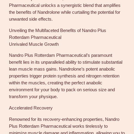
Pharmaceutical unlocks a synergistic blend that amplifies
the benefits of Nandrolone while curtailing the potential for
unwanted side effects.
Unveiling the Multifaceted Benefits of Nandro Plus
Rotterdam Pharmaceutical
Unrivaled Muscle Growth
Nandro Plus Rotterdam Pharmaceutical’s paramount
benefit lies in its unparalleled ability to stimulate substantial
lean muscle mass gains. Nandrolone’s potent anabolic
properties trigger protein synthesis and nitrogen retention
within the muscles, creating the perfect anabolic
environment for your body to pack on serious size and
transform your physique.
Accelerated Recovery
Renowned for its recovery-enhancing properties, Nandro
Plus Rotterdam Pharmaceutical works tirelessly to
minimize muscle damage and inflammation, allowing you to