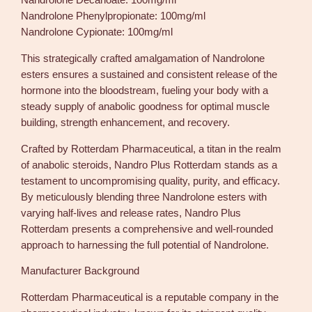
Nandrolone Decanoate: 100mg/ml
q
Nandrolone Phenylpropionate: 100mg/ml
u
Nandrolone Cypionate: 100mg/ml
a
n
This strategically crafted amalgamation of Nandrolone
t
esters ensures a sustained and consistent release of the
i
hormone into the bloodstream, fueling your body with a
t
steady supply of anabolic goodness for optimal muscle
y
building, strength enhancement, and recovery.
Crafted by Rotterdam Pharmaceutical, a titan in the realm
of anabolic steroids, Nandro Plus Rotterdam stands as a
testament to uncompromising quality, purity, and efficacy.
By meticulously blending three Nandrolone esters with
varying half-lives and release rates, Nandro Plus
Rotterdam presents a comprehensive and well-rounded
approach to harnessing the full potential of Nandrolone.
Manufacturer Background
Rotterdam Pharmaceutical is a reputable company in the