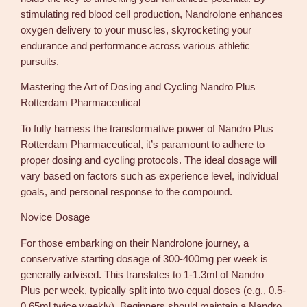
stimulating red blood cell production, Nandrolone enhances
oxygen delivery to your muscles, skyrocketing your
endurance and performance across various athletic
pursuits.
Mastering the Art of Dosing and Cycling Nandro Plus
Rotterdam Pharmaceutical
To fully harness the transformative power of Nandro Plus
Rotterdam Pharmaceutical, it’s paramount to adhere to
proper dosing and cycling protocols. The ideal dosage will
vary based on factors such as experience level, individual
goals, and personal response to the compound.
Novice Dosage
For those embarking on their Nandrolone journey, a
conservative starting dosage of 300-400mg per week is
generally advised. This translates to 1-1.3ml of Nandro
Plus per week, typically split into two equal doses (e.g., 0.5-
0.65ml twice weekly). Beginners should maintain a Nandro