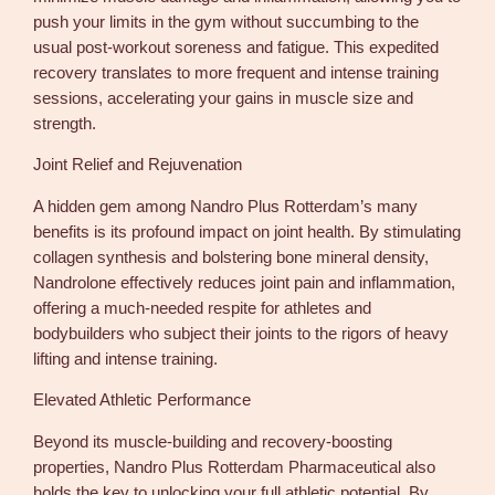
push your limits in the gym without succumbing to the
usual post-workout soreness and fatigue. This expedited
recovery translates to more frequent and intense training
sessions, accelerating your gains in muscle size and
strength.
Joint Relief and Rejuvenation
A hidden gem among Nandro Plus Rotterdam’s many
benefits is its profound impact on joint health. By stimulating
collagen synthesis and bolstering bone mineral density,
Nandrolone effectively reduces joint pain and inflammation,
offering a much-needed respite for athletes and
bodybuilders who subject their joints to the rigors of heavy
lifting and intense training.
Elevated Athletic Performance
Beyond its muscle-building and recovery-boosting
properties, Nandro Plus Rotterdam Pharmaceutical also
holds the key to unlocking your full athletic potential. By