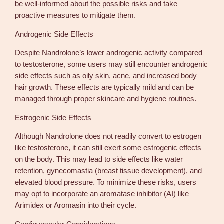
be well-informed about the possible risks and take
proactive measures to mitigate them.
Androgenic Side Effects
Despite Nandrolone’s lower androgenic activity compared
to testosterone, some users may still encounter androgenic
side effects such as oily skin, acne, and increased body
hair growth. These effects are typically mild and can be
managed through proper skincare and hygiene routines.
Estrogenic Side Effects
Although Nandrolone does not readily convert to estrogen
like testosterone, it can still exert some estrogenic effects
on the body. This may lead to side effects like water
retention, gynecomastia (breast tissue development), and
elevated blood pressure. To minimize these risks, users
may opt to incorporate an aromatase inhibitor (AI) like
Arimidex or Aromasin into their cycle.