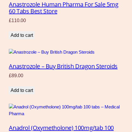
Anastrozole Human Pharma For Sale 5mg
60 Tabs Best Store
£
110.00
Add to cart
Anastrozole – Buy British Dragon Steroids
£
89.00
Add to cart
Anadrol (Oxymetholone) 100mg/tab 100