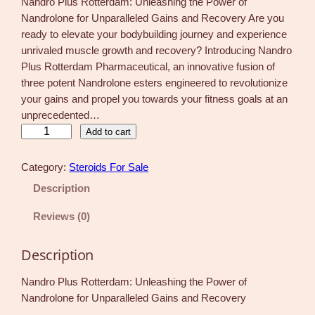
Nandro Plus Rotterdam: Unleashing the Power of
Nandrolone for Unparalleled Gains and Recovery Are you
ready to elevate your bodybuilding journey and experience
unrivaled muscle growth and recovery? Introducing Nandro
Plus Rotterdam Pharmaceutical, an innovative fusion of
three potent Nandrolone esters engineered to revolutionize
your gains and propel you towards your fitness goals at an
unprecedented…
N
Add to cart
a
n
Category:
Steroids For Sale
d
Description
r
o
Reviews (0)
P
l
Description
u
s
Nandro Plus Rotterdam: Unleashing the Power of
R
Nandrolone for Unparalleled Gains and Recovery
o