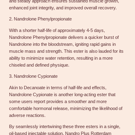
and steady approach ensures sustained muscle growth,
enhanced joint integrity, and improved overall recovery.
2. Nandrolone Phenylpropionate
With a shorter half-life of approximately 4-5 days,
Nandrolone Phenylpropionate delivers a quicker burst of
Nandrolone into the bloodstream, igniting rapid gains in
muscle mass and strength. This ester is also lauded for its
ability to minimize water retention, resulting in a more
chiseled and defined physique.
3. Nandrolone Cypionate
Akin to Decanoate in terms of half-life and effects,
Nandrolone Cypionate is another long-acting ester that
some users report provides a smoother and more
comfortable hormonal release, minimizing the likelihood of
adverse reactions.
By seamlessly intertwining these three esters in a single,
oil-based injectable solution, Nandro Plus Rotterdam