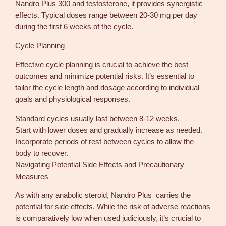
Nandro Plus 300 and testosterone, it provides synergistic
effects. Typical doses range between 20-30 mg per day
during the first 6 weeks of the cycle.
Cycle Planning
Effective cycle planning is crucial to achieve the best
outcomes and minimize potential risks. It’s essential to
tailor the cycle length and dosage according to individual
goals and physiological responses.
Standard cycles usually last between 8-12 weeks.
Start with lower doses and gradually increase as needed.
Incorporate periods of rest between cycles to allow the
body to recover.
Navigating Potential Side Effects and Precautionary
Measures
As with any anabolic steroid, Nandro Plus carries the
potential for side effects. While the risk of adverse reactions
is comparatively low when used judiciously, it’s crucial to