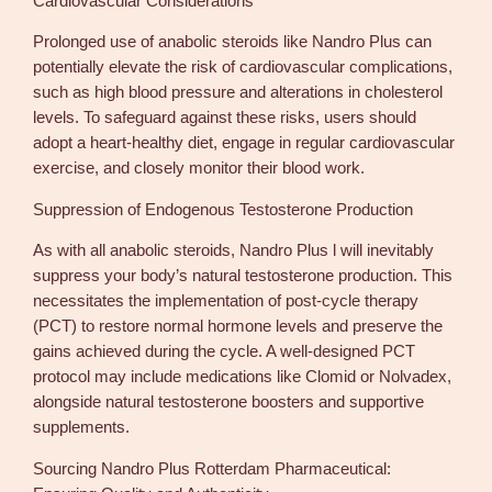
Cardiovascular Considerations
Prolonged use of anabolic steroids like Nandro Plus can
potentially elevate the risk of cardiovascular complications,
such as high blood pressure and alterations in cholesterol
levels. To safeguard against these risks, users should
adopt a heart-healthy diet, engage in regular cardiovascular
exercise, and closely monitor their blood work.
Suppression of Endogenous Testosterone Production
As with all anabolic steroids, Nandro Plus l will inevitably
suppress your body’s natural testosterone production. This
necessitates the implementation of post-cycle therapy
(PCT) to restore normal hormone levels and preserve the
gains achieved during the cycle. A well-designed PCT
protocol may include medications like Clomid or Nolvadex,
alongside natural testosterone boosters and supportive
supplements.
Sourcing Nandro Plus Rotterdam Pharmaceutical: