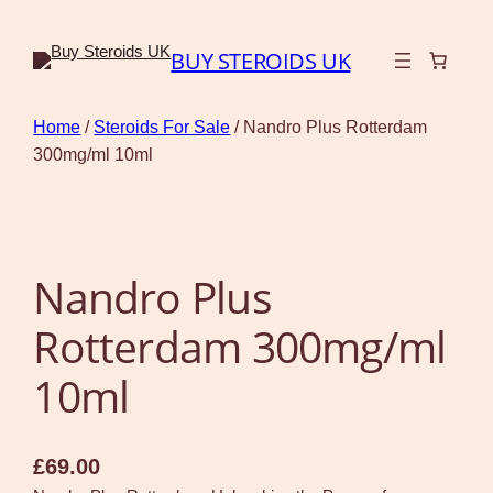
BUY STEROIDS UK
Home
/
Steroids For Sale
/ Nandro Plus Rotterdam
300mg/ml 10ml
Nandro Plus
Rotterdam 300mg/ml
10ml
£
69.00