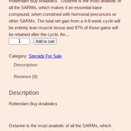
Rotterdam Buy Anabolics Ostarine is the most anabolic of
all the SARMs, which makes it an essential base
compound, when combined with hormonal precursors or
other SARMs. The total net gain from a 4-8 week cycle will
be entirely lean muscle tissue and 97% of those gains will
be retained after the cycle. An…
O
Add to cart
s
t
Category:
Steroids For Sale
a
Description
r
i
Reviews (0)
n
e
Description
M
k
Rotterdam Buy Anabolics
2
8
6
Ostarine is the most anabolic of all the SARMs, which
6