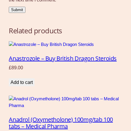
Related products
Anastrozole – Buy British Dragon Steroids
£
89.00
Add to cart
Anadrol (Oxymetholone) 100mg/tab 100
tabs – Medical Pharma