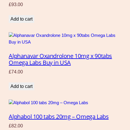
£
93.00
Add to cart
Alphanavar Oxandrolone 10mg x 90tabs
Omega Labs Buy in USA
£
74.00
Add to cart
Alphabol 100 tabs 20mg – Omega Labs
£
82.00