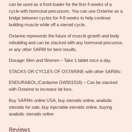
m
can be used as a front loader for the first 4 weeks of a
q
cycle with hormonal precursors. You can use Ostarine as a
u
bridge between cycles for 4-8 weeks to help continue
a
building muscle while off a steroid cycle.
n
t
Ostarine represents the future of muscle growth and body
i
rebuilding and can be stacked with any hormonal precursor,
t
or any other SARM for best results.
y
Dosage: Men and Women – Take 1 tablet once a day.
STACKS OR CYCLES OF OSTARINE with other SARMs:
ENDURABOL (Cardarine GW501516) – Can be stacked
with Ostarine to increase fat loss.
Buy SARMs online USA, buy steroids online, anabolic
steroids for sale, buy injectable steroids online, buying
anabolic steroids online
Reviews