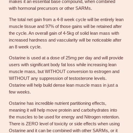
makes it an essential base compound, when combined
2
with hormonal precursors or other SARMs.
5
m
The total net gain from a 4-8 week cycle will be entirely lean
g
muscle tissue and 97% of those gains will be retained after
3
the cycle. An overall gain of 4-5kg of solid lean mass with
0
increased hardness and vascularity will be noticeable after
t
an 8 week cycle.
a
Ostarine is used at a dose of 25mg per day and will provide
b
users with significant body fat loss while increasing lean
s
muscle mass, but WITHOUT conversion to estrogen and
–
WITHOUT any suppression of testosterone levels.
R
Ostarine will help build dense lean muscle mass in just a
o
few weeks.
t
t
Ostarine has incredible nutrient partitioning effects,
e
meaning it will help move protein and carbohydrates into
r
the muscles to be used for energy and Nitrogen retention.
d
There is ZERO level of toxicity or side effects when using
a
Ostarine and it can be combined with other SARMs, or it