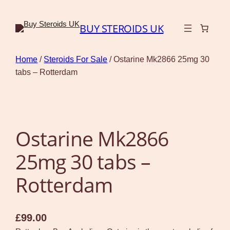
BUY STEROIDS UK
Home
/
Steroids For Sale
/ Ostarine Mk2866 25mg 30
tabs – Rotterdam
Ostarine Mk2866
25mg 30 tabs –
Rotterdam
£
99.00