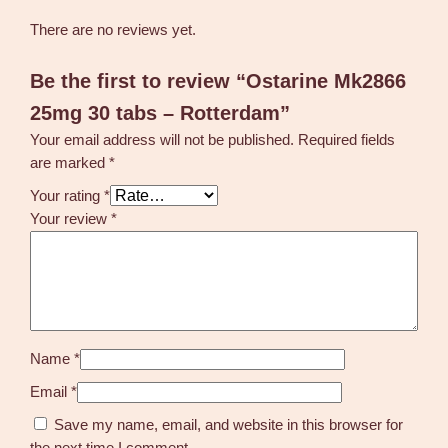
There are no reviews yet.
Be the first to review “Ostarine Mk2866
25mg 30 tabs – Rotterdam”
Your email address will not be published.
Required fields
are marked
*
Your rating
*
Your review
*
Name
*
Email
*
Save my name, email, and website in this browser for
the next time I comment.