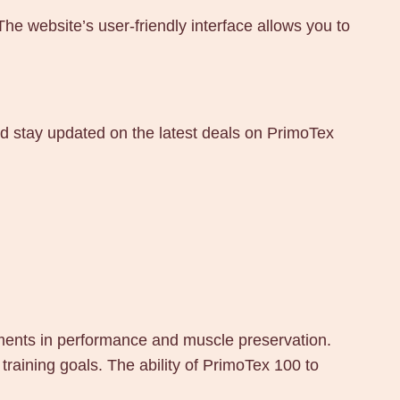
 website’s user-friendly interface allows you to
nd stay updated on the latest deals on PrimoTex
ements in performance and muscle preservation.
training goals. The ability of PrimoTex 100 to