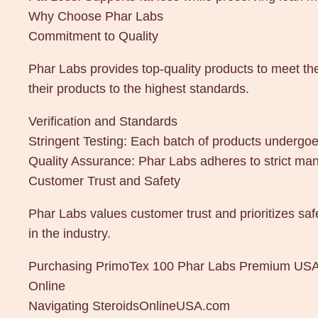
Why Choose Phar Labs
Commitment to Quality
Phar Labs provides top-quality products to meet th
their products to the highest standards.
Verification and Standards
Stringent Testing: Each batch of products undergoes
Quality Assurance: Phar Labs adheres to strict man
Customer Trust and Safety
Phar Labs values customer trust and prioritizes saf
in the industry.
Purchasing PrimoTex 100 Phar Labs Premium US
Online
Navigating SteroidsOnlineUSA.com