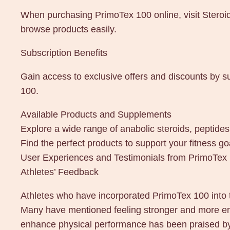
When purchasing PrimoTex 100 online, visit Steroi
browse products easily.
Subscription Benefits
Gain access to exclusive offers and discounts by s
100.
Available Products and Supplements
Explore a wide range of anabolic steroids, peptid
Find the perfect products to support your fitness 
User Experiences and Testimonials from PrimoTe
Athletes’ Feedback
Athletes who have incorporated PrimoTex 100 into 
Many have mentioned feeling stronger and more energ
enhance physical performance has been praised by a