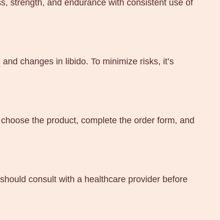
s, strength, and endurance with consistent use of
nd changes in libido. To minimize risks, it’s
 choose the product, complete the order form, and
hould consult with a healthcare provider before