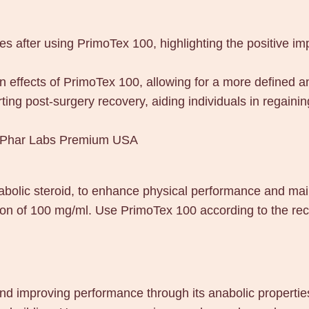
es after using PrimoTex 100, highlighting the positive i
 effects of PrimoTex 100, allowing for a more defined 
ting post-surgery recovery, aiding individuals in regain
0 Phar Labs Premium USA
olic steroid, to enhance physical performance and mai
ion of 100 mg/ml. Use PrimoTex 100 according to the re
improving performance through its anabolic properties. 