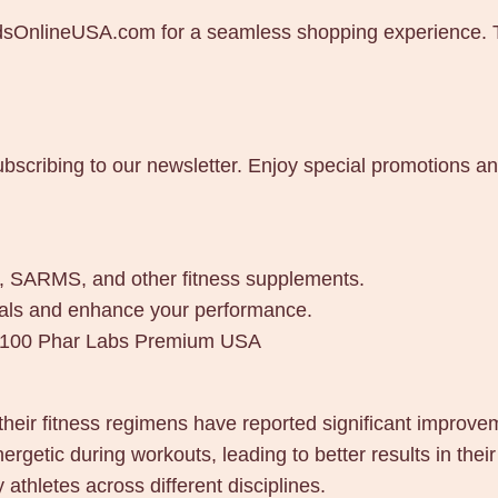
dsOnlineUSA.com for a seamless shopping experience. The
ubscribing to our newsletter. Enjoy special promotions a
es, SARMS, and other fitness supplements.
goals and enhance your performance.
x 100 Phar Labs Premium USA
their fitness regimens have reported significant improv
etic during workouts, leading to better results in their 
thletes across different disciplines.