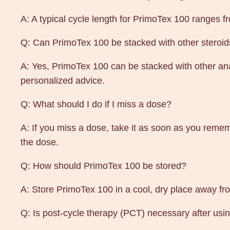
A: A typical cycle length for PrimoTex 100 ranges 
Q: Can PrimoTex 100 be stacked with other steroi
A: Yes, PrimoTex 100 can be stacked with other anab
personalized advice.
Q: What should I do if I miss a dose?
A: If you miss a dose, take it as soon as you remem
the dose.
Q: How should PrimoTex 100 be stored?
A: Store PrimoTex 100 in a cool, dry place away fro
Q: Is post-cycle therapy (PCT) necessary after us