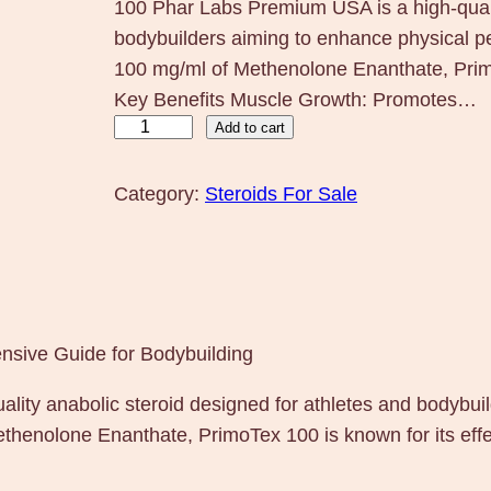
100 Phar Labs Premium USA is a high-qualit
bodybuilders aiming to enhance physical 
100 mg/ml of Methenolone Enanthate, Primo
Key Benefits Muscle Growth: Promotes…
P
Add to cart
r
i
Category:
Steroids For Sale
m
o
T
e
x
sive Guide for Bodybuilding
1
ity anabolic steroid designed for athletes and bodybui
0
henolone Enanthate, PrimoTex 100 is known for its effe
0
P