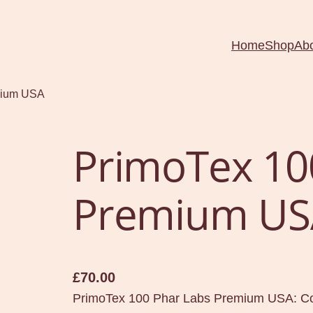
Home
Shop
Ab
mium USA
PrimoTex 10
Premium US
£
70.00
PrimoTex 100 Phar Labs Premium USA: Co