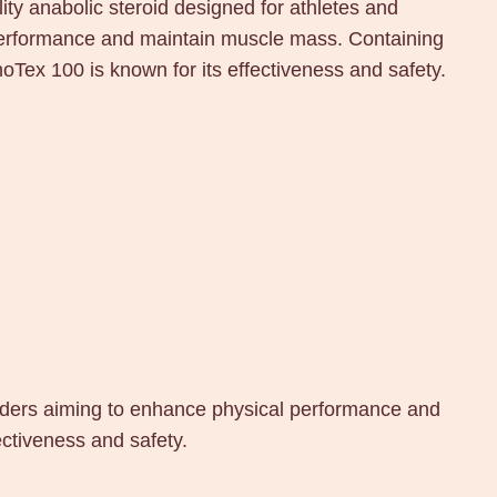
y anabolic steroid designed for athletes and
performance and maintain muscle mass. Containing
Tex 100 is known for its effectiveness and safety.
lders aiming to enhance physical performance and
ctiveness and safety.