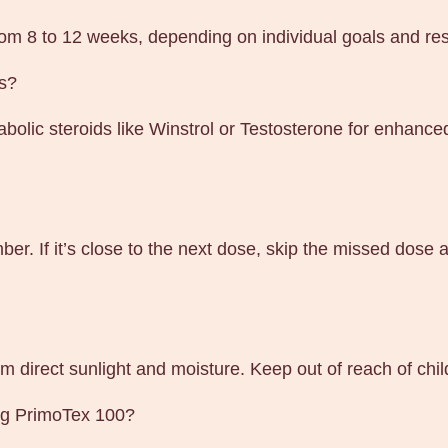
from 8 to 12 weeks, depending on individual goals and re
ds?
olic steroids like Winstrol or Testosterone for enhanced
ber. If it’s close to the next dose, skip the missed dos
m direct sunlight and moisture. Keep out of reach of chi
ing PrimoTex 100?