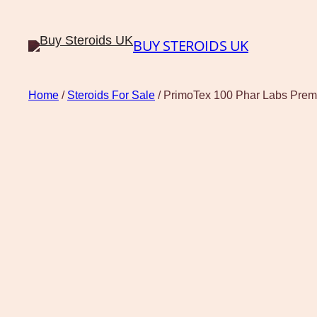
BUY STEROIDS UK
Home
/
Steroids For Sale
/ PrimoTex 100 Phar Labs Pre