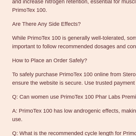
and increase nitrogen retention, essential for mu
PrimoTex 100.
Are There Any Side Effects?
While PrimoTex 100 is generally well-tolerated, som
important to follow recommended dosages and consu
How to Place an Order Safely?
To safely purchase PrimoTex 100 online from Steroi
ensure the website is secure. Use trusted payment
Q: Can women use PrimoTex 100 Phar Labs Prem
A: PrimoTex 100 has low androgenic effects, makin
use.
Q: What is the recommended cycle length for Pri