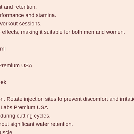
h
 and retention.
a
erformance and stamina.
r
 workout sessions.
L
 effects, making it suitable for both men and women.
a
b
/ml
s
P
 Premium USA
r
e
eek
m
i
n. Rotate injection sites to prevent discomfort and irritati
u
ar Labs Premium USA
m
uring cutting cycles.
U
out significant water retention.
S
uscle.