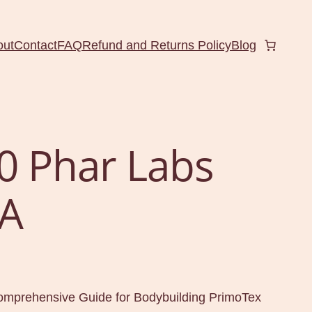
out
Contact
FAQ
Refund and Returns Policy
Blog
0 Phar Labs
A
mprehensive Guide for Bodybuilding PrimoTex