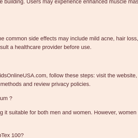
scle building. Users may experience enhanced muscle mas
e common side effects may include mild acne, hair loss, a
lt a healthcare provider before use.
dsOnlineUSA.com, follow these steps: visit the website,
 methods and review privacy policies.
ium ?
g it suitable for both men and women. However, women s
moTex 100?