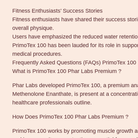
Fitness Enthusiasts’ Success Stories
Fitness enthusiasts have shared their success stori
overall physique.
Users have emphasized the reduced water retention
PrimoTex 100 has been lauded for its role in suppor
medical procedures.
Frequently Asked Questions (FAQs) PrimoTex 10
What is PrimoTex 100 Phar Labs Premium ?
Phar Labs developed PrimoTex 100, a premium anab
Methenolone Enanthate, is present at a concentrat
healthcare professionals outline.
How Does PrimoTex 100 Phar Labs Premium ?
PrimoTex 100 works by promoting muscle growth and 