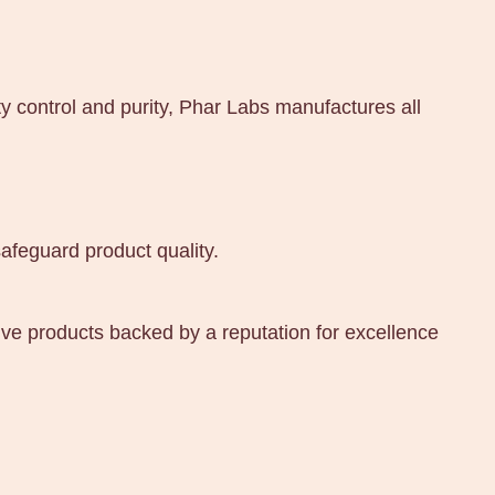
y control and purity, Phar Labs manufactures all
afeguard product quality.
ive products backed by a reputation for excellence