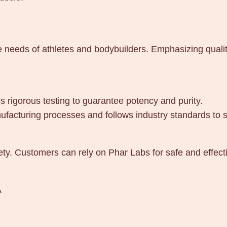
A
q
u
a
e needs of athletes and bodybuilders. Emphasizing qualit
n
t
i
 rigorous testing to guarantee potency and purity.
t
ufacturing processes and follows industry standards to s
y
ety. Customers can rely on Phar Labs for safe and effect
A