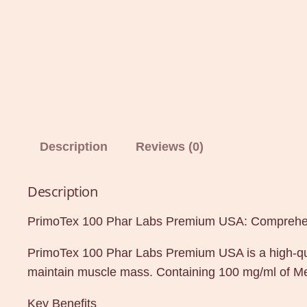
Description
Reviews (0)
Description
PrimoTex 100 Phar Labs Premium USA: Comprehen
PrimoTex 100 Phar Labs Premium USA is a high-qual
maintain muscle mass. Containing 100 mg/ml of Met
Key Benefits