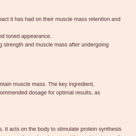
mpact it has had on their muscle mass retention and
and toned appearance.
ing strength and muscle mass after undergoing
ntain muscle mass. The key ingredient,
commended dosage for optimal results, as
It acts on the body to stimulate protein synthesis