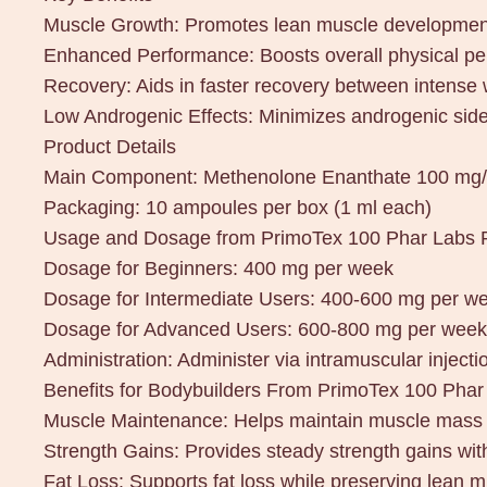
Muscle Growth: Promotes lean muscle development
Enhanced Performance: Boosts overall physical p
Recovery: Aids in faster recovery between intense
Low Androgenic Effects: Minimizes androgenic side
Product Details
Main Component: Methenolone Enanthate 100 mg
Packaging: 10 ampoules per box (1 ml each)
Usage and Dosage from PrimoTex 100 Phar Labs
Dosage for Beginners: 400 mg per week
Dosage for Intermediate Users: 400-600 mg per w
Dosage for Advanced Users: 600-800 mg per week
Administration: Administer via intramuscular injectio
Benefits for Bodybuilders From PrimoTex 100 Ph
Muscle Maintenance: Helps maintain muscle mass d
Strength Gains: Provides steady strength gains with
Fat Loss: Supports fat loss while preserving lean m