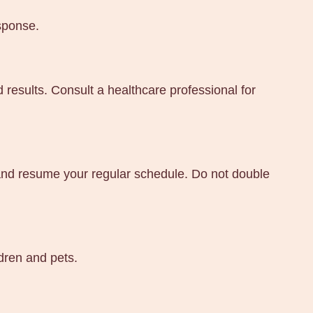
sponse.
 results. Consult a healthcare professional for
e and resume your regular schedule. Do not double
ldren and pets.