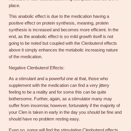
place.
This anabolic effect is due to the medication having a
positive effect on protein synthesis, meaning, protein
synthesis is increased and becomes more efficient. In the
end, as the anabolic effect is so mild growth itself is not
going to be noted but coupled with the Clenbuterol effects
above it simply enhances the metabolic increasing nature
of the medication.
Negative Clenbuterol Effects:
As a stimulant and a powerful one at that, those who
supplement with the medication can find a very jittery
feeling to be a reality and for some this can be quite
bothersome. Further, again, as a stimulator many may
suffer from insomnia; however, fortunately if the majority of
your Clen is taken in early in the day you should be fine and
should have no problem resting easy.
Even so, some will find the stimulating Clenbuterol effects