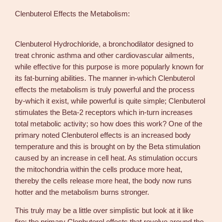
c
Clenbuterol Effects the Metabolism:
g
/
p
Clenbuterol Hydrochloride, a bronchodilator designed to
i
treat chronic asthma and other cardiovascular ailments,
l
while effective for this purpose is more popularly known for
l
its fat-burning abilities. The manner in-which Clenbuterol
s
effects the metabolism is truly powerful and the process
7
by-which it exist, while powerful is quite simple; Clenbuterol
5
stimulates the Beta-2 receptors which in-turn increases
p
total metabolic activity; so how does this work? One of the
i
primary noted Clenbuterol effects is an increased body
l
temperature and this is brought on by the Beta stimulation
l
caused by an increase in cell heat. As stimulation occurs
s
the mitochondria within the cells produce more heat,
–
thereby the cells release more heat, the body now runs
D
hotter and the metabolism burns stronger.
&
This truly may be a little over simplistic but look at it like
H