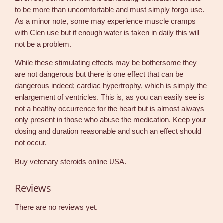
to be more than uncomfortable and must simply forgo use.
As a minor note, some may experience muscle cramps
with Clen use but if enough water is taken in daily this will
not be a problem.
While these stimulating effects may be bothersome they
are not dangerous but there is one effect that can be
dangerous indeed; cardiac hypertrophy, which is simply the
enlargement of ventricles. This is, as you can easily see is
not a healthy occurrence for the heart but is almost always
only present in those who abuse the medication. Keep your
dosing and duration reasonable and such an effect should
not occur.
Buy vetenary steroids online USA.
Reviews
There are no reviews yet.