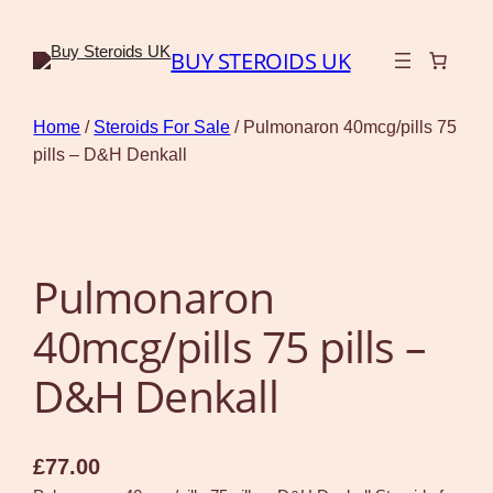
BUY STEROIDS UK
Home
/
Steroids For Sale
/ Pulmonaron 40mcg/pills 75
pills – D&H Denkall
Pulmonaron
40mcg/pills 75 pills –
D&H Denkall
£
77.00