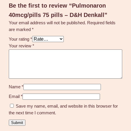
Be the first to review “Pulmonaron
40mcg/pills 75 pills – D&H Denkall”
Your email address will not be published.
Required fields
are marked
*
Your rating
*
Your review
*
Name
*
Email
*
Save my name, email, and website in this browser for
the next time I comment.