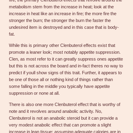
fire; the primary Clenbuterol effects that revolve around the
D
metabolism stem from the increase in heat; look at the
e
increase in heat like an increase in fire; the more fire the
n
stronger the burn; the stronger the burn the faster the
k
undesired item is destroyed and in this case that is body-
a
fat.
l
l
While this is primary other Clenbuterol effects exist that
q
promote a leaner look; most notably appetite suppression.
u
Clen, as most refer to it can greatly suppress ones appetite
a
but this is not across the board and in-fact theres no way to
n
predict if youll show signs of this trait. Further, it appears to
t
be one of those all or nothing kind of things rather than
i
some falling in the middle you typically have appetite
t
suppression or none at all.
y
There is also one more Clenbuterol effect that is worthy of
note and it revolves around anabolic activity. No,
Clenbuterol is not an anabolic steroid but it can provide a
very modest anabolic effect that can promote a slight
increase in lean tissue; assuming adequate calories are in