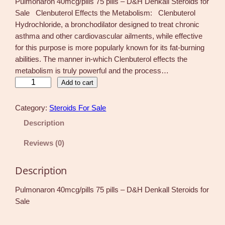
Pulmonaron 40mcg/pills 75 pills – D&H Denkall Steroids for
Sale Clenbuterol Effects the Metabolism: Clenbuterol
Hydrochloride, a bronchodilator designed to treat chronic
asthma and other cardiovascular ailments, while effective
for this purpose is more popularly known for its fat-burning
abilities. The manner in-which Clenbuterol effects the
metabolism is truly powerful and the process…
P
Add to cart
u
l
Category:
Steroids For Sale
m
Description
o
n
Reviews (0)
a
r
Description
o
n
Pulmonaron 40mcg/pills 75 pills – D&H Denkall Steroids for
4
Sale
0
m