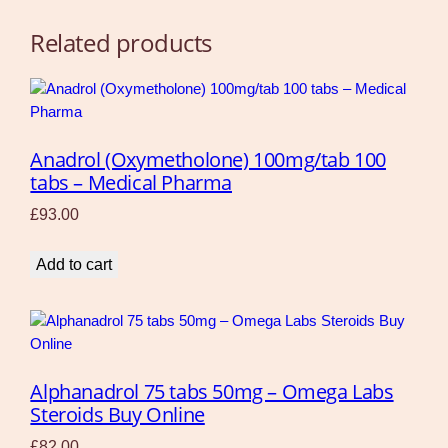
Related products
Anadrol (Oxymetholone) 100mg/tab 100
tabs – Medical Pharma
£
93.00
Add to cart
Alphanadrol 75 tabs 50mg – Omega Labs
Steroids Buy Online
£
82.00