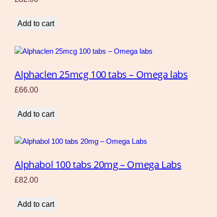
Add to cart
Alphaclen 25mcg 100 tabs – Omega labs
£
66.00
Add to cart
Alphabol 100 tabs 20mg – Omega Labs
£
82.00
Add to cart