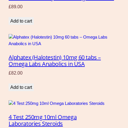
£
89.00
Add to cart
Alphatex (Halotestin) 10mg 60 tabs –
Omega Labs Anabolics in USA
£
82.00
Add to cart
4 Test 250mg 10ml Omega
Laboratories Steroids