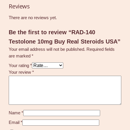
o
Reviews
i
d
There are no reviews yet.
s
U
Be the first to review “RAD-140
S
Testolone 10mg Buy Real Steroids USA”
A
q
Your email address will not be published.
Required fields
u
are marked
*
a
Your rating
*
n
Your review
*
t
i
t
y
Name
*
Email
*