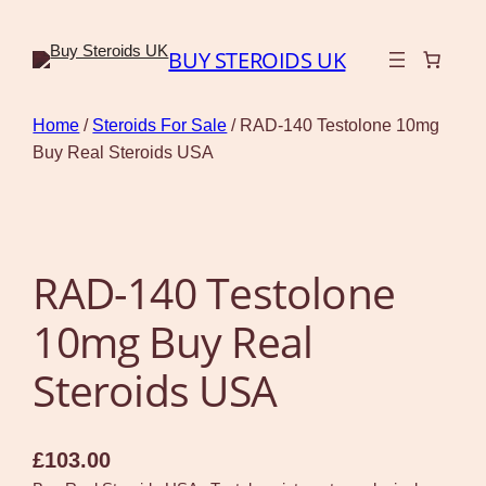
BUY STEROIDS UK
Home
/
Steroids For Sale
/ RAD-140 Testolone 10mg
Buy Real Steroids USA
RAD-140 Testolone
10mg Buy Real
Steroids USA
£
103.00