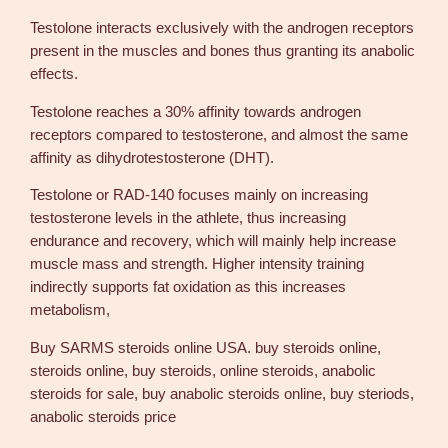
l
Testolone interacts exclusively with the androgen receptors
o
present in the muscles and bones thus granting its anabolic
n
effects.
e
1
Testolone reaches a 30% affinity towards androgen
0
receptors compared to testosterone, and almost the same
m
affinity as dihydrotestosterone (DHT).
g
Testolone or RAD-140 focuses mainly on increasing
B
testosterone levels in the athlete, thus increasing
u
endurance and recovery, which will mainly help increase
y
muscle mass and strength. Higher intensity training
R
indirectly supports fat oxidation as this increases
e
metabolism,
a
l
Buy SARMS steroids online USA. buy steroids online,
S
steroids online, buy steroids, online steroids, anabolic
t
steroids for sale, buy anabolic steroids online, buy steriods,
e
anabolic steroids price
r