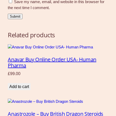
Save my name, email, and website in this browser for
the next time I comment.
Related products
Anavar Buy Online Order USA- Human
Pharma
£
99.00
Add to cart
Anastrozole – Buy British Dragon Steroids