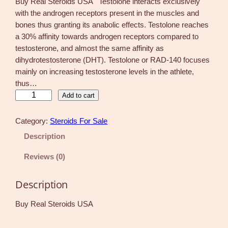
Buy Real Steroids USA Testolone interacts exclusively
with the androgen receptors present in the muscles and
bones thus granting its anabolic effects. Testolone reaches
a 30% affinity towards androgen receptors compared to
testosterone, and almost the same affinity as
dihydrotestosterone (DHT). Testolone or RAD-140 focuses
mainly on increasing testosterone levels in the athlete,
thus…
R
Add to cart
A
D
Category:
Steroids For Sale
-
Description
1
4
Reviews (0)
0
T
Description
e
s
Buy Real Steroids USA
t
o