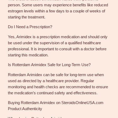
person. Some users may experience benefits like reduced
estrogen levels within a few days to a couple of weeks of
starting the treatment.
Do I Need a Prescription?
Yes, Arimidex is a prescription medication and should only
be used under the supervision of a qualified healthcare
professional. It is important to consult with a doctor before
starting this medication.
Is Rotterdam Arimidex Safe for Long-Term Use?
Rotterdam Arimidex can be safe for long-term use when
used as directed by a healthcare provider. Regular
monitoring and health checks are recommended to ensure
the medication’s continued safety and effectiveness.
Buying Rotterdam Arimidex on SteroidsOnlineUSA.com
Product Authenticity