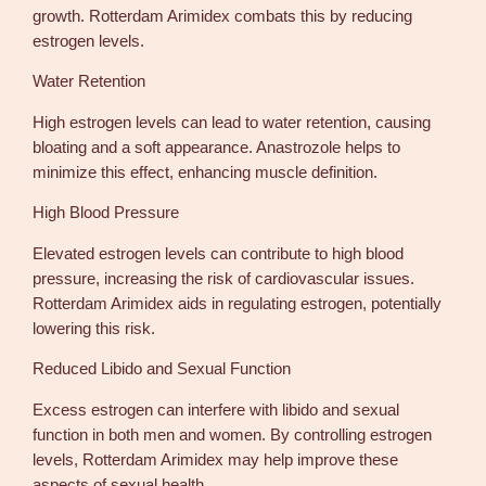
growth. Rotterdam Arimidex combats this by reducing
estrogen levels.
Water Retention
High estrogen levels can lead to water retention, causing
bloating and a soft appearance. Anastrozole helps to
minimize this effect, enhancing muscle definition.
High Blood Pressure
Elevated estrogen levels can contribute to high blood
pressure, increasing the risk of cardiovascular issues.
Rotterdam Arimidex aids in regulating estrogen, potentially
lowering this risk.
Reduced Libido and Sexual Function
Excess estrogen can interfere with libido and sexual
function in both men and women. By controlling estrogen
levels, Rotterdam Arimidex may help improve these
aspects of sexual health.