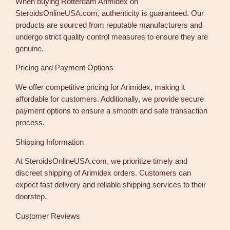
When buying Rotterdam Arimidex on
SteroidsOnlineUSA.com, authenticity is guaranteed. Our
products are sourced from reputable manufacturers and
undergo strict quality control measures to ensure they are
genuine.
Pricing and Payment Options
We offer competitive pricing for Arimidex, making it
affordable for customers. Additionally, we provide secure
payment options to ensure a smooth and safe transaction
process.
Shipping Information
At SteroidsOnlineUSA.com, we prioritize timely and
discreet shipping of Arimidex orders. Customers can
expect fast delivery and reliable shipping services to their
doorstep.
Customer Reviews