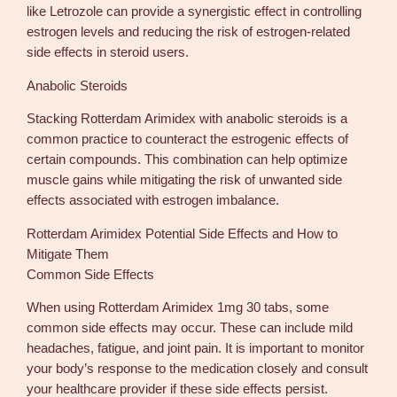
like Letrozole can provide a synergistic effect in controlling
estrogen levels and reducing the risk of estrogen-related
side effects in steroid users.
Anabolic Steroids
Stacking Rotterdam Arimidex with anabolic steroids is a
common practice to counteract the estrogenic effects of
certain compounds. This combination can help optimize
muscle gains while mitigating the risk of unwanted side
effects associated with estrogen imbalance.
Rotterdam Arimidex Potential Side Effects and How to
Mitigate Them
Common Side Effects
When using Rotterdam Arimidex 1mg 30 tabs, some
common side effects may occur. These can include mild
headaches, fatigue, and joint pain. It is important to monitor
your body’s response to the medication closely and consult
your healthcare provider if these side effects persist.