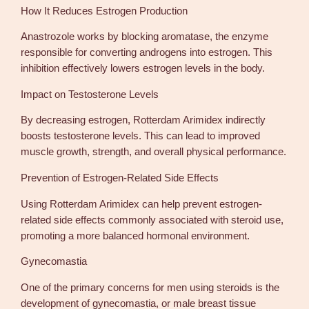
How It Reduces Estrogen Production
Anastrozole works by blocking aromatase, the enzyme
responsible for converting androgens into estrogen. This
inhibition effectively lowers estrogen levels in the body.
Impact on Testosterone Levels
By decreasing estrogen, Rotterdam Arimidex indirectly
boosts testosterone levels. This can lead to improved
muscle growth, strength, and overall physical performance.
Prevention of Estrogen-Related Side Effects
Using Rotterdam Arimidex can help prevent estrogen-
related side effects commonly associated with steroid use,
promoting a more balanced hormonal environment.
Gynecomastia
One of the primary concerns for men using steroids is the
development of gynecomastia, or male breast tissue