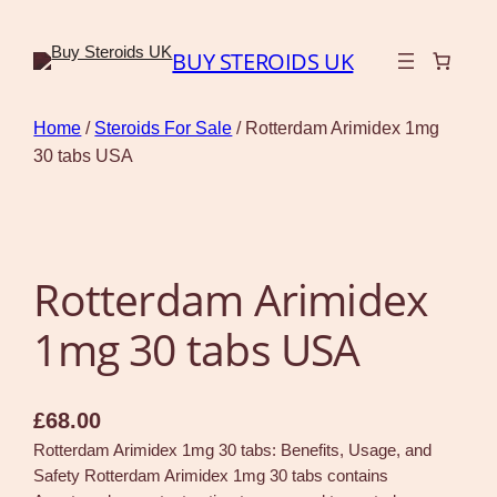
BUY STEROIDS UK
Home
/
Steroids For Sale
/ Rotterdam Arimidex 1mg
30 tabs USA
Rotterdam Arimidex
1mg 30 tabs USA
£
68.00
Rotterdam Arimidex 1mg 30 tabs: Benefits, Usage, and
Safety Rotterdam Arimidex 1mg 30 tabs contains