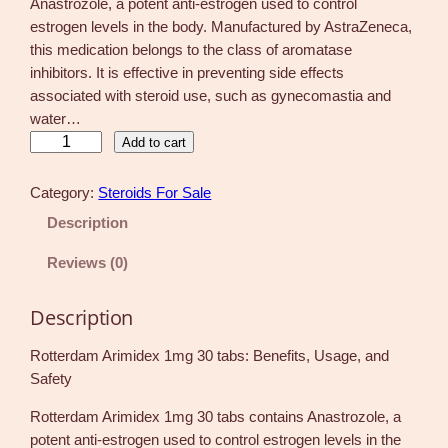
Anastrozole, a potent anti-estrogen used to control
estrogen levels in the body. Manufactured by AstraZeneca,
this medication belongs to the class of aromatase
inhibitors. It is effective in preventing side effects
associated with steroid use, such as gynecomastia and
water…
R
Add to cart
o
t
Category:
Steroids For Sale
t
Description
e
r
Reviews (0)
d
a
Description
m
A
Rotterdam Arimidex 1mg 30 tabs: Benefits, Usage, and
r
Safety
i
Rotterdam Arimidex 1mg 30 tabs contains Anastrozole, a
m
potent anti-estrogen used to control estrogen levels in the
i