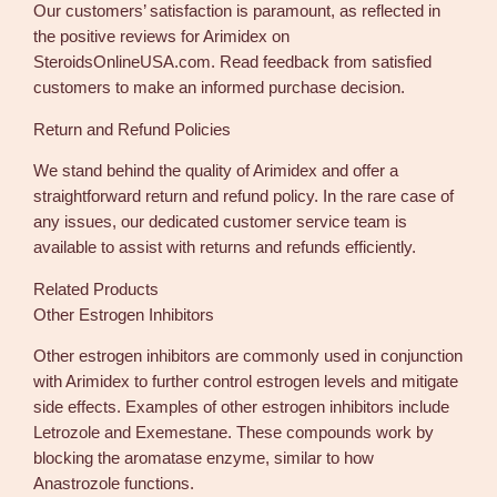
Our customers’ satisfaction is paramount, as reflected in
the positive reviews for Arimidex on
SteroidsOnlineUSA.com. Read feedback from satisfied
customers to make an informed purchase decision.
Return and Refund Policies
We stand behind the quality of Arimidex and offer a
straightforward return and refund policy. In the rare case of
any issues, our dedicated customer service team is
available to assist with returns and refunds efficiently.
Related Products
Other Estrogen Inhibitors
Other estrogen inhibitors are commonly used in conjunction
with Arimidex to further control estrogen levels and mitigate
side effects. Examples of other estrogen inhibitors include
Letrozole and Exemestane. These compounds work by
blocking the aromatase enzyme, similar to how
Anastrozole functions.