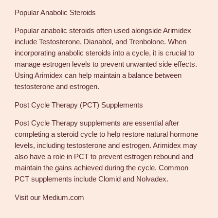
Popular Anabolic Steroids
Popular anabolic steroids often used alongside Arimidex
include Testosterone, Dianabol, and Trenbolone. When
incorporating anabolic steroids into a cycle, it is crucial to
manage estrogen levels to prevent unwanted side effects.
Using Arimidex can help maintain a balance between
testosterone and estrogen.
Post Cycle Therapy (PCT) Supplements
Post Cycle Therapy supplements are essential after
completing a steroid cycle to help restore natural hormone
levels, including testosterone and estrogen. Arimidex may
also have a role in PCT to prevent estrogen rebound and
maintain the gains achieved during the cycle. Common
PCT supplements include Clomid and Nolvadex.
Visit our Medium.com