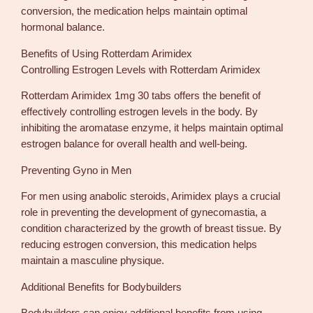
t
conversion, the medication helps maintain optimal
i
hormonal balance.
t
y
Benefits of Using Rotterdam Arimidex
Controlling Estrogen Levels with Rotterdam Arimidex
Rotterdam Arimidex 1mg 30 tabs offers the benefit of
effectively controlling estrogen levels in the body. By
inhibiting the aromatase enzyme, it helps maintain optimal
estrogen balance for overall health and well-being.
Preventing Gyno in Men
For men using anabolic steroids, Arimidex plays a crucial
role in preventing the development of gynecomastia, a
condition characterized by the growth of breast tissue. By
reducing estrogen conversion, this medication helps
maintain a masculine physique.
Additional Benefits for Bodybuilders