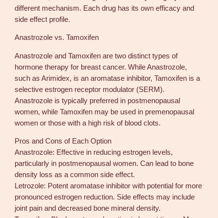
different mechanism. Each drug has its own efficacy and
side effect profile.
Anastrozole vs. Tamoxifen
Anastrozole and Tamoxifen are two distinct types of
hormone therapy for breast cancer. While Anastrozole,
such as Arimidex, is an aromatase inhibitor, Tamoxifen is a
selective estrogen receptor modulator (SERM).
Anastrozole is typically preferred in postmenopausal
women, while Tamoxifen may be used in premenopausal
women or those with a high risk of blood clots.
Pros and Cons of Each Option
Anastrozole: Effective in reducing estrogen levels,
particularly in postmenopausal women. Can lead to bone
density loss as a common side effect.
Letrozole: Potent aromatase inhibitor with potential for more
pronounced estrogen reduction. Side effects may include
joint pain and decreased bone mineral density.