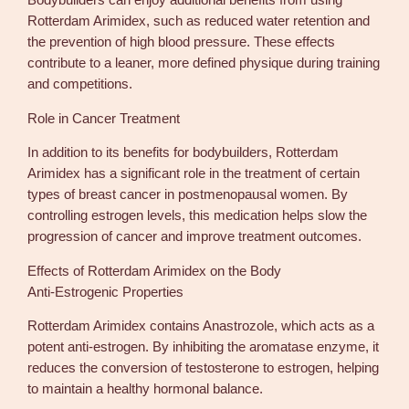
Bodybuilders can enjoy additional benefits from using
Rotterdam Arimidex, such as reduced water retention and
the prevention of high blood pressure. These effects
contribute to a leaner, more defined physique during training
and competitions.
Role in Cancer Treatment
In addition to its benefits for bodybuilders, Rotterdam
Arimidex has a significant role in the treatment of certain
types of breast cancer in postmenopausal women. By
controlling estrogen levels, this medication helps slow the
progression of cancer and improve treatment outcomes.
Effects of Rotterdam Arimidex on the Body
Anti-Estrogenic Properties
Rotterdam Arimidex contains Anastrozole, which acts as a
potent anti-estrogen. By inhibiting the aromatase enzyme, it
reduces the conversion of testosterone to estrogen, helping
to maintain a healthy hormonal balance.