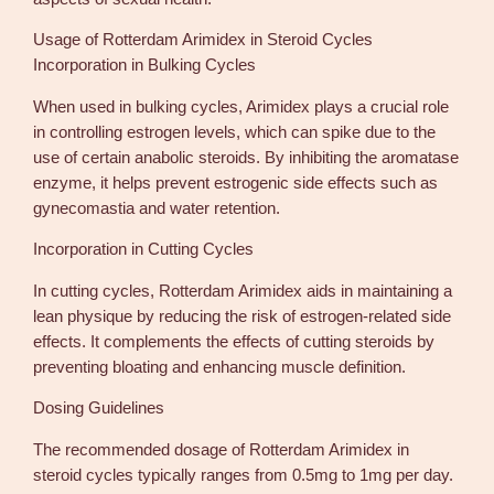
Usage of Rotterdam Arimidex in Steroid Cycles
Incorporation in Bulking Cycles
When used in bulking cycles, Arimidex plays a crucial role
in controlling estrogen levels, which can spike due to the
use of certain anabolic steroids. By inhibiting the aromatase
enzyme, it helps prevent estrogenic side effects such as
gynecomastia and water retention.
Incorporation in Cutting Cycles
In cutting cycles, Rotterdam Arimidex aids in maintaining a
lean physique by reducing the risk of estrogen-related side
effects. It complements the effects of cutting steroids by
preventing bloating and enhancing muscle definition.
Dosing Guidelines
The recommended dosage of Rotterdam Arimidex in
steroid cycles typically ranges from 0.5mg to 1mg per day.