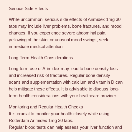
Serious Side Effects
While uncommon, serious side effects of Arimidex 1mg 30
tabs may include liver problems, bone fractures, and mood
changes. If you experience severe abdominal pain,
yellowing of the skin, or unusual mood swings, seek
immediate medical attention.
Long-Term Health Considerations
Long-term use of Arimidex may lead to bone density loss
and increased risk of fractures. Regular bone density
scans and supplementation with calcium and vitamin D can
help mitigate these effects. It is advisable to discuss long-
term health considerations with your healthcare provider.
Monitoring and Regular Health Checks
It is crucial to monitor your health closely while using
Rotterdam Arimidex 1mg 30 tabs.
Regular blood tests can help assess your liver function and