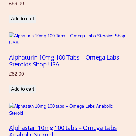
£
89.00
Add to cart
Alphaturin 10mg 100 Tabs – Omega Labs
Steroids Shop USA
£
82.00
Add to cart
Alphastan 10mg 100 tabs – Omega Labs
Anabolic Steroid