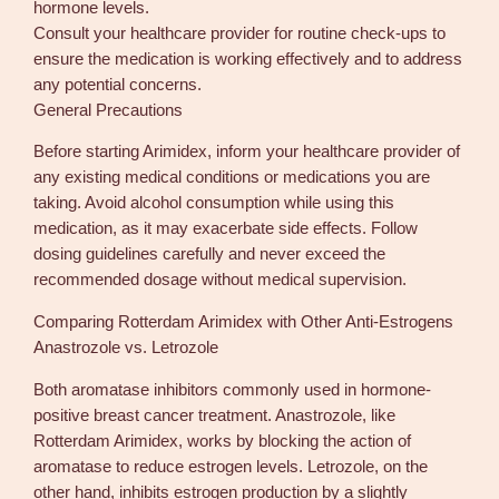
hormone levels.
Consult your healthcare provider for routine check-ups to
ensure the medication is working effectively and to address
any potential concerns.
General Precautions
Before starting Arimidex, inform your healthcare provider of
any existing medical conditions or medications you are
taking. Avoid alcohol consumption while using this
medication, as it may exacerbate side effects. Follow
dosing guidelines carefully and never exceed the
recommended dosage without medical supervision.
Comparing Rotterdam Arimidex with Other Anti-Estrogens
Anastrozole vs. Letrozole
Both aromatase inhibitors commonly used in hormone-
positive breast cancer treatment. Anastrozole, like
Rotterdam Arimidex, works by blocking the action of
aromatase to reduce estrogen levels. Letrozole, on the
other hand, inhibits estrogen production by a slightly