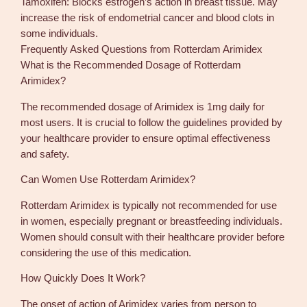
Tamoxifen: Blocks estrogen’s action in breast tissue. May
increase the risk of endometrial cancer and blood clots in
some individuals.
Frequently Asked Questions from Rotterdam Arimidex
What is the Recommended Dosage of Rotterdam
Arimidex?
The recommended dosage of Arimidex is 1mg daily for
most users. It is crucial to follow the guidelines provided by
your healthcare provider to ensure optimal effectiveness
and safety.
Can Women Use Rotterdam Arimidex?
Rotterdam Arimidex is typically not recommended for use
in women, especially pregnant or breastfeeding individuals.
Women should consult with their healthcare provider before
considering the use of this medication.
How Quickly Does It Work?
The onset of action of Arimidex varies from person to