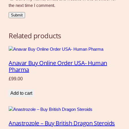
the next time I comment.
Related products
Anavar Buy Online Order USA- Human
Pharma
£
99.00
Add to cart
Anastrozole – Buy British Dragon Steroids