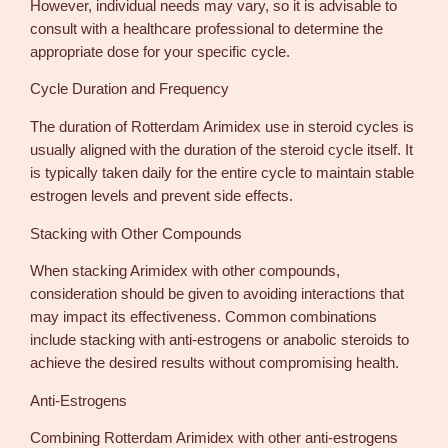
However, individual needs may vary, so it is advisable to
consult with a healthcare professional to determine the
appropriate dose for your specific cycle.
Cycle Duration and Frequency
The duration of Rotterdam Arimidex use in steroid cycles is
usually aligned with the duration of the steroid cycle itself. It
is typically taken daily for the entire cycle to maintain stable
estrogen levels and prevent side effects.
Stacking with Other Compounds
When stacking Arimidex with other compounds,
consideration should be given to avoiding interactions that
may impact its effectiveness. Common combinations
include stacking with anti-estrogens or anabolic steroids to
achieve the desired results without compromising health.
Anti-Estrogens
Combining Rotterdam Arimidex with other anti-estrogens