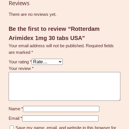
Reviews
There are no reviews yet.
Be the first to review “Rotterdam
Arimidex 1mg 30 tabs USA”
Your email address will not be published.
Required fields
are marked
*
Your rating
*
Your review
*
Name
*
Email
*
Save my name, email, and website in this browser for