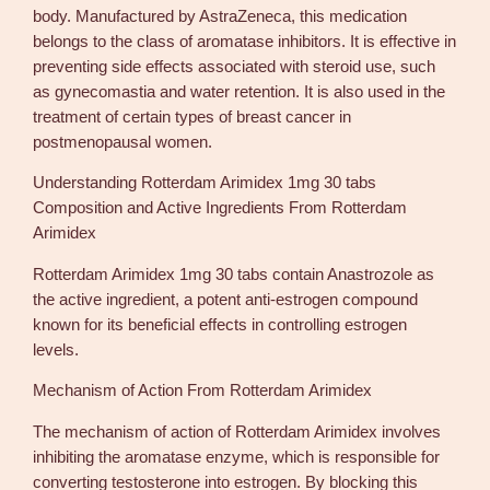
body. Manufactured by AstraZeneca, this medication
d
belongs to the class of aromatase inhibitors. It is effective in
e
preventing side effects associated with steroid use, such
x
as gynecomastia and water retention. It is also used in the
1
treatment of certain types of breast cancer in
m
postmenopausal women.
g
3
Understanding Rotterdam Arimidex 1mg 30 tabs
0
Composition and Active Ingredients From Rotterdam
t
Arimidex
a
b
Rotterdam Arimidex 1mg 30 tabs contain Anastrozole as
s
the active ingredient, a potent anti-estrogen compound
U
known for its beneficial effects in controlling estrogen
S
levels.
A
Mechanism of Action From Rotterdam Arimidex
q
u
The mechanism of action of Rotterdam Arimidex involves
a
inhibiting the aromatase enzyme, which is responsible for
n
converting testosterone into estrogen. By blocking this