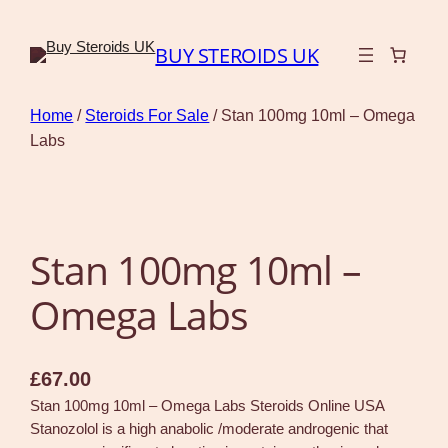
BUY STEROIDS UK
Home
/
Steroids For Sale
/ Stan 100mg 10ml – Omega
Labs
Stan 100mg 10ml –
Omega Labs
£
67.00
Stan 100mg 10ml – Omega Labs Steroids Online USA
Stanozolol is a high anabolic /moderate androgenic that