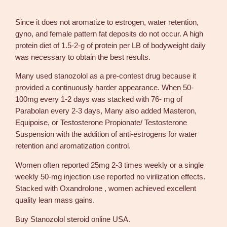
e
g
Since it does not aromatize to estrogen, water retention,
a
gyno, and female pattern fat deposits do not occur. A high
L
protein diet of 1.5-2-g of protein per LB of bodyweight daily
a
was necessary to obtain the best results.
b
Many used stanozolol as a pre-contest drug because it
s
provided a continuously harder appearance. When 50-
q
100mg every 1-2 days was stacked with 76- mg of
u
Parabolan every 2-3 days, Many also added Masteron,
a
Equipoise, or Testosterone Propionate/ Testosterone
n
Suspension with the addition of anti-estrogens for water
t
retention and aromatization control.
i
t
Women often reported 25mg 2-3 times weekly or a single
y
weekly 50-mg injection use reported no virilization effects.
Stacked with Oxandrolone , women achieved excellent
quality lean mass gains.
Buy Stanozolol steroid online USA.