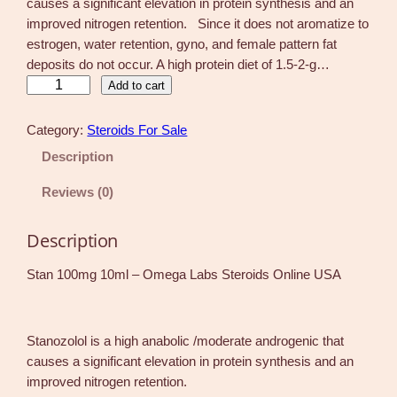
causes a significant elevation in protein synthesis and an
improved nitrogen retention. Since it does not aromatize to
estrogen, water retention, gyno, and female pattern fat
deposits do not occur. A high protein diet of 1.5-2-g…
S
Add to cart
t
a
Category:
Steroids For Sale
n
Description
1
0
Reviews (0)
0
m
Description
g
1
Stan 100mg 10ml – Omega Labs Steroids Online USA
0
m
l
Stanozolol is a high anabolic /moderate androgenic that
–
causes a significant elevation in protein synthesis and an
O
improved nitrogen retention.
m