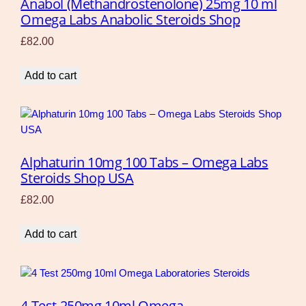
Anabol (Methandrostenolone) 25mg 10 ml
Omega Labs Anabolic Steroids Shop
£
82.00
Add to cart
Alphaturin 10mg 100 Tabs – Omega Labs
Steroids Shop USA
£
82.00
Add to cart
4 Test 250mg 10ml Omega