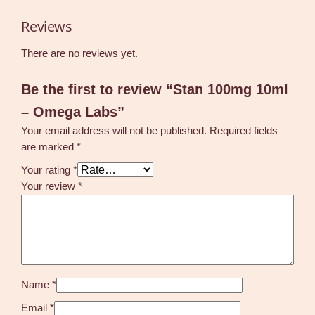
Reviews
There are no reviews yet.
Be the first to review “Stan 100mg 10ml
– Omega Labs”
Your email address will not be published.
Required fields
are marked
*
Your rating
*
Your review
*
Name
*
Email
*