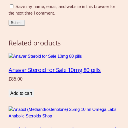
Save my name, email, and website in this browser for
the next time I comment.
Related products
Anavar Steroid for Sale 10mg 80 pills
£
85.00
Add to cart