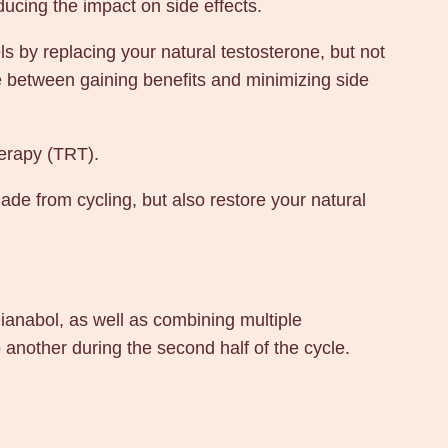
ducing the impact on side effects.
s by replacing your natural testosterone, but not
e between gaining benefits and minimizing side
herapy (TRT).
made from cycling, but also restore your natural
Dianabol, as well as combining multiple
 another during the second half of the cycle.