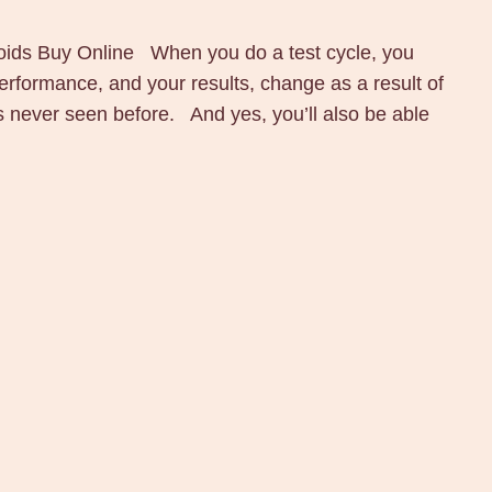
ds Buy Online When you do a test cycle, you
erformance, and your results, change as a result of
ls never seen before. And yes, you’ll also be able