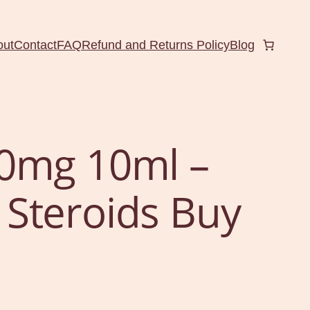
out
Contact
FAQ
Refund and Returns Policy
Blog
0mg 10ml –
Steroids Buy