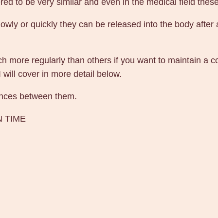
d to be very similar and even in the medical field these
wly or quickly they can be released into the body after 
 more regularly than others if you want to maintain a con
I will cover in more detail below.
erences between them.
N TIME