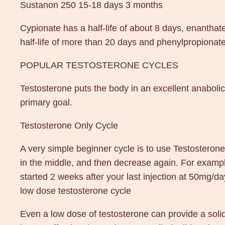
Sustanon 250 15-18 days 3 months
Cypionate has a half-life of about 8 days, enanthat
half-life of more than 20 days and phenylpropionate 
POPULAR TESTOSTERONE CYCLES
Testosterone puts the body in an excellent anabolic 
primary goal.
Testosterone Only Cycle
A very simple beginner cycle is to use Testosteron
in the middle, and then decrease again. For exam
started 2 weeks after your last injection at 50mg/d
low dose testosterone cycle
Even a low dose of testosterone can provide a solid