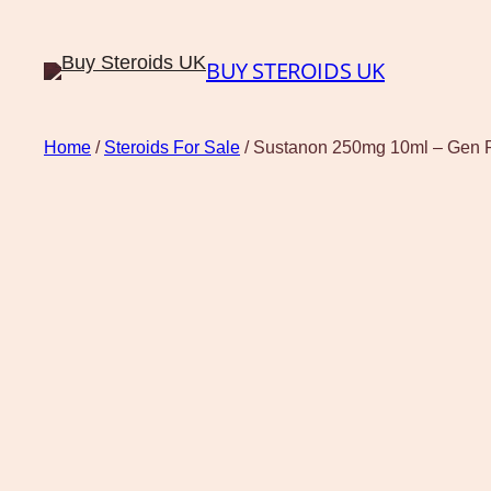
BUY STEROIDS UK
Home
/
Steroids For Sale
/ Sustanon 250mg 10ml – Gen P