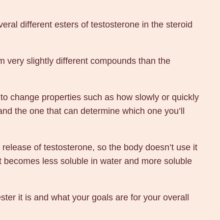
ral different esters of testosterone in the steroid
orm very slightly different compounds than the
to change properties such as how slowly or quickly
s and the one that can determine which one you’ll
release of testosterone, so the body doesn’t use it
it becomes less soluble in water and more soluble
er it is and what your goals are for your overall