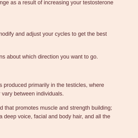
ge as a result of increasing your testosterone
modify and adjust your cycles to get the best
ons about which direction you want to go.
 produced primarily in the testicles, where
y vary between individuals.
oid that promotes muscle and strength building;
 deep voice, facial and body hair, and all the