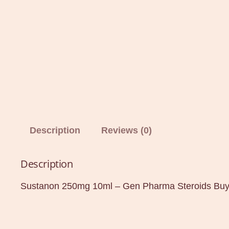
Description
Reviews (0)
Description
Sustanon 250mg 10ml – Gen Pharma Steroids Buy