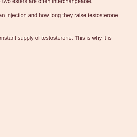
 two esters are often interchangeable.
an injection and how long they raise testosterone
stant supply of testosterone. This is why it is