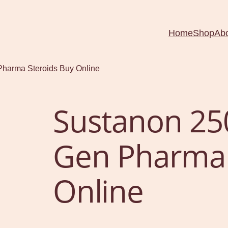
Home
Shop
Ab
harma Steroids Buy Online
Sustanon 25
Gen Pharma 
Online