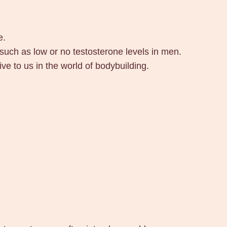
e.
 such as low or no testosterone levels in men.
e to us in the world of bodybuilding.