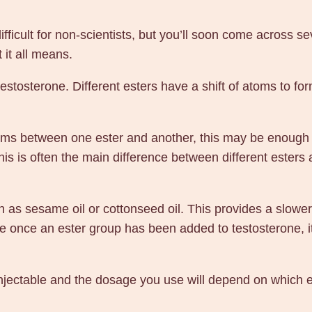
S
t
ficult for non-scientists, but you’ll soon come across seve
e
 it all means.
r
 testosterone. Different esters have a shift of atoms to f
o
i
d
toms between one ester and another, this may be enough 
s
 this is often the main difference between different ester
B
u
y
 as sesame oil or cottonseed oil. This provides a slower 
O
se once an ester group has been added to testosterone, 
n
l
njectable and the dosage you use will depend on which est
i
n