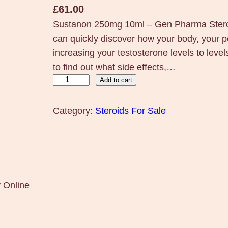
£
61.00
Sustanon 250mg 10ml – Gen Pharma Steroi
can quickly discover how your body, your p
increasing your testosterone levels to leve
to find out what side effects,…
S
Add to cart
u
s
Category:
Steroids For Sale
t
a
n
o
n
 Online
2
5
0