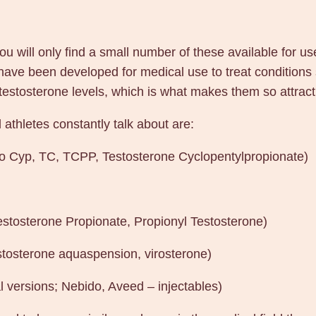
e
q
u will only find a small number of these available for us
u
 have been developed for medical use to treat conditions
a
tosterone levels, which is what makes them so attractiv
n
t
athletes constantly talk about are:
i
t
ro Cyp, TC, TCPP, Testosterone Cyclopentylpropionate)
y
estosterone Propionate, Propionyl Testosterone)
stosterone aquaspension, virosterone)
l versions; Nebido, Aveed – injectables)