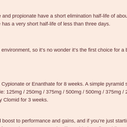
e and propionate have a short elimination half-life of a
has a very short half-life of less than three days.
environment, so it’s no wonder it’s the first choice for a
e Cypionate or Enanthate for 8 weeks. A simple pyramid s
ple: 125mg / 250mg / 375mg / 500mg / 500mg / 375mg /
ay Clomid for 3 weeks.
 boost to performance and gains, and if you’re just start