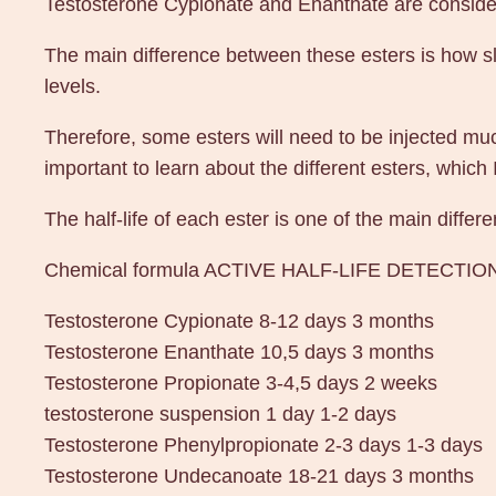
Testosterone Cypionate and Enanthate are considere
The main difference between these esters is how slo
levels.
Therefore, some esters will need to be injected much
important to learn about the different esters, which 
The half-life of each ester is one of the main diff
Chemical formula ACTIVE HALF-LIFE DETECTIO
Testosterone Cypionate 8-12 days 3 months
Testosterone Enanthate 10,5 days 3 months
Testosterone Propionate 3-4,5 days 2 weeks
testosterone suspension 1 day 1-2 days
Testosterone Phenylpropionate 2-3 days 1-3 days
Testosterone Undecanoate 18-21 days 3 months