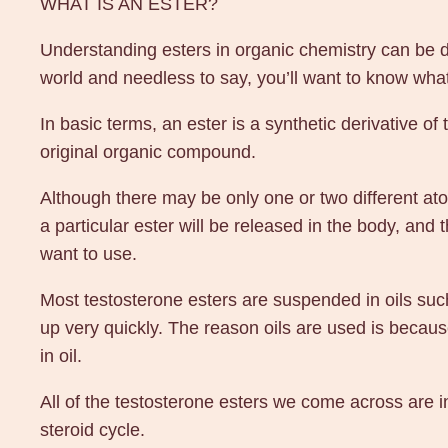
WHAT IS AN ESTER?
Understanding esters in organic chemistry can be dif
world and needless to say, you’ll want to know what
In basic terms, an ester is a synthetic derivative of
original organic compound.
Although there may be only one or two different a
a particular ester will be released in the body, and
want to use.
Most testosterone esters are suspended in oils such
up very quickly. The reason oils are used is becau
in oil.
All of the testosterone esters we come across are i
steroid cycle.