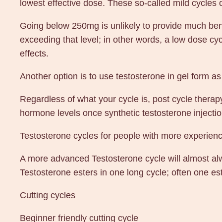
lowest effective dose. These so-called mild cycles 
Going below 250mg is unlikely to provide much benef
exceeding that level; in other words, a low dose 
effects.
Another option is to use testosterone in gel form as
Regardless of what your cycle is, post cycle therapy
hormone levels once synthetic testosterone inject
Testosterone cycles for people with more experien
A more advanced Testosterone cycle will almost alwa
Testosterone esters in one long cycle; often one est
Cutting cycles
Beginner friendly cutting cycle