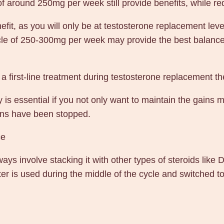
of around 250mg per week still provide benefits, while re
it, as you will only be at testosterone replacement level
cycle of 250-300mg per week may provide the best balanc
 a first-line treatment during testosterone replacement t
 is essential if you not only want to maintain the gains 
ions have been stopped.
ce
ys involve stacking it with other types of steroids like 
er is used during the middle of the cycle and switched to