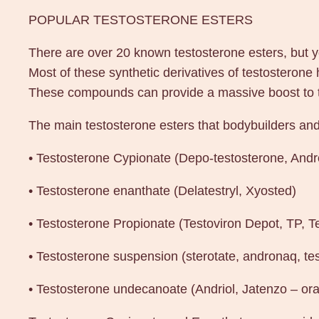
POPULAR TESTOSTERONE ESTERS
There are over 20 known testosterone esters, but yo
Most of these synthetic derivatives of testosterone
These compounds can provide a massive boost to tes
The main testosterone esters that bodybuilders and 
• Testosterone Cypionate (Depo-testosterone, And
• Testosterone enanthate (Delatestryl, Xyosted)
• Testosterone Propionate (Testoviron Depot, TP, T
• Testosterone suspension (sterotate, andronaq, te
• Testosterone undecanoate (Andriol, Jatenzo – ora