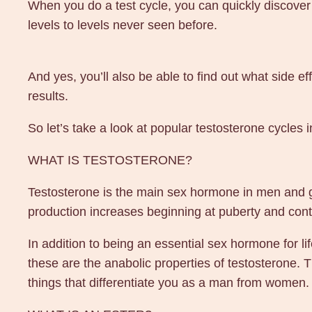
When you do a test cycle, you can quickly discover
levels to levels never seen before.
And yes, you’ll also be able to find out what side e
results.
So let’s take a look at popular testosterone cycles
WHAT IS TESTOSTERONE?
Testosterone is the main sex hormone in men and giv
production increases beginning at puberty and conti
In addition to being an essential sex hormone for li
these are the anabolic properties of testosterone. T
things that differentiate you as a man from women.