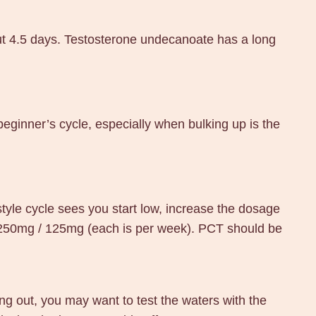
bout 4.5 days. Testosterone undecanoate has a long
 beginner’s cycle, especially when bulking up is the
tyle cycle sees you start low, increase the dosage
 250mg / 125mg (each is per week). PCT should be
ing out, you may want to test the waters with the