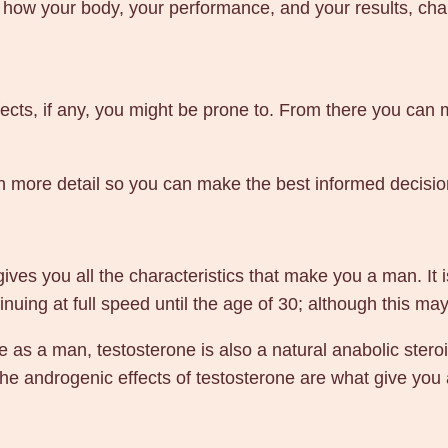
 how your body, your performance, and your results, chan
m
g
1
0
ffects, if any, you might be prone to. From there you can 
m
l
 in more detail so you can make the best informed decisi
–
G
e
n
es you all the characteristics that make you a man. It is
P
nuing at full speed until the age of 30; although this ma
h
fe as a man, testosterone is also a natural anabolic ster
a
he androgenic effects of testosterone are what give you a
r
m
a