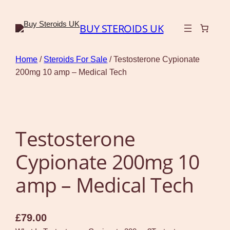
BUY STEROIDS UK
Home
/
Steroids For Sale
/ Testosterone Cypionate
200mg 10 amp – Medical Tech
Testosterone
Cypionate 200mg 10
amp – Medical Tech
£
79.00