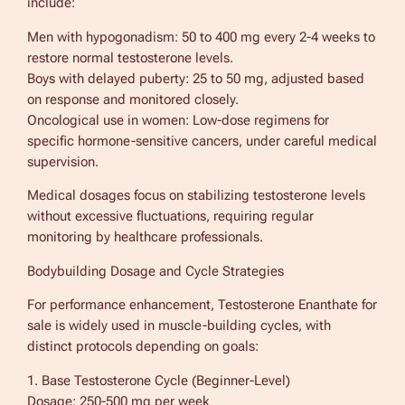
include:
Men with hypogonadism: 50 to 400 mg every 2-4 weeks to
restore normal testosterone levels.
Boys with delayed puberty: 25 to 50 mg, adjusted based
on response and monitored closely.
Oncological use in women: Low-dose regimens for
specific hormone-sensitive cancers, under careful medical
supervision.
Medical dosages focus on stabilizing testosterone levels
without excessive fluctuations, requiring regular
monitoring by healthcare professionals.
Bodybuilding Dosage and Cycle Strategies
For performance enhancement, Testosterone Enanthate for
sale is widely used in muscle-building cycles, with
distinct protocols depending on goals:
1. Base Testosterone Cycle (Beginner-Level)
Dosage: 250-500 mg per week