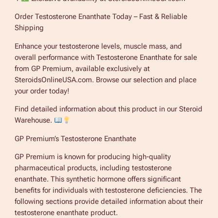
Order Testosterone Enanthate Today – Fast & Reliable
Shipping
Enhance your testosterone levels, muscle mass, and
overall performance with Testosterone Enanthate for sale
from GP Premium, available exclusively at
SteroidsOnlineUSA.com. Browse our selection and place
your order today!
Find detailed information about this product in our Steroid
Warehouse.
GP Premium’s Testosterone Enanthate
GP Premium is known for producing high-quality
pharmaceutical products, including testosterone
enanthate. This synthetic hormone offers significant
benefits for individuals with testosterone deficiencies. The
following sections provide detailed information about their
testosterone enanthate product.