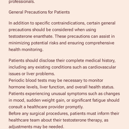
professionals.
General Precautions for Patients
In addition to specific contraindications, certain general
precautions should be considered when using
testosterone enanthate. These precautions can assist in
minimizing potential risks and ensuring comprehensive
health monitoring.
Patients should disclose their complete medical history,
including any existing conditions such as cardiovascular
issues or liver problems.
Periodic blood tests may be necessary to monitor
hormone levels, liver function, and overall health status.
Patients experiencing unusual symptoms such as changes
in mood, sudden weight gain, or significant fatigue should
consult a healthcare provider promptly.
Before any surgical procedures, patients must inform their
healthcare team about their testosterone therapy, as
adjustments may be needed.