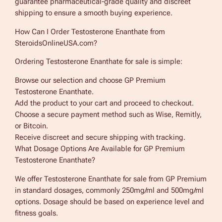
guarantee pharmaceutical-grade quality and discreet
shipping to ensure a smooth buying experience.
How Can I Order Testosterone Enanthate from
SteroidsOnlineUSA.com?
Ordering Testosterone Enanthate for sale is simple:
Browse our selection and choose GP Premium
Testosterone Enanthate.
Add the product to your cart and proceed to checkout.
Choose a secure payment method such as Wise, Remitly,
or Bitcoin.
Receive discreet and secure shipping with tracking.
What Dosage Options Are Available for GP Premium
Testosterone Enanthate?
We offer Testosterone Enanthate for sale from GP Premium
in standard dosages, commonly 250mg/ml and 500mg/ml
options. Dosage should be based on experience level and
fitness goals.