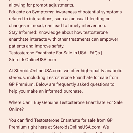
allowing for prompt adjustments.
Educate on Symptoms: Awareness of potential symptoms
related to interactions, such as unusual bleeding or
changes in mood, can lead to timely intervention.
Stay Informed: Knowledge about how testosterone
enanthate interacts with other treatments can empower
patients and improve safety.
Testosterone Enanthate For Sale in USA– FAQs |
SteroidsOnlineUSA.com
At SteroidsOnlineUSA.com, we offer high-quality anabolic
steroids, including Testosterone Enanthate for sale from
GP Premium. Below are frequently asked questions to
help you make an informed purchase.
Where Can I Buy Genuine Testosterone Enanthate For Sale
Online?
You can find Testosterone Enanthate for sale from GP
Premium right here at SteroidsOnlineUSA.com. We