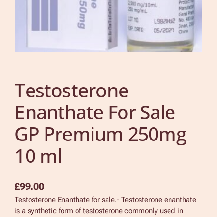
Testosterone
Enanthate For Sale
GP Premium 250mg
10 ml
£
99.00
Testosterone Enanthate for sale.- Testosterone enanthate
is a synthetic form of testosterone commonly used in