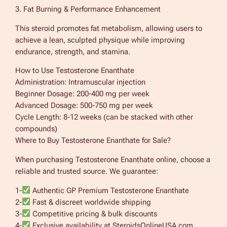
3. Fat Burning & Performance Enhancement
This steroid promotes fat metabolism, allowing users to
achieve a lean, sculpted physique while improving
endurance, strength, and stamina.
How to Use Testosterone Enanthate
Administration: Intramuscular injection
Beginner Dosage: 200-400 mg per week
Advanced Dosage: 500-750 mg per week
Cycle Length: 8-12 weeks (can be stacked with other
compounds)
Where to Buy Testosterone Enanthate for Sale?
When purchasing Testosterone Enanthate online, choose a
reliable and trusted source. We guarantee:
1-
Authentic GP Premium Testosterone Enanthate
2-
Fast & discreet worldwide shipping
3-
Competitive pricing & bulk discounts
4-
Exclusive availability at SteroidsOnlineUSA.com