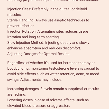
Injection Sites: Preferably in the gluteal or deltoid
muscles.
Sterile Handling: Always use aseptic techniques to
prevent infection.
Injection Rotation: Alternating sites reduces tissue
irritation and long-term scarring.
Slow Injection Method: Injecting deeply and slowly
enhances absorption and reduces discomfort.
Adjusting Dosages for Optimal Results
Regardless of whether it’s used for hormone therapy or
bodybuilding, monitoring testosterone levels is crucial to
avoid side effects such as water retention, acne, or mood
swings. Adjustments may include:
Increasing dosages if levels remain suboptimal or results
are lacking.
Lowering doses in case of adverse effects, such as
elevated blood pressure or aggression.