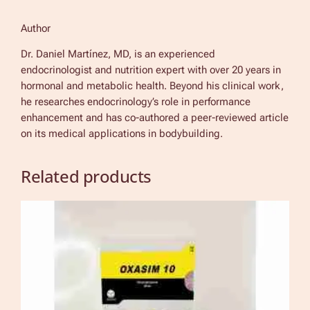
Author
Dr. Daniel Martínez, MD, is an experienced
endocrinologist and nutrition expert with over 20 years in
hormonal and metabolic health. Beyond his clinical work,
he researches endocrinology’s role in performance
enhancement and has co-authored a peer-reviewed article
on its medical applications in bodybuilding.
Related products