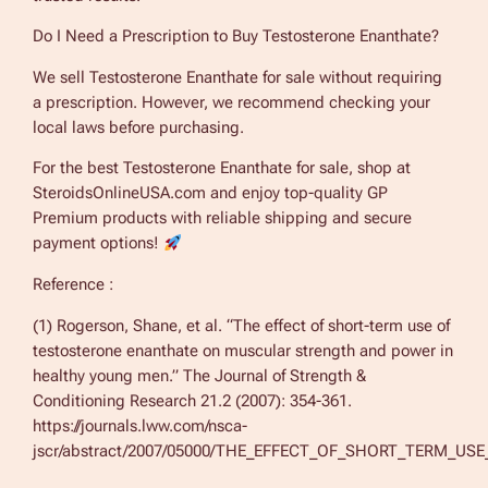
Do I Need a Prescription to Buy Testosterone Enanthate?
We sell Testosterone Enanthate for sale without requiring
a prescription. However, we recommend checking your
local laws before purchasing.
For the best Testosterone Enanthate for sale, shop at
SteroidsOnlineUSA.com and enjoy top-quality GP
Premium products with reliable shipping and secure
payment options!
Reference :
(1) Rogerson, Shane, et al. “The effect of short-term use of
testosterone enanthate on muscular strength and power in
healthy young men.” The Journal of Strength &
Conditioning Research 21.2 (2007): 354-361.
https://journals.lww.com/nsca-
jscr/abstract/2007/05000/THE_EFFECT_OF_SHORT_TERM_US