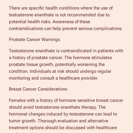
There are specific health conditions where the use of
testosterone enanthate is not recommended due to
potential health risks. Awareness of these
contraindications can help prevent serious complications.
Prostate Cancer Warnings
Testosterone enanthate is contraindicated in patients with
a history of prostate cancer. The hormone stimulates
prostate tissue growth, potentially worsening the
condition. Individuals at risk should undergo regular
monitoring and consult a healthcare provider.
Breast Cancer Considerations
Females with a history of hormone-sensitive breast cancer
should avoid testosterone enanthate therapy. The
hormonal changes induced by testosterone can lead to
tumor growth. Thorough evaluation and alternative
treatment options should be discussed with healthcare