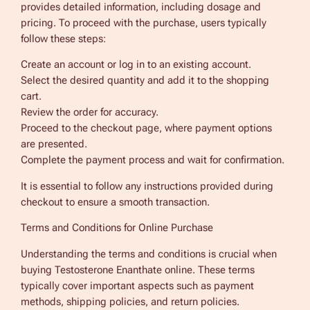
provides detailed information, including dosage and
pricing. To proceed with the purchase, users typically
follow these steps:
Create an account or log in to an existing account.
Select the desired quantity and add it to the shopping
cart.
Review the order for accuracy.
Proceed to the checkout page, where payment options
are presented.
Complete the payment process and wait for confirmation.
It is essential to follow any instructions provided during
checkout to ensure a smooth transaction.
Terms and Conditions for Online Purchase
Understanding the terms and conditions is crucial when
buying Testosterone Enanthate online. These terms
typically cover important aspects such as payment
methods, shipping policies, and return policies.