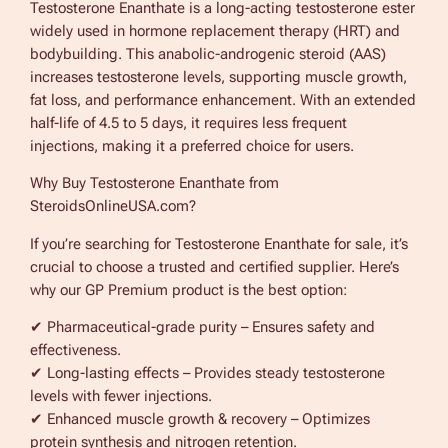
Testosterone Enanthate is a long-acting testosterone ester
m
widely used in hormone replacement therapy (HRT) and
i
bodybuilding. This anabolic-androgenic steroid (AAS)
u
increases testosterone levels, supporting muscle growth,
m
fat loss, and performance enhancement. With an extended
2
half-life of 4.5 to 5 days, it requires less frequent
5
injections, making it a preferred choice for users.
0
m
Why Buy Testosterone Enanthate from
g
SteroidsOnlineUSA.com?
1
0
If you’re searching for Testosterone Enanthate for sale, it’s
m
crucial to choose a trusted and certified supplier. Here’s
l
why our GP Premium product is the best option:
q
✔ Pharmaceutical-grade purity – Ensures safety and
u
effectiveness.
a
✔ Long-lasting effects – Provides steady testosterone
n
levels with fewer injections.
t
✔ Enhanced muscle growth & recovery – Optimizes
i
protein synthesis and nitrogen retention.
t