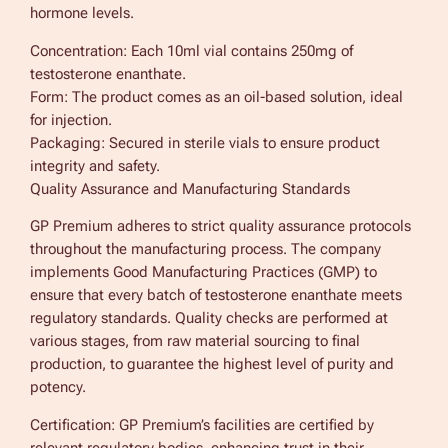
hormone levels.
Concentration: Each 10ml vial contains 250mg of
testosterone enanthate.
Form: The product comes as an oil-based solution, ideal
for injection.
Packaging: Secured in sterile vials to ensure product
integrity and safety.
Quality Assurance and Manufacturing Standards
GP Premium adheres to strict quality assurance protocols
throughout the manufacturing process. The company
implements Good Manufacturing Practices (GMP) to
ensure that every batch of testosterone enanthate meets
regulatory standards. Quality checks are performed at
various stages, from raw material sourcing to final
production, to guarantee the highest level of purity and
potency.
Certification: GP Premium’s facilities are certified by