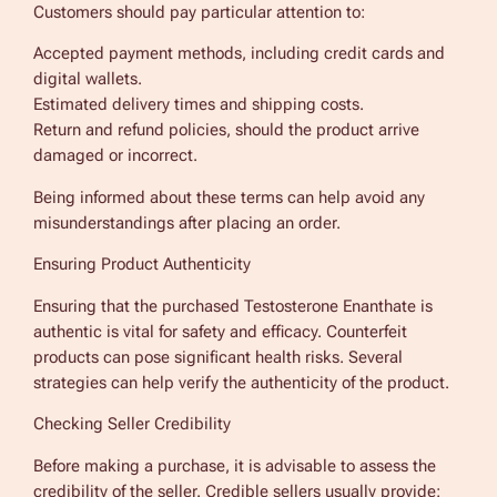
Customers should pay particular attention to:
Accepted payment methods, including credit cards and
digital wallets.
Estimated delivery times and shipping costs.
Return and refund policies, should the product arrive
damaged or incorrect.
Being informed about these terms can help avoid any
misunderstandings after placing an order.
Ensuring Product Authenticity
Ensuring that the purchased Testosterone Enanthate is
authentic is vital for safety and efficacy. Counterfeit
products can pose significant health risks. Several
strategies can help verify the authenticity of the product.
Checking Seller Credibility
Before making a purchase, it is advisable to assess the
credibility of the seller. Credible sellers usually provide: