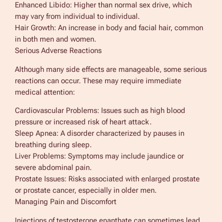
Enhanced Libido: Higher than normal sex drive, which
may vary from individual to individual.
Hair Growth: An increase in body and facial hair, common
in both men and women.
Serious Adverse Reactions
Although many side effects are manageable, some serious
reactions can occur. These may require immediate
medical attention:
Cardiovascular Problems: Issues such as high blood
pressure or increased risk of heart attack.
Sleep Apnea: A disorder characterized by pauses in
breathing during sleep.
Liver Problems: Symptoms may include jaundice or
severe abdominal pain.
Prostate Issues: Risks associated with enlarged prostate
or prostate cancer, especially in older men.
Managing Pain and Discomfort
Injections of testosterone enanthate can sometimes lead