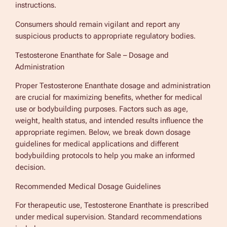
instructions.
Consumers should remain vigilant and report any
suspicious products to appropriate regulatory bodies.
Testosterone Enanthate for Sale – Dosage and
Administration
Proper Testosterone Enanthate dosage and administration
are crucial for maximizing benefits, whether for medical
use or bodybuilding purposes. Factors such as age,
weight, health status, and intended results influence the
appropriate regimen. Below, we break down dosage
guidelines for medical applications and different
bodybuilding protocols to help you make an informed
decision.
Recommended Medical Dosage Guidelines
For therapeutic use, Testosterone Enanthate is prescribed
under medical supervision. Standard recommendations