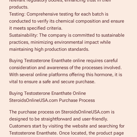
relevant regulatory bodies, enhancing trust in their
products.
Testing: Comprehensive testing for each batch is
conducted to verify its chemical composition and ensure
it meets specified criteria.
Sustainability: The company is committed to sustainable
practices, minimizing environmental impact while
maintaining high production standards.
Buying Testosterone Enanthate online requires careful
consideration and awareness of the processes involved.
With several online platforms offering this hormone, it is
vital to ensure a safe and secure purchase.
Buying Testosterone Enanthate Online
SteroidsOnlineUSA.com Purchase Process
The purchase process on SteroidsOnlineUSA.com is
designed to be straightforward and user-friendly.
Customers start by visiting the website and searching for
Testosterone Enanthate. Once located, the product page