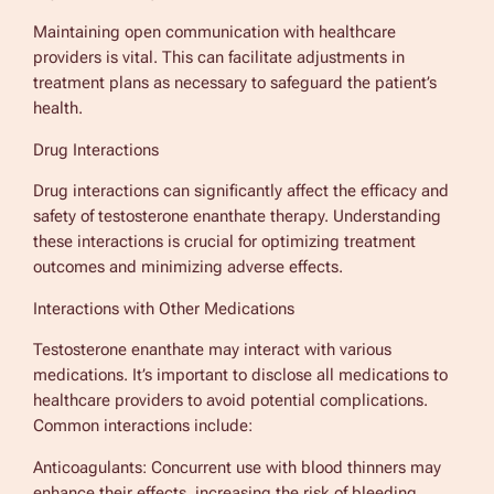
Maintaining open communication with healthcare
providers is vital. This can facilitate adjustments in
treatment plans as necessary to safeguard the patient’s
health.
Drug Interactions
Drug interactions can significantly affect the efficacy and
safety of testosterone enanthate therapy. Understanding
these interactions is crucial for optimizing treatment
outcomes and minimizing adverse effects.
Interactions with Other Medications
Testosterone enanthate may interact with various
medications. It’s important to disclose all medications to
healthcare providers to avoid potential complications.
Common interactions include:
Anticoagulants: Concurrent use with blood thinners may
enhance their effects, increasing the risk of bleeding.