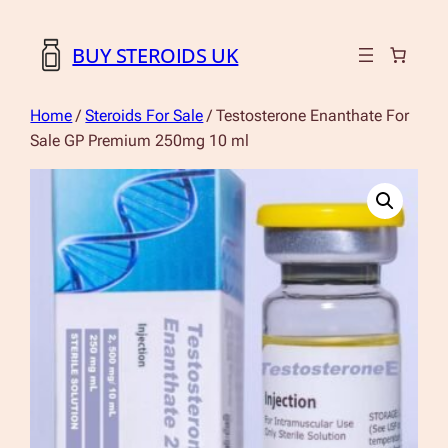
BUY STEROIDS UK
Home
/
Steroids For Sale
/ Testosterone Enanthate For
Sale GP Premium 250mg 10 ml