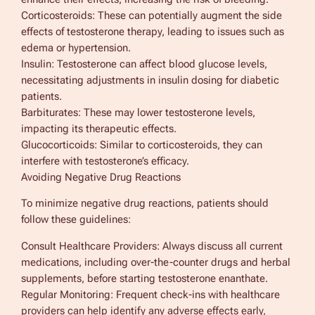
Corticosteroids: These can potentially augment the side
effects of testosterone therapy, leading to issues such as
edema or hypertension.
Insulin: Testosterone can affect blood glucose levels,
necessitating adjustments in insulin dosing for diabetic
patients.
Barbiturates: These may lower testosterone levels,
impacting its therapeutic effects.
Glucocorticoids: Similar to corticosteroids, they can
interfere with testosterone’s efficacy.
Avoiding Negative Drug Reactions
To minimize negative drug reactions, patients should
follow these guidelines:
Consult Healthcare Providers: Always discuss all current
medications, including over-the-counter drugs and herbal
supplements, before starting testosterone enanthate.
Regular Monitoring: Frequent check-ins with healthcare
providers can help identify any adverse effects early,