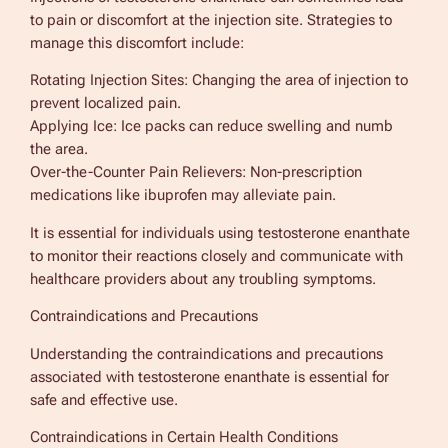
to pain or discomfort at the injection site. Strategies to
manage this discomfort include:
Rotating Injection Sites: Changing the area of injection to
prevent localized pain.
Applying Ice: Ice packs can reduce swelling and numb
the area.
Over-the-Counter Pain Relievers: Non-prescription
medications like ibuprofen may alleviate pain.
It is essential for individuals using testosterone enanthate
to monitor their reactions closely and communicate with
healthcare providers about any troubling symptoms.
Contraindications and Precautions
Understanding the contraindications and precautions
associated with testosterone enanthate is essential for
safe and effective use.
Contraindications in Certain Health Conditions