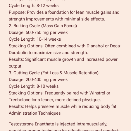
Cycle Length: 8-12 weeks
Purpose: Provides a foundation for lean muscle gains and
strength improvements with minimal side effects.
2. Bulking Cycle (Mass Gain Focus)
Dosage: 500-750 mg per week
Cycle Length: 10-14 weeks
Stacking Options: Often combined with Dianabol or Deca-
Durabolin to maximize size and strength.
Results: Significant muscle growth and increased power
output.
3. Cutting Cycle (Fat Loss & Muscle Retention)
Dosage: 200-400 mg per week
Cycle Length: 8-10 weeks
Stacking Options: Frequently paired with Winstrol or
Trenbolone for a leaner, more defined physique.
Results: Helps preserve muscle while reducing body fat.
Administration Techniques
Testosterone Enanthate is injected intramuscularly,
requiring proper technique for effectiveness and comfort: