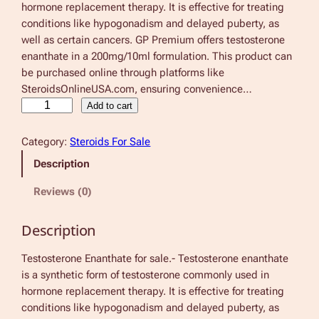
hormone replacement therapy. It is effective for treating
conditions like hypogonadism and delayed puberty, as
well as certain cancers. GP Premium offers testosterone
enanthate in a 200mg/10ml formulation. This product can
be purchased online through platforms like
SteroidsOnlineUSA.com, ensuring convenience…
T
Add to cart
e
s
Category:
Steroids For Sale
t
Description
o
s
Reviews (0)
t
e
Description
r
o
Testosterone Enanthate for sale.- Testosterone enanthate
n
is a synthetic form of testosterone commonly used in
e
hormone replacement therapy. It is effective for treating
E
conditions like hypogonadism and delayed puberty, as
n