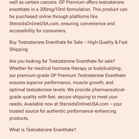
well as certain cancers. GP Premium offers testosterone
a
enanthate in a 200mg/10ml formulation. This product can
n
be purchased online through platforms like
t
SteroidsOnlineUSA.com, ensuring convenience and
h
accessibility for consumers.
a
Buy Testosterone Enanthate for Sale – High-Quality & Fast
t
Shipping
e
F
Are you looking for Testosterone Enanthate for sale?
o
Whether for medical hormone therapy or bodybuilding,
r
our premium-grade GP Premium Testosterone Enanthate
S
ensures superior performance, muscle growth, and
a
optimal testosterone levels. We provide pharmaceutical-
l
grade quality with fast, secure shipping to meet your
e
needs. Available now at SteroidsOnlineUSA.com – your
G
trusted source for authentic performance-enhancing
P
products.
P
r
What is Testosterone Enanthate?
e