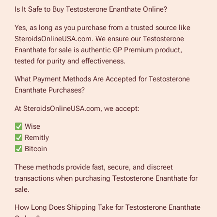
Is It Safe to Buy Testosterone Enanthate Online?
Yes, as long as you purchase from a trusted source like
SteroidsOnlineUSA.com. We ensure our Testosterone
Enanthate for sale is authentic GP Premium product,
tested for purity and effectiveness.
What Payment Methods Are Accepted for Testosterone
Enanthate Purchases?
At SteroidsOnlineUSA.com, we accept:
Wise
Remitly
Bitcoin
These methods provide fast, secure, and discreet
transactions when purchasing Testosterone Enanthate for
sale.
How Long Does Shipping Take for Testosterone Enanthate