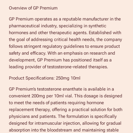
Overview of GP Premium
GP Premium operates as a reputable manufacturer in the
pharmaceutical industry, specializing in synthetic
hormones and other therapeutic agents. Established with
the goal of addressing critical health needs, the company
follows stringent regulatory guidelines to ensure product
safety and efficacy. With an emphasis on research and
development, GP Premium has positioned itself as a
leading provider of testosterone-related therapies.
Product Specifications: 250mg 10ml
GP Premium’s testosterone enanthate is available in a
convenient 200mg per 10ml vial. This dosage is designed
to meet the needs of patients requiring hormone
replacement therapy, offering a practical solution for both
physicians and patients. The formulation is specifically
designed for intramuscular injection, allowing for gradual
absorption into the bloodstream and maintaining stable