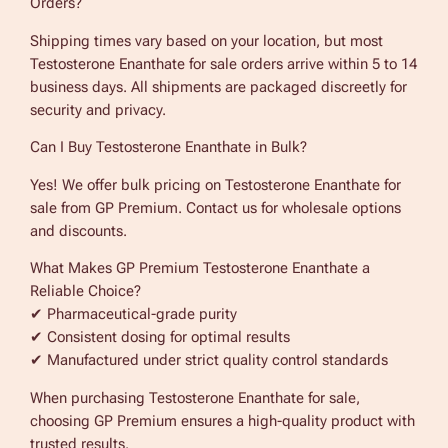
Orders?
Shipping times vary based on your location, but most
Testosterone Enanthate for sale orders arrive within 5 to 14
business days. All shipments are packaged discreetly for
security and privacy.
Can I Buy Testosterone Enanthate in Bulk?
Yes! We offer bulk pricing on Testosterone Enanthate for
sale from GP Premium. Contact us for wholesale options
and discounts.
What Makes GP Premium Testosterone Enanthate a
Reliable Choice?
✔ Pharmaceutical-grade purity
✔ Consistent dosing for optimal results
✔ Manufactured under strict quality control standards
When purchasing Testosterone Enanthate for sale,
choosing GP Premium ensures a high-quality product with
trusted results.