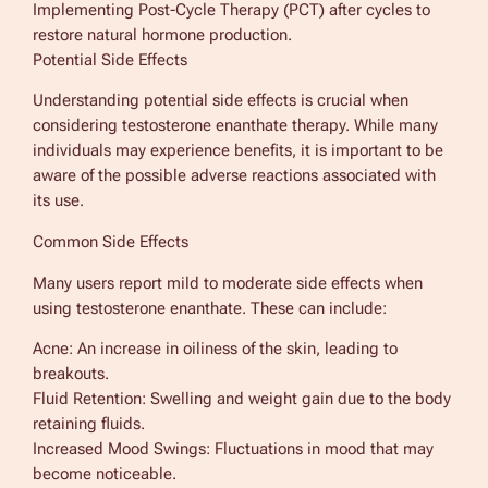
Implementing Post-Cycle Therapy (PCT) after cycles to
restore natural hormone production.
Potential Side Effects
Understanding potential side effects is crucial when
considering testosterone enanthate therapy. While many
individuals may experience benefits, it is important to be
aware of the possible adverse reactions associated with
its use.
Common Side Effects
Many users report mild to moderate side effects when
using testosterone enanthate. These can include:
Acne: An increase in oiliness of the skin, leading to
breakouts.
Fluid Retention: Swelling and weight gain due to the body
retaining fluids.
Increased Mood Swings: Fluctuations in mood that may
become noticeable.