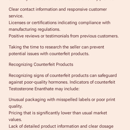
Clear contact information and responsive customer
service.
Licenses or certifications indicating compliance with
manufacturing regulations.
Positive reviews or testimonials from previous customers.
Taking the time to research the seller can prevent
potential issues with counterfeit products.
Recognizing Counterfeit Products
Recognizing signs of counterfeit products can safeguard
against poor-quality hormones. Indicators of counterfeit
Testosterone Enanthate may include:
Unusual packaging with misspelled labels or poor print
quality.
Pricing that is significantly lower than usual market
values.
Lack of detailed product information and clear dosage