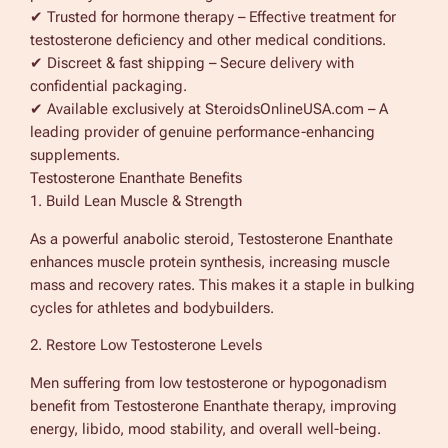
✔ Trusted for hormone therapy – Effective treatment for
y
testosterone deficiency and other medical conditions.
✔ Discreet & fast shipping – Secure delivery with
confidential packaging.
✔ Available exclusively at SteroidsOnlineUSA.com – A
leading provider of genuine performance-enhancing
supplements.
Testosterone Enanthate Benefits
1. Build Lean Muscle & Strength
As a powerful anabolic steroid, Testosterone Enanthate
enhances muscle protein synthesis, increasing muscle
mass and recovery rates. This makes it a staple in bulking
cycles for athletes and bodybuilders.
2. Restore Low Testosterone Levels
Men suffering from low testosterone or hypogonadism
benefit from Testosterone Enanthate therapy, improving
energy, libido, mood stability, and overall well-being.