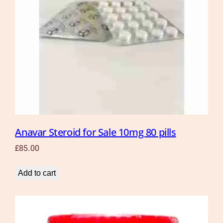
Anavar Steroid for Sale 10mg 80 pills
£
85.00
Add to cart