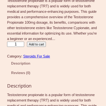
Testosterone propionate is a popular form of testosterone
replacement therapy (TRT) and is widely used for both
medical and performance-enhancing purposes. This guide
provides a comprehensive overview of the Testosterone
Propionate 100mg dosage, its benefits, comparisons with
other testosterone esters like Testosterone Cypionate, and
essential information for optimizing its use. Whether you’re
a beginner or an experienced…
T
Add to cart
e
s
Category:
Steroids For Sale
t
Description
o
s
Reviews (0)
t
e
Description
r
o
Testosterone propionate is a popular form of testosterone
n
replacement therapy (TRT) and is widely used for both
e
medical and performance-enhancing purposes. This guide