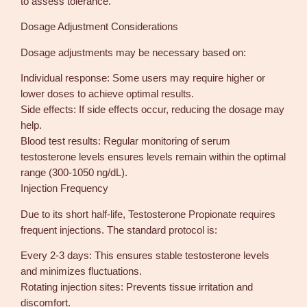
to assess tolerance.
Dosage Adjustment Considerations
Dosage adjustments may be necessary based on:
Individual response: Some users may require higher or
lower doses to achieve optimal results.
Side effects: If side effects occur, reducing the dosage may
help.
Blood test results: Regular monitoring of serum
testosterone levels ensures levels remain within the optimal
range (300-1050 ng/dL).
Injection Frequency
Due to its short half-life, Testosterone Propionate requires
frequent injections. The standard protocol is:
Every 2-3 days: This ensures stable testosterone levels
and minimizes fluctuations.
Rotating injection sites: Prevents tissue irritation and
discomfort.