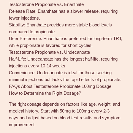
Testosterone Propionate vs. Enanthate
Release Rate: Enanthate has a slower release, requiring
fewer injections.
Stability: Enanthate provides more stable blood levels
compared to propionate.
User Preference: Enanthate is preferred for long-term TRT,
while propionate is favored for short cycles.
Testosterone Propionate vs. Undecanoate
Half-Life: Undecanoate has the longest half-life, requiring
injections every 10-14 weeks.
Convenience: Undecanoate is ideal for those seeking
minimal injections but lacks the rapid effects of propionate.
FAQs About Testosterone Propionate 100mg Dosage
How to Determine the Right Dosage?
The right dosage depends on factors like age, weight, and
medical history. Start with 50mg to 100mg every 2-3
days and adjust based on blood test results and symptom
improvement.