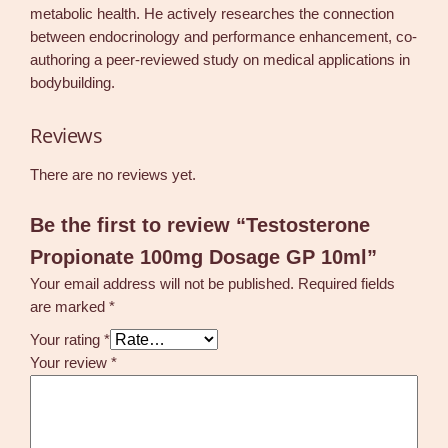
metabolic health. He actively researches the connection
between endocrinology and performance enhancement, co-
authoring a peer-reviewed study on medical applications in
bodybuilding.
Reviews
There are no reviews yet.
Be the first to review “Testosterone
Propionate 100mg Dosage GP 10ml”
Your email address will not be published.
Required fields
are marked
*
Your rating
*
Your review
*