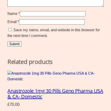
Name
*
Email
*
Save my name, email, and website in this browser for
the next time I comment.
Related products
Anastrozole 1mg 30 Pills Geno Pharma USA
& CA- Domestic
£
70.00