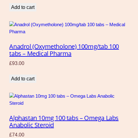
Add to cart
Anadrol (Oxymetholone) 100mg/tab 100
tabs – Medical Pharma
£
93.00
Add to cart
Alphastan 10mg 100 tabs – Omega Labs
Anabolic Steroid
£
74.00