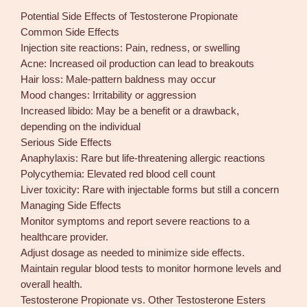
Potential Side Effects of Testosterone Propionate
Common Side Effects
Injection site reactions: Pain, redness, or swelling
Acne: Increased oil production can lead to breakouts
Hair loss: Male-pattern baldness may occur
Mood changes: Irritability or aggression
Increased libido: May be a benefit or a drawback,
depending on the individual
Serious Side Effects
Anaphylaxis: Rare but life-threatening allergic reactions
Polycythemia: Elevated red blood cell count
Liver toxicity: Rare with injectable forms but still a concern
Managing Side Effects
Monitor symptoms and report severe reactions to a
healthcare provider.
Adjust dosage as needed to minimize side effects.
Maintain regular blood tests to monitor hormone levels and
overall health.
Testosterone Propionate vs. Other Testosterone Esters