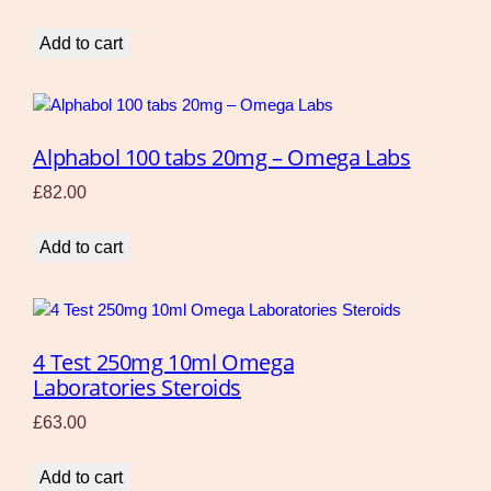
Add to cart
Alphabol 100 tabs 20mg – Omega Labs
£
82.00
Add to cart
4 Test 250mg 10ml Omega
Laboratories Steroids
£
63.00
Add to cart