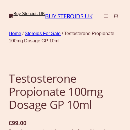
BUY STEROIDS UK
Home
/
Steroids For Sale
/ Testosterone Propionate
100mg Dosage GP 10ml
Testosterone
Propionate 100mg
Dosage GP 10ml
£
99.00