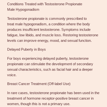
Conditions Treated with Testosterone Propionate
Male Hypogonadism
Testosterone propionate is commonly prescribed to
treat male hypogonadism, a condition where the body
produces insufficient testosterone. Symptoms include
fatigue, low libido, and muscle loss. Restoring testosterone
levels can improve energy, mood, and sexual function.
Delayed Puberty in Boys
For boys experiencing delayed puberty, testosterone
propionate can stimulate the development of secondary
sexual characteristics, such as facial hair and a deeper
voice.
Breast Cancer Treatment (Off-label Use)
In rare cases, testosterone propionate has been used in the
treatment of hormone receptor-positive breast cancer in
women, though this is not a primary use.