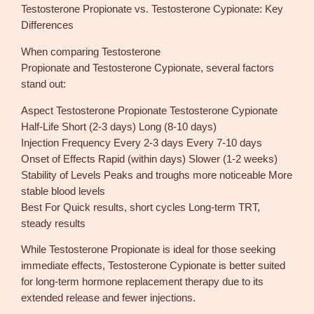
Testosterone Propionate vs. Testosterone Cypionate: Key
Differences
When comparing Testosterone
Propionate and Testosterone Cypionate, several factors
stand out:
Aspect Testosterone Propionate Testosterone Cypionate
Half-Life Short (2-3 days) Long (8-10 days)
Injection Frequency Every 2-3 days Every 7-10 days
Onset of Effects Rapid (within days) Slower (1-2 weeks)
Stability of Levels Peaks and troughs more noticeable More
stable blood levels
Best For Quick results, short cycles Long-term TRT,
steady results
While Testosterone Propionate is ideal for those seeking
immediate effects, Testosterone Cypionate is better suited
for long-term hormone replacement therapy due to its
extended release and fewer injections.