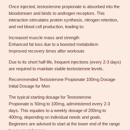
g
Once injected, testosterone propionate is absorbed into the
e
bloodstream and binds to androgen receptors. This
G
interaction stimulates protein synthesis, nitrogen retention,
P
and red blood cell production, leading to:
1
0
Increased muscle mass and strength
m
Enhanced fat loss due to a boosted metabolism
l
Improved recovery times after workouts
q
u
Due to its short half-life, frequent injections (every 2-3 days)
a
are required to maintain stable testosterone levels.
n
Recommended Testosterone Propionate 100mg Dosage
t
Initial Dosage for Men
i
t
The typical starting dosage for Testosterone
y
Propionate is 50mg to 100mg, administered every 2-3
days. This equates to a weekly dosage of 200mg to
400mg, depending on individual needs and goals.
Beginners are advised to start at the lower end of the range