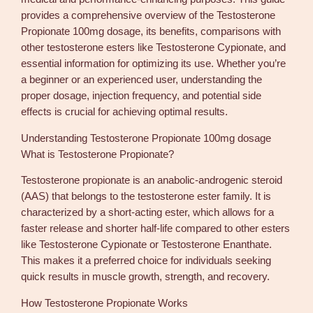
P
provides a comprehensive overview of the Testosterone
r
Propionate 100mg dosage, its benefits, comparisons with
o
other testosterone esters like Testosterone Cypionate, and
p
essential information for optimizing its use. Whether you’re
i
a beginner or an experienced user, understanding the
o
proper dosage, injection frequency, and potential side
n
effects is crucial for achieving optimal results.
a
Understanding Testosterone Propionate 100mg dosage
t
What is Testosterone Propionate?
e
1
Testosterone propionate is an anabolic-androgenic steroid
0
(AAS) that belongs to the testosterone ester family. It is
0
characterized by a short-acting ester, which allows for a
m
faster release and shorter half-life compared to other esters
g
like Testosterone Cypionate or Testosterone Enanthate.
D
This makes it a preferred choice for individuals seeking
o
quick results in muscle growth, strength, and recovery.
s
a
How Testosterone Propionate Works