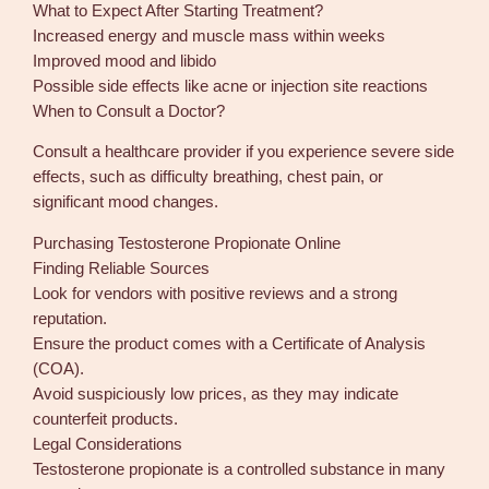
What to Expect After Starting Treatment?
Increased energy and muscle mass within weeks
Improved mood and libido
Possible side effects like acne or injection site reactions
When to Consult a Doctor?
Consult a healthcare provider if you experience severe side
effects, such as difficulty breathing, chest pain, or
significant mood changes.
Purchasing Testosterone Propionate Online
Finding Reliable Sources
Look for vendors with positive reviews and a strong
reputation.
Ensure the product comes with a Certificate of Analysis
(COA).
Avoid suspiciously low prices, as they may indicate
counterfeit products.
Legal Considerations
Testosterone propionate is a controlled substance in many