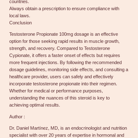
countries.
Always obtain a prescription to ensure compliance with
local laws.
Conclusion
Testosterone Propionate 100mg dosage is an effective
option for those seeking rapid results in muscle growth,
strength, and recovery. Compared to Testosterone
Cypionate, it offers a faster onset of effects but requires
more frequent injections. By following the recommended
dosage guidelines, monitoring side effects, and consulting a
healthcare provider, users can safely and effectively
incorporate testosterone propionate into their regimen.
Whether for medical or performance purposes,
understanding the nuances of this steroid is key to
achieving optimal results.
Author :
Dr. Daniel Martínez, MD, is an endocrinologist and nutrition
specialist with over 20 years of expertise in hormonal and