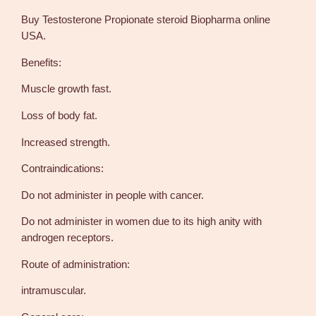
r
Buy Testosterone Propionate steroid Biopharma online
o
USA.
p
i
Benefits:
o
Muscle growth fast.
n
a
Loss of body fat.
t
e
Increased strength.
2
Contraindications:
5
0
Do not administer in people with cancer.
m
g
Do not administer in women due to its high anity with
1
androgen receptors.
0
Route of administration:
m
l
intramuscular.
–