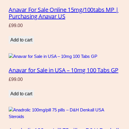
Anavar For Sale Online 15mg/100tabs MP |
Purchasing Anavar US
£
99.00
Add to cart
Anavar for Sale in USA – 10mg 100 Tabs GP
£
99.00
Add to cart