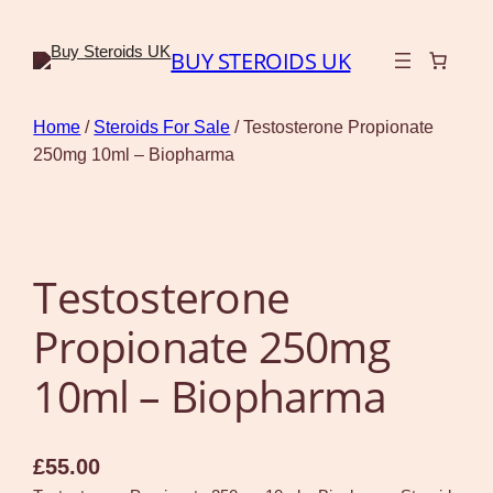
BUY STEROIDS UK
Home
/
Steroids For Sale
/ Testosterone Propionate
250mg 10ml – Biopharma
Testosterone
Propionate 250mg
10ml – Biopharma
£
55.00