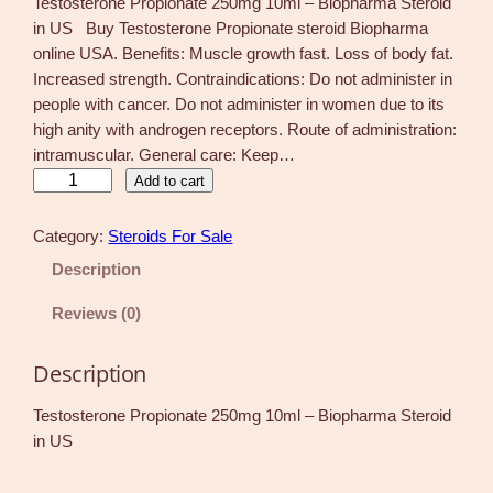
Testosterone Propionate 250mg 10ml – Biopharma Steroid
in US Buy Testosterone Propionate steroid Biopharma
online USA. Benefits: Muscle growth fast. Loss of body fat.
Increased strength. Contraindications: Do not administer in
people with cancer. Do not administer in women due to its
high anity with androgen receptors. Route of administration:
intramuscular. General care: Keep…
T
Add to cart
e
s
Category:
Steroids For Sale
t
Description
o
s
Reviews (0)
t
e
Description
r
o
Testosterone Propionate 250mg 10ml – Biopharma Steroid
n
in US
e
P