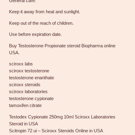
General care:
B
i
Keep it away from heat and sunlight.
o
p
Keep out of the reach of children.
h
Use before expiration date.
a
r
Buy Testosterone Propionate steroid Biopharma online
m
USA.
a
q
sciroxx labs
u
sciroxx testosterone
a
testosterone enanthate
n
sciroxx steroids
t
sciroxx laboratories
i
testosterone cypionate
t
tamoxifen citrate
y
Testodex Cypionate 250mg 10ml Sciroxx Laboratories
Steroid in USA
Scitropin 72 ui – Sciroxx Steroids Online in USA