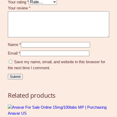
Your rating
*
Your review
*
Name
*
Email
*
Save my name, email, and website in this browser for
the next time I comment.
Related products