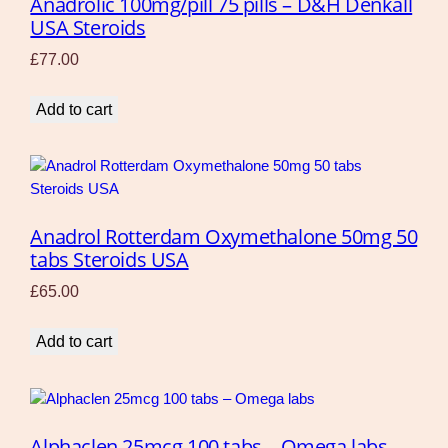
Anadrolic 100mg/pill 75 pills – D&H Denkall
USA Steroids
£
77.00
Add to cart
Anadrol Rotterdam Oxymethalone 50mg 50
tabs Steroids USA
£
65.00
Add to cart
Alphaclen 25mcg 100 tabs – Omega labs