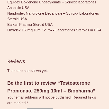
Equidex Boldenone Undecylenate – Sciroxx laboratories
Anabolic USA
Nandrodex Nandrolone Decanoate – Sciroxx Laboratories
Steroid USA
Balkan Pharma Steroid USA
Ultradex 150mg 10ml Sciroxx Laboratories Steroids in USA
Reviews
There are no reviews yet.
Be the first to review “Testosterone
Propionate 250mg 10ml – Biopharma”
Your email address will not be published.
Required fields
are marked
*