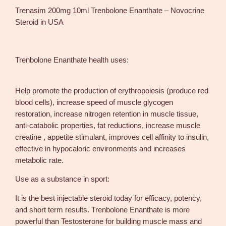
0
Trenasim 200mg 10ml Trenbolone Enanthate – Novocrine
0
Steroid in USA
m
g
1
Trenbolone Enanthate health uses:
0
m
l
Help promote the production of erythropoiesis (produce red
T
blood cells), increase speed of muscle glycogen
r
restoration, increase nitrogen retention in muscle tissue,
e
anti-catabolic properties, fat reductions, increase muscle
n
creatine , appetite stimulant, improves cell affinity to insulin,
b
effective in hypocaloric environments and increases
o
metabolic rate.
l
Use as a substance in sport:
o
n
It is the best injectable steroid today for efficacy, potency,
e
and short term results. Trenbolone Enanthate is more
E
powerful than Testosterone for building muscle mass and