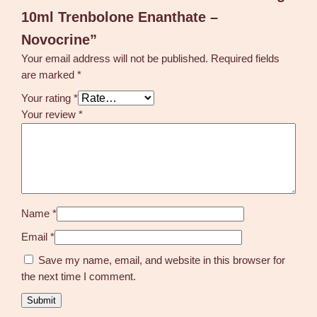
10ml Trenbolone Enanthate –
Novocrine”
Your email address will not be published.
Required fields
are marked
*
Your rating
*
Your review
*
Name
*
Email
*
Save my name, email, and website in this browser for
the next time I comment.