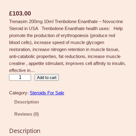
£
103.00
Trenasim 200mg 10ml Trenbolone Enanthate – Novocrine
Steroid in USA Trenbolone Enanthate health uses: Help
promote the production of erythropoiesis (produce red
blood cells), increase speed of muscle glycogen
restoration, increase nitrogen retention in muscle tissue,
anti-catabolic properties, fat reductions, increase muscle
creatine , appetite stimulant, improves cell affinity to insulin,
effective in…
T
Add to cart
r
e
Category:
Steroids For Sale
n
Description
a
s
Reviews (0)
i
m
Description
2