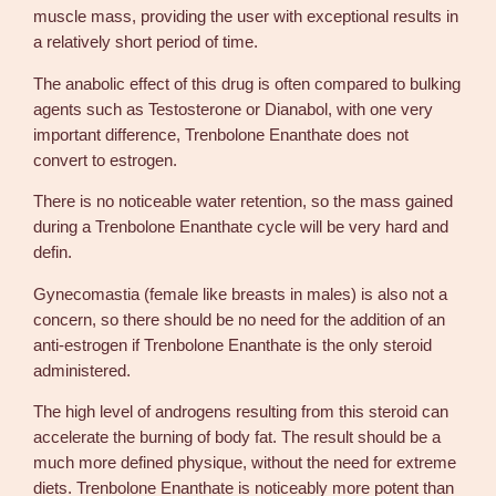
a
muscle mass, providing the user with exceptional results in
n
a relatively short period of time.
t
The anabolic effect of this drug is often compared to bulking
i
agents such as Testosterone or Dianabol, with one very
t
important difference, Trenbolone Enanthate does not
y
convert to estrogen.
There is no noticeable water retention, so the mass gained
during a Trenbolone Enanthate cycle will be very hard and
defin.
Gynecomastia (female like breasts in males) is also not a
concern, so there should be no need for the addition of an
anti-estrogen if Trenbolone Enanthate is the only steroid
administered.
The high level of androgens resulting from this steroid can
accelerate the burning of body fat. The result should be a
much more defined physique, without the need for extreme
diets. Trenbolone Enanthate is noticeably more potent than