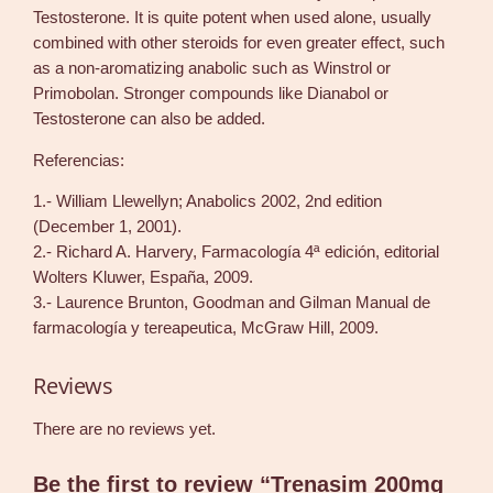
Testosterone. It is quite potent when used alone, usually
combined with other steroids for even greater effect, such
as a non-aromatizing anabolic such as Winstrol or
Primobolan. Stronger compounds like Dianabol or
Testosterone can also be added.
Referencias:
1.- William Llewellyn; Anabolics 2002, 2nd edition
(December 1, 2001).
2.- Richard A. Harvery, Farmacología 4ª edición, editorial
Wolters Kluwer, España, 2009.
3.- Laurence Brunton, Goodman and Gilman Manual de
farmacología y tereapeutica, McGraw Hill, 2009.
Reviews
There are no reviews yet.
Be the first to review “Trenasim 200mg