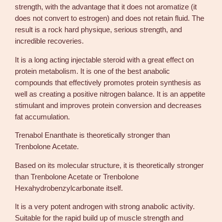
n
strength, with the advantage that it does not aromatize (it
a
does not convert to estrogen) and does not retain fluid. The
n
result is a rock hard physique, serious strength, and
t
incredible recoveries.
h
a
It is a long acting injectable steroid with a great effect on
t
protein metabolism. It is one of the best anabolic
e
compounds that effectively promotes protein synthesis as
–
well as creating a positive nitrogen balance. It is an appetite
N
stimulant and improves protein conversion and decreases
o
fat accumulation.
v
Trenabol Enanthate is theoretically stronger than
o
Trenbolone Acetate.
c
r
Based on its molecular structure, it is theoretically stronger
i
than Trenbolone Acetate or Trenbolone
n
Hexahydrobenzylcarbonate itself.
e
q
It is a very potent androgen with strong anabolic activity.
u
Suitable for the rapid build up of muscle strength and