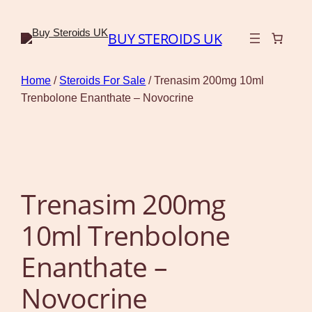
BUY STEROIDS UK
Home
/
Steroids For Sale
/ Trenasim 200mg 10ml
Trenbolone Enanthate – Novocrine
Trenasim 200mg
10ml Trenbolone
Enanthate –
Novocrine