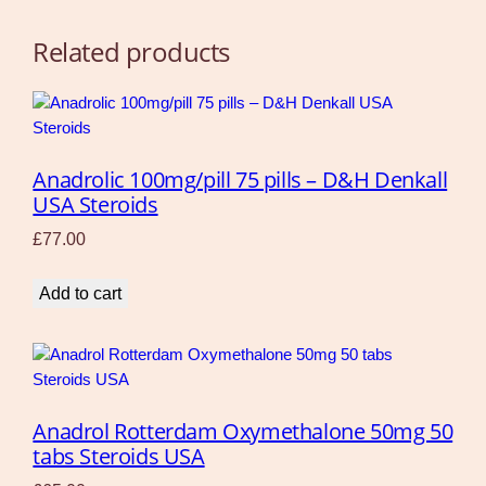
Related products
Anadrolic 100mg/pill 75 pills – D&H Denkall
USA Steroids
£
77.00
Add to cart
Anadrol Rotterdam Oxymethalone 50mg 50
tabs Steroids USA