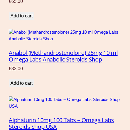
£
65.00
Add to cart
Anabol (Methandrostenolone) 25mg 10 ml
Omega Labs Anabolic Steroids Shop
£
82.00
Add to cart
Alphaturin 10mg 100 Tabs – Omega Labs
Steroids Shop USA