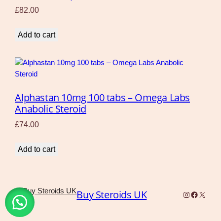
£
82.00
Add to cart
Alphastan 10mg 100 tabs – Omega Labs
Anabolic Steroid
£
74.00
Add to cart
Buy Steroids UK
Instagram
Faceboo
X