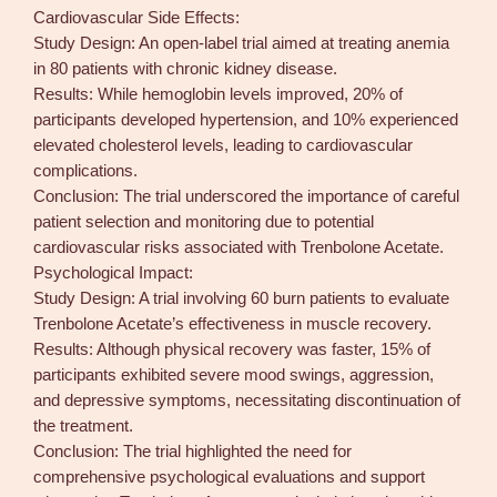
Cardiovascular Side Effects:
Study Design: An open-label trial aimed at treating anemia
in 80 patients with chronic kidney disease.
Results: While hemoglobin levels improved, 20% of
participants developed hypertension, and 10% experienced
elevated cholesterol levels, leading to cardiovascular
complications.
Conclusion: The trial underscored the importance of careful
patient selection and monitoring due to potential
cardiovascular risks associated with Trenbolone Acetate.
Psychological Impact:
Study Design: A trial involving 60 burn patients to evaluate
Trenbolone Acetate’s effectiveness in muscle recovery.
Results: Although physical recovery was faster, 15% of
participants exhibited severe mood swings, aggression,
and depressive symptoms, necessitating discontinuation of
the treatment.
Conclusion: The trial highlighted the need for
comprehensive psychological evaluations and support