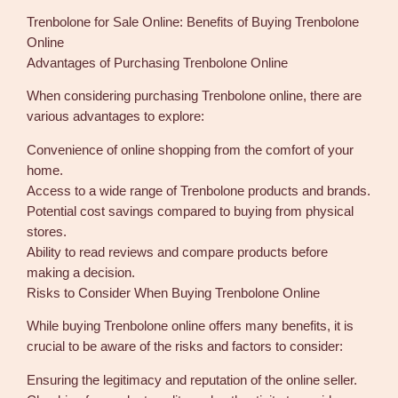
Trenbolone for Sale Online: Benefits of Buying Trenbolone
Online
Advantages of Purchasing Trenbolone Online
When considering purchasing Trenbolone online, there are
various advantages to explore:
Convenience of online shopping from the comfort of your
home.
Access to a wide range of Trenbolone products and brands.
Potential cost savings compared to buying from physical
stores.
Ability to read reviews and compare products before
making a decision.
Risks to Consider When Buying Trenbolone Online
While buying Trenbolone online offers many benefits, it is
crucial to be aware of the risks and factors to consider:
Ensuring the legitimacy and reputation of the online seller.