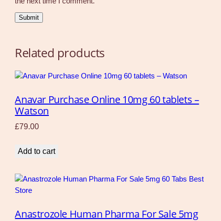
the next time I comment.
Related products
Anavar Purchase Online 10mg 60 tablets –
Watson
£
79.00
Add to cart
Anastrozole Human Pharma For Sale 5mg