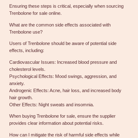
Ensuring these steps is critical, especially when sourcing
Trenbolone for sale online.
What are the common side effects associated with
Trenbolone use?
Users of Trenbolone should be aware of potential side
effects, including:
Cardiovascular Issues: Increased blood pressure and
cholesterol levels.
Psychological Effects: Mood swings, aggression, and
anxiety.
Androgenic Effects: Acne, hair loss, and increased body
hair growth.
Other Effects: Night sweats and insomnia.
When buying Trenbolone for sale, ensure the supplier
provides clear information about potential risks.
How can I mitigate the risk of harmful side effects while