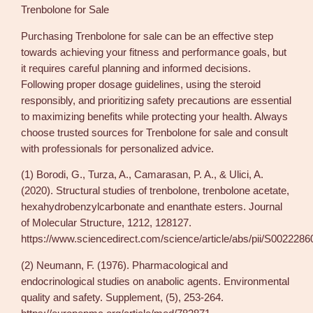
Trenbolone for Sale
Purchasing Trenbolone for sale can be an effective step
towards achieving your fitness and performance goals, but
it requires careful planning and informed decisions.
Following proper dosage guidelines, using the steroid
responsibly, and prioritizing safety precautions are essential
to maximizing benefits while protecting your health. Always
choose trusted sources for Trenbolone for sale and consult
with professionals for personalized advice.
(1) Borodi, G., Turza, A., Camarasan, P. A., & Ulici, A.
(2020). Structural studies of trenbolone, trenbolone acetate,
hexahydrobenzylcarbonate and enanthate esters. Journal
of Molecular Structure, 1212, 128127.
https://www.sciencedirect.com/science/article/abs/pii/S00222
(2) Neumann, F. (1976). Pharmacological and
endocrinological studies on anabolic agents. Environmental
quality and safety. Supplement, (5), 253-264.