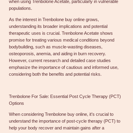
when using Trenbolone Acetate, particularly in vulnerable
populations.
As the interest in Trenbolone buy online grows,
understanding its broader implications and potential
therapeutic uses is crucial. Trenbolone Acetate shows
promise for treating various medical conditions beyond
bodybuilding, such as muscle-wasting diseases,
osteoporosis, anemia, and aiding in burn recovery.
However, current research and detailed case studies
emphasize the importance of cautious and informed use,
considering both the benefits and potential risks.
Trenbolone For Sale: Essential Post Cycle Therapy (PCT)
Options
When considering Trenbolone buy online, it’s crucial to
understand the importance of post-cycle therapy (PCT) to
help your body recover and maintain gains after a