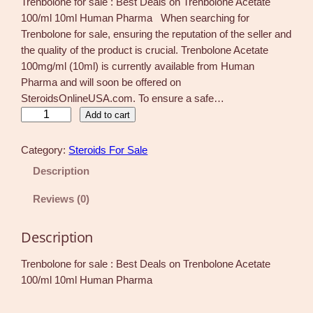
Trenbolone for sale : Best Deals on Trenbolone Acetate
100/ml 10ml Human Pharma When searching for
Trenbolone for sale, ensuring the reputation of the seller and
the quality of the product is crucial. Trenbolone Acetate
100mg/ml (10ml) is currently available from Human
Pharma and will soon be offered on
SteroidsOnlineUSA.com. To ensure a safe…
T
Add to cart
r
e
Category:
Steroids For Sale
n
Description
b
o
Reviews (0)
l
o
Description
n
e
Trenbolone for sale : Best Deals on Trenbolone Acetate
f
100/ml 10ml Human Pharma
o
r