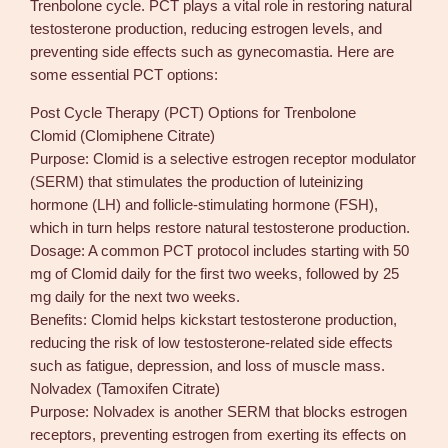
Trenbolone cycle. PCT plays a vital role in restoring natural
testosterone production, reducing estrogen levels, and
preventing side effects such as gynecomastia. Here are
some essential PCT options:
Post Cycle Therapy (PCT) Options for Trenbolone
Clomid (Clomiphene Citrate)
Purpose: Clomid is a selective estrogen receptor modulator
(SERM) that stimulates the production of luteinizing
hormone (LH) and follicle-stimulating hormone (FSH),
which in turn helps restore natural testosterone production.
Dosage: A common PCT protocol includes starting with 50
mg of Clomid daily for the first two weeks, followed by 25
mg daily for the next two weeks.
Benefits: Clomid helps kickstart testosterone production,
reducing the risk of low testosterone-related side effects
such as fatigue, depression, and loss of muscle mass.
Nolvadex (Tamoxifen Citrate)
Purpose: Nolvadex is another SERM that blocks estrogen
receptors, preventing estrogen from exerting its effects on