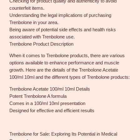
Checking for product quality and authenticity to avoid
counterfeit items.
Understanding the legal implications of purchasing
Trenbolone in your area.
Being aware of potential side effects and health risks
associated with Trenbolone use.
Trenbolone Product Description
When it comes to Trenbolone products, there are various
options available to enhance performance and muscle
growth. Here are the details of the Trenbolone Acetate
100/ml 10ml and the different types of Trenbolone products:
Trenbolone Acetate 100/ml 10ml Details
Potent Trenbolone A formula
Comes in a 100/ml 10ml presentation
Designed for effective and efficient results
Trenbolone for Sale: Exploring Its Potential in Medical