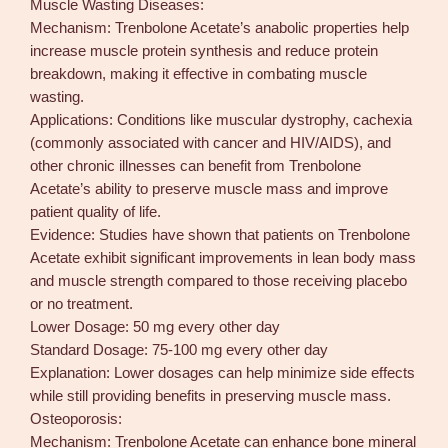
Muscle Wasting Diseases:
Mechanism: Trenbolone Acetate’s anabolic properties help
increase muscle protein synthesis and reduce protein
breakdown, making it effective in combating muscle
wasting.
Applications: Conditions like muscular dystrophy, cachexia
(commonly associated with cancer and HIV/AIDS), and
other chronic illnesses can benefit from Trenbolone
Acetate’s ability to preserve muscle mass and improve
patient quality of life.
Evidence: Studies have shown that patients on Trenbolone
Acetate exhibit significant improvements in lean body mass
and muscle strength compared to those receiving placebo
or no treatment.
Lower Dosage: 50 mg every other day
Standard Dosage: 75-100 mg every other day
Explanation: Lower dosages can help minimize side effects
while still providing benefits in preserving muscle mass.
Osteoporosis:
Mechanism: Trenbolone Acetate can enhance bone mineral