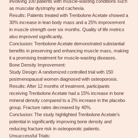
involving 100 patients with muscle-wasting conditions such
as muscular dystrophy and cachexia.
Results: Patients treated with Trenbolone Acetate showed a
30% increase in lean body mass and a 25% improvement
in muscle strength over six months. Quality of life metrics
also improved significantly.
Conclusion: Trenbolone Acetate demonstrated substantial
benefits in preserving and enhancing muscle mass, making
it a promising treatment for muscle-wasting diseases.
Bone Density Improvement:
Study Design: A randomized controlled trial with 150
postmenopausal women diagnosed with osteoporosis.
Results: After 12 months of treatment, participants
receiving Trenbolone Acetate had a 15% increase in bone
mineral density compared to a 2% increase in the placebo
group. Fracture rates decreased by 40%.
Conclusion: The study highlighted Trenbolone Acetate’s
potential in significantly improving bone density and
reducing fracture risk in osteoporotic patients.
Unsuccessful Trials: