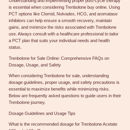
Understanding and implementing proper post-cycle therapy
is essential when considering Trenbolone buy online. Using
PCT options like Clomid, Nolvadex, HCG, and aromatase
inhibitors can help ensure a smooth recovery, maintain
gains, and minimize the risks associated with Trenbolone
use. Always consult with a healthcare professional to tailor
a PCT plan that suits your individual needs and health
status.
Trenbolone for Sale Online: Comprehensive FAQs on
Dosage, Usage, and Safety
When considering Trenbolone for sale, understanding
dosage guidelines, proper usage, and safety precautions is
essential to maximize benefits while minimizing risks.
Below are frequently asked questions to guide users in their
Trenbolone journey.
Dosage Guidelines and Usage Tips
What is the recommended dosage for Trenbolone Acetate