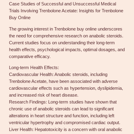
Case Studies of Successful and Unsuccessful Medical
Trials Involving Trenbolone Acetate: Insights for Trenbolone
Buy Online
The growing interest in Trenbolone buy online underscores
the need for comprehensive research on anabolic steroids.
Current studies focus on understanding their long-term
health effects, psychological impacts, optimal dosages, and
comparative efficacy.
Long-term Health Effects:
Cardiovascular Health: Anabolic steroids, including
Trenbolone Acetate, have been associated with adverse
cardiovascular effects such as hypertension, dyslipidemia,
and increased risk of heart disease.
Research Findings: Long-term studies have shown that
chronic use of anabolic steroids can lead to significant
alterations in heart structure and function, including left
ventricular hypertrophy and compromised cardiac output.
Liver Health: Hepatotoxicity is a concern with oral anabolic