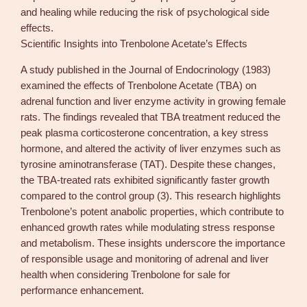
and healing while reducing the risk of psychological side
effects.
Scientific Insights into Trenbolone Acetate’s Effects
A study published in the Journal of Endocrinology (1983)
examined the effects of Trenbolone Acetate (TBA) on
adrenal function and liver enzyme activity in growing female
rats. The findings revealed that TBA treatment reduced the
peak plasma corticosterone concentration, a key stress
hormone, and altered the activity of liver enzymes such as
tyrosine aminotransferase (TAT). Despite these changes,
the TBA-treated rats exhibited significantly faster growth
compared to the control group (3). This research highlights
Trenbolone’s potent anabolic properties, which contribute to
enhanced growth rates while modulating stress response
and metabolism. These insights underscore the importance
of responsible usage and monitoring of adrenal and liver
health when considering Trenbolone for sale for
performance enhancement.