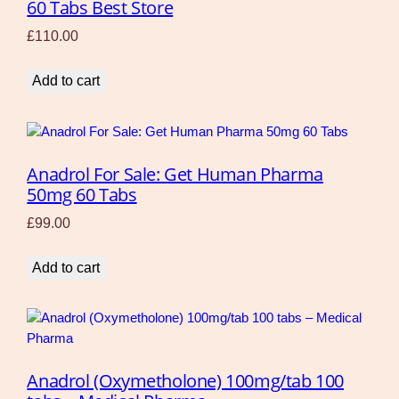
60 Tabs Best Store
£
110.00
Add to cart
Anadrol For Sale: Get Human Pharma
50mg 60 Tabs
£
99.00
Add to cart
Anadrol (Oxymetholone) 100mg/tab 100