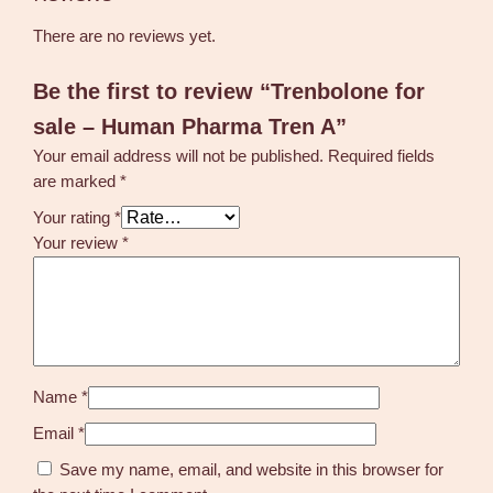
There are no reviews yet.
Be the first to review “Trenbolone for
sale – Human Pharma Tren A”
Your email address will not be published.
Required fields
are marked
*
Your rating
*
Your review
*
Name
*
Email
*
Save my name, email, and website in this browser for