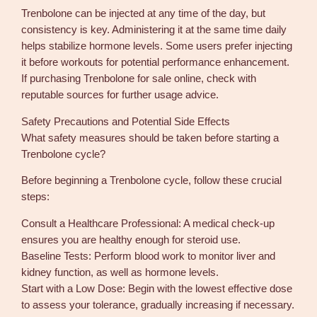
Trenbolone can be injected at any time of the day, but
consistency is key. Administering it at the same time daily
helps stabilize hormone levels. Some users prefer injecting
it before workouts for potential performance enhancement.
If purchasing Trenbolone for sale online, check with
reputable sources for further usage advice.
Safety Precautions and Potential Side Effects
What safety measures should be taken before starting a
Trenbolone cycle?
Before beginning a Trenbolone cycle, follow these crucial
steps:
Consult a Healthcare Professional: A medical check-up
ensures you are healthy enough for steroid use.
Baseline Tests: Perform blood work to monitor liver and
kidney function, as well as hormone levels.
Start with a Low Dose: Begin with the lowest effective dose
to assess your tolerance, gradually increasing if necessary.