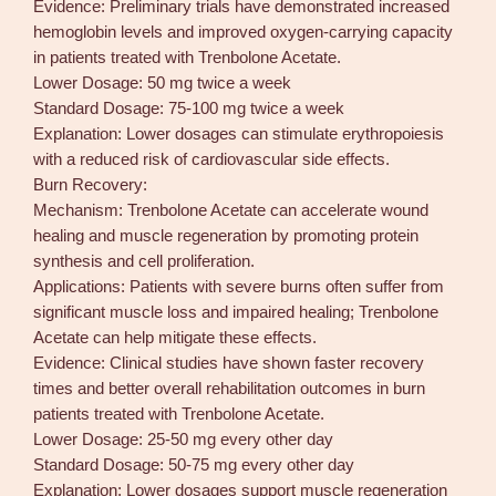
Evidence: Preliminary trials have demonstrated increased
hemoglobin levels and improved oxygen-carrying capacity
in patients treated with Trenbolone Acetate.
Lower Dosage: 50 mg twice a week
Standard Dosage: 75-100 mg twice a week
Explanation: Lower dosages can stimulate erythropoiesis
with a reduced risk of cardiovascular side effects.
Burn Recovery:
Mechanism: Trenbolone Acetate can accelerate wound
healing and muscle regeneration by promoting protein
synthesis and cell proliferation.
Applications: Patients with severe burns often suffer from
significant muscle loss and impaired healing; Trenbolone
Acetate can help mitigate these effects.
Evidence: Clinical studies have shown faster recovery
times and better overall rehabilitation outcomes in burn
patients treated with Trenbolone Acetate.
Lower Dosage: 25-50 mg every other day
Standard Dosage: 50-75 mg every other day
Explanation: Lower dosages support muscle regeneration