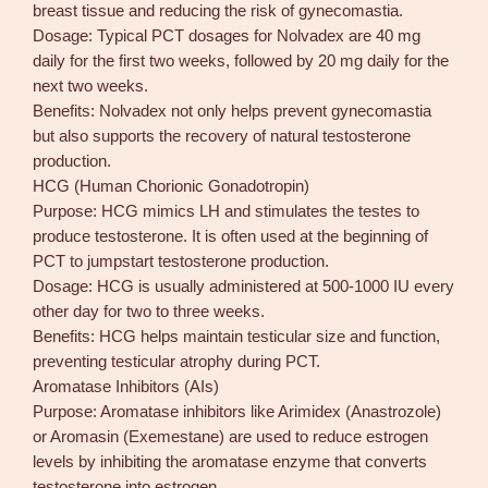
breast tissue and reducing the risk of gynecomastia.
Dosage: Typical PCT dosages for Nolvadex are 40 mg
daily for the first two weeks, followed by 20 mg daily for the
next two weeks.
Benefits: Nolvadex not only helps prevent gynecomastia
but also supports the recovery of natural testosterone
production.
HCG (Human Chorionic Gonadotropin)
Purpose: HCG mimics LH and stimulates the testes to
produce testosterone. It is often used at the beginning of
PCT to jumpstart testosterone production.
Dosage: HCG is usually administered at 500-1000 IU every
other day for two to three weeks.
Benefits: HCG helps maintain testicular size and function,
preventing testicular atrophy during PCT.
Aromatase Inhibitors (AIs)
Purpose: Aromatase inhibitors like Arimidex (Anastrozole)
or Aromasin (Exemestane) are used to reduce estrogen
levels by inhibiting the aromatase enzyme that converts
testosterone into estrogen.