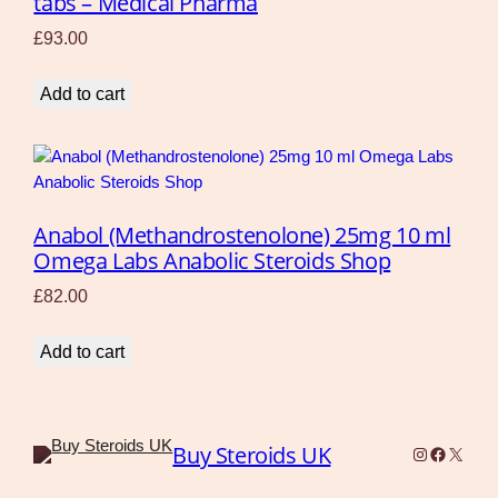
tabs – Medical Pharma
£
93.00
Add to cart
Anabol (Methandrostenolone) 25mg 10 ml
Omega Labs Anabolic Steroids Shop
£
82.00
Add to cart
Buy Steroids UK
Instagram
Faceboo
X