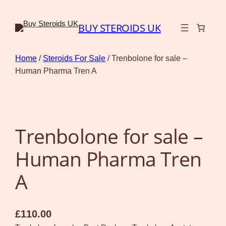
BUY STEROIDS UK
Home
/
Steroids For Sale
/ Trenbolone for sale –
Human Pharma Tren A
Trenbolone for sale –
Human Pharma Tren
A
£
110.00