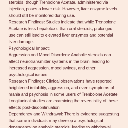
steroids, though Trenbolone Acetate, administered via
injection, poses a lower risk. However, liver enzyme levels
should still be monitored during use.
Research Findings: Studies indicate that while Trenbolone
Acetate is less hepatotoxic than oral steroids, prolonged
use can still lead to elevated liver enzymes and potential
liver damage.
Psychological Impact:
Aggression and Mood Disorders: Anabolic steroids can
affect neurotransmitter systems in the brain, leading to
increased aggression, mood swings, and other
psychological issues.
Research Findings: Clinical observations have reported
heightened irritability, aggression, and even symptoms of
mania and psychosis in some users of Trenbolone Acetate.
Longitudinal studies are examining the reversibility of these
effects post-discontinuation.
Dependency and Withdrawal: There is evidence suggesting
that some individuals may develop a psychological
dependency on anabolic steroids, leading to withdrawal