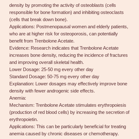
density by promoting the activity of osteoblasts (cells
responsible for bone formation) and inhibiting osteoclasts
(cells that break down bone).
Applications: Postmenopausal women and elderly patients,
who are at higher risk for osteoporosis, can potentially
benefit from Trenbolone Acetate.
Evidence: Research indicates that Trenbolone Acetate
increases bone density, reducing the incidence of fractures
and improving overall skeletal health.
Lower Dosage: 25-50 mg every other day
Standard Dosage: 50-75 mg every other day
Explanation: Lower dosages may effectively improve bone
density with fewer androgenic side effects.
Anemia:
Mechanism: Trenbolone Acetate stimulates erythropoiesis
(production of red blood cells) by increasing the secretion of
erythropoietin.
Applications: This can be particularly beneficial for treating
anemia caused by chronic diseases or chemotherapy.