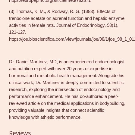
https://europepmc.org/article/med/782871
(3) Thomas, K. M., & Rodway, R. G. (1983). Effects of
trenbolone acetate on adrenal function and hepatic enzyme
activities in female rats. Journal of Endocrinology, 98(1),
121-127.
https://joe.bioscientifica.com/view/journals/joe/98/1/joe_98_1_0
Dr. Daniel Martínez, MD, is an experienced endocrinologist
and nutrition expert with over 20 years of expertise in
hormonal and metabolic health management. Alongside his
clinical work, Dr. Martínez is deeply committed to scientific
research, exploring the intersection of endocrinology and
performance enhancement. He has co-authored a peer-
reviewed article on the medical applications in bodybuilding,
providing valuable insights that connect scientific
knowledge with athletic performance.
Reviews