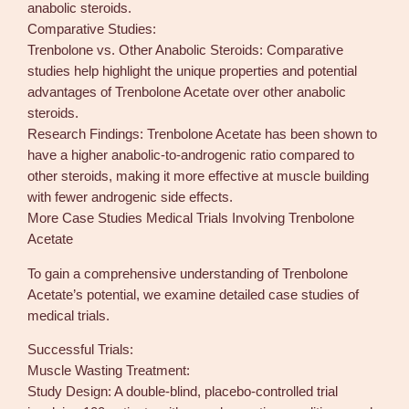
anabolic steroids.
Comparative Studies:
Trenbolone vs. Other Anabolic Steroids: Comparative
studies help highlight the unique properties and potential
advantages of Trenbolone Acetate over other anabolic
steroids.
Research Findings: Trenbolone Acetate has been shown to
have a higher anabolic-to-androgenic ratio compared to
other steroids, making it more effective at muscle building
with fewer androgenic side effects.
More Case Studies Medical Trials Involving Trenbolone
Acetate
To gain a comprehensive understanding of Trenbolone
Acetate’s potential, we examine detailed case studies of
medical trials.
Successful Trials:
Muscle Wasting Treatment:
Study Design: A double-blind, placebo-controlled trial