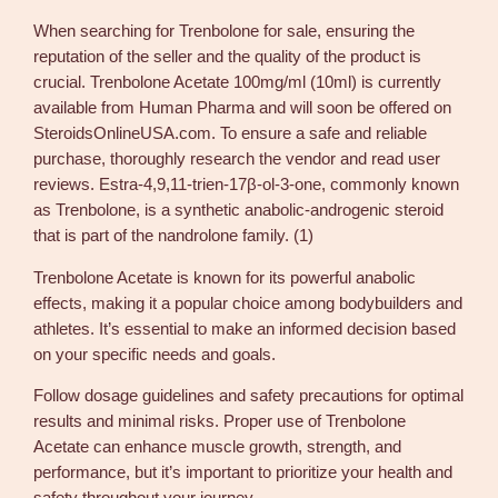
s
When searching for Trenbolone for sale, ensuring the
a
reputation of the seller and the quality of the product is
l
crucial. Trenbolone Acetate 100mg/ml (10ml) is currently
e
available from Human Pharma and will soon be offered on
–
SteroidsOnlineUSA.com. To ensure a safe and reliable
H
purchase, thoroughly research the vendor and read user
u
reviews. Estra-4,9,11-trien-17β-ol-3-one, commonly known
m
as Trenbolone, is a synthetic anabolic-androgenic steroid
a
that is part of the nandrolone family. (1)
n
P
Trenbolone Acetate is known for its powerful anabolic
h
effects, making it a popular choice among bodybuilders and
a
athletes. It’s essential to make an informed decision based
r
on your specific needs and goals.
m
Follow dosage guidelines and safety precautions for optimal
a
results and minimal risks. Proper use of Trenbolone
T
Acetate can enhance muscle growth, strength, and
r
performance, but it’s important to prioritize your health and
e