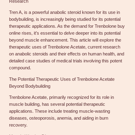
Research
Tren A, is a powerful anabolic steroid known for its use in
bodybuilding, is increasingly being studied for its potential
therapeutic applications. As the demand for Trenbolone buy
online rises, it’s essential to delve deeper into its potential
beyond muscle enhancement. This article will explore the
therapeutic uses of Trenbolone Acetate, current research
on anabolic steroids and their effects on human health, and
detailed case studies of medical trials involving this potent
compound.
The Potential Therapeutic Uses of Trenbolone Acetate
Beyond Bodybuilding
Trenbolone Acetate, primarily recognized for its role in
muscle building, has several potential therapeutic
applications. These include treating muscle-wasting
diseases, osteoporosis, anemia, and aiding in burn
recovery.