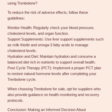
using Trenbolone?
To reduce the risk of adverse effects, follow these
guidelines:
Monitor Health: Regularly check your blood pressure,
cholesterol levels, and organ function.
Support Supplements: Use liver support supplements such
as milk thistle and omega-3 fatty acids to manage
cholesterol levels.
Hydration and Diet: Maintain hydration and consume a
balanced diet rich in nutrients to support overall health.
Post Cycle Therapy (PCT): Implement a proper PCT plan
to restore natural hormone levels after completing your
Trenbolone cycle.
When choosing Trenbolone for sale, opt for suppliers who
also provide guidance on health monitoring and recovery
protocols.
Conclusion: Making an Informed Decision About