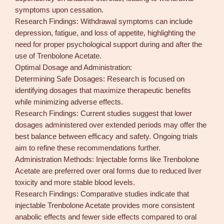
symptoms upon cessation.
Research Findings: Withdrawal symptoms can include
depression, fatigue, and loss of appetite, highlighting the
need for proper psychological support during and after the
use of Trenbolone Acetate.
Optimal Dosage and Administration:
Determining Safe Dosages: Research is focused on
identifying dosages that maximize therapeutic benefits
while minimizing adverse effects.
Research Findings: Current studies suggest that lower
dosages administered over extended periods may offer the
best balance between efficacy and safety. Ongoing trials
aim to refine these recommendations further.
Administration Methods: Injectable forms like Trenbolone
Acetate are preferred over oral forms due to reduced liver
toxicity and more stable blood levels.
Research Findings: Comparative studies indicate that
injectable Trenbolone Acetate provides more consistent
anabolic effects and fewer side effects compared to oral