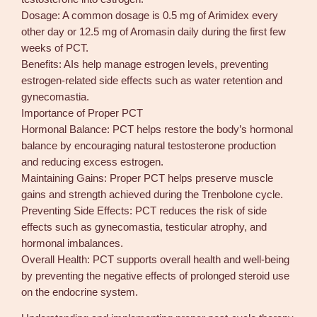
Dosage: A common dosage is 0.5 mg of Arimidex every
other day or 12.5 mg of Aromasin daily during the first few
weeks of PCT.
Benefits: AIs help manage estrogen levels, preventing
estrogen-related side effects such as water retention and
gynecomastia.
Importance of Proper PCT
Hormonal Balance: PCT helps restore the body’s hormonal
balance by encouraging natural testosterone production
and reducing excess estrogen.
Maintaining Gains: Proper PCT helps preserve muscle
gains and strength achieved during the Trenbolone cycle.
Preventing Side Effects: PCT reduces the risk of side
effects such as gynecomastia, testicular atrophy, and
hormonal imbalances.
Overall Health: PCT supports overall health and well-being
by preventing the negative effects of prolonged steroid use
on the endocrine system.