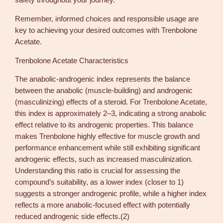
safety throughout your journey.
n
A
Remember, informed choices and responsible usage are
q
key to achieving your desired outcomes with Trenbolone
u
Acetate.
a
n
Trenbolone Acetate Characteristics
t
The anabolic-androgenic index represents the balance
i
between the anabolic (muscle-building) and androgenic
t
(masculinizing) effects of a steroid. For Trenbolone Acetate,
y
this index is approximately 2–3, indicating a strong anabolic
effect relative to its androgenic properties. This balance
makes Trenbolone highly effective for muscle growth and
performance enhancement while still exhibiting significant
androgenic effects, such as increased masculinization.
Understanding this ratio is crucial for assessing the
compound’s suitability, as a lower index (closer to 1)
suggests a stronger androgenic profile, while a higher index
reflects a more anabolic-focused effect with potentially
reduced androgenic side effects.(2)