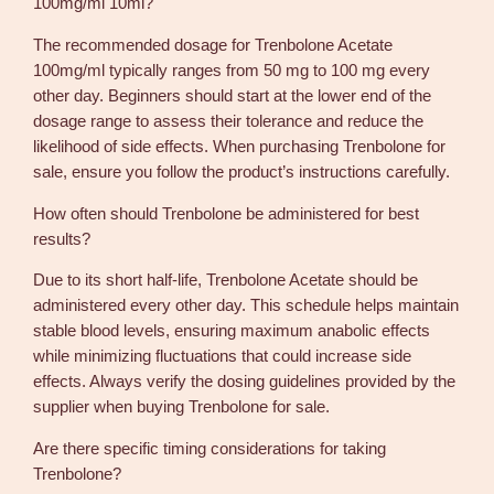
100mg/ml 10ml?
The recommended dosage for Trenbolone Acetate
100mg/ml typically ranges from 50 mg to 100 mg every
other day. Beginners should start at the lower end of the
dosage range to assess their tolerance and reduce the
likelihood of side effects. When purchasing Trenbolone for
sale, ensure you follow the product’s instructions carefully.
How often should Trenbolone be administered for best
results?
Due to its short half-life, Trenbolone Acetate should be
administered every other day. This schedule helps maintain
stable blood levels, ensuring maximum anabolic effects
while minimizing fluctuations that could increase side
effects. Always verify the dosing guidelines provided by the
supplier when buying Trenbolone for sale.
Are there specific timing considerations for taking
Trenbolone?