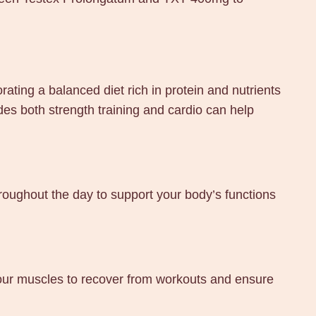
ting a balanced diet rich in protein and nutrients
udes both strength training and cardio can help
oughout the day to support your body’s functions
 your muscles to recover from workouts and ensure