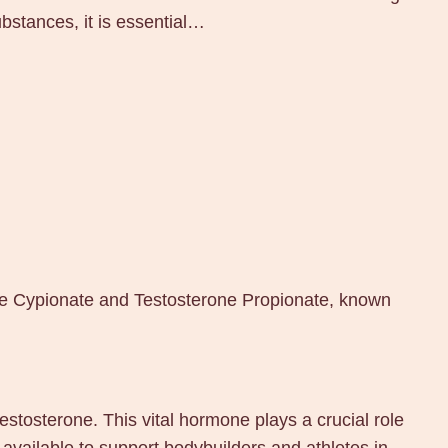
bstances, it is essential…
one Cypionate and Testosterone Propionate, known
estosterone. This vital hormone plays a crucial role