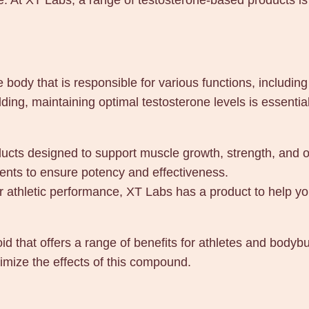
. At XT Labs, a range of testosterone-based products is 
0
m
l
q
e body that is responsible for various functions, includi
u
lding, maintaining optimal testosterone levels is essenti
a
n
t
ducts designed to support muscle growth, strength, and 
i
ients to ensure potency and effectiveness.
t
 athletic performance, XT Labs has a product to help yo
y
id that offers a range of benefits for athletes and body
mize the effects of this compound.