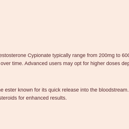
estosterone Cypionate typically range from 200mg to 60
 over time. Advanced users may opt for higher doses dep
e ester known for its quick release into the bloodstream.
teroids for enhanced results.