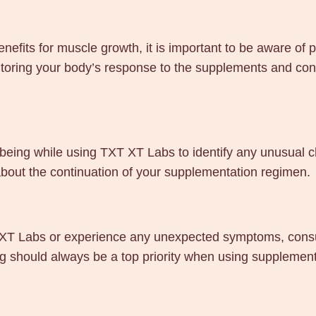
nefits for muscle growth, it is important to be aware of 
toring your body’s response to the supplements and consu
being while using TXT XT Labs to identify any unusual c
bout the continuation of your supplementation regimen.
T XT Labs or experience any unexpected symptoms, consul
ing should always be a top priority when using supplemen