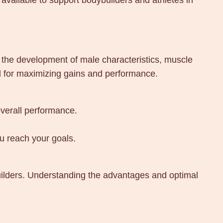
available to support bodybuilders and athletes in
ng the development of male characteristics, muscle
al for maximizing gains and performance.
overall performance.
u reach your goals.
builders. Understanding the advantages and optimal