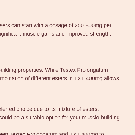
Users can start with a dosage of 250-800mg per
significant muscle gains and improved strength.
ilding properties. While Testex Prolongatum
mbination of different esters in TXT 400mg allows
erred choice due to its mixture of esters.
could be a suitable option for your muscle-building
etween Testex Prolongatum and TXT 400mg to