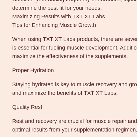
determine the best fit for your needs.
Maximizing Results with TXT XT Labs
Tips for Enhancing Muscle Growth
When using TXT XT Labs products, there are several 
is essential for fueling muscle development. Additio
maximize the effectiveness of the supplements.
Proper Hydration
Staying hydrated is key to muscle recovery and gro
and maximize the benefits of TXT XT Labs.
Quality Rest
Rest and recovery are crucial for muscle repair and
optimal results from your supplementation regimen