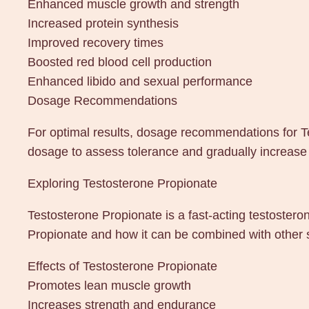
Enhanced muscle growth and strength
Increased protein synthesis
Improved recovery times
Boosted red blood cell production
Enhanced libido and sexual performance
Dosage Recommendations
For optimal results, dosage recommendations for T
dosage to assess tolerance and gradually increase
Exploring Testosterone Propionate
Testosterone Propionate is a fast-acting testosteron
Propionate and how it can be combined with other s
Effects of Testosterone Propionate
Promotes lean muscle growth
Increases strength and endurance