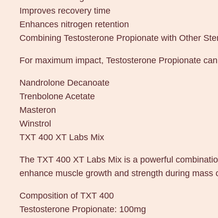
Improves recovery time
Enhances nitrogen retention
Combining Testosterone Propionate with Other Ste
For maximum impact, Testosterone Propionate can b
Nandrolone Decanoate
Trenbolone Acetate
Masteron
Winstrol
TXT 400 XT Labs Mix
The TXT 400 XT Labs Mix is a powerful combination
enhance muscle growth and strength during mass cyc
Composition of TXT 400
Testosterone Propionate: 100mg