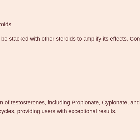
roids
e stacked with other steroids to amplify its effects. C
 of testosterones, including Propionate, Cypionate, and
les, providing users with exceptional results.