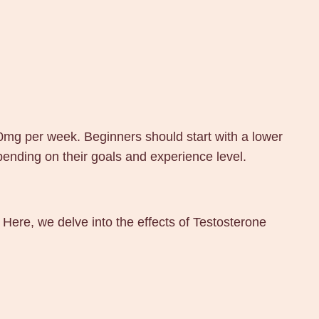
0mg per week. Beginners should start with a lower
ending on their goals and experience level.
 Here, we delve into the effects of Testosterone