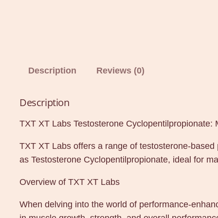
Description
Reviews (0)
Description
TXT XT Labs Testosterone Cyclopentilpropionate:
TXT XT Labs offers a range of testosterone-based 
as Testosterone Cyclopentilpropionate, ideal for m
Overview of TXT XT Labs
When delving into the world of performance-enhancin