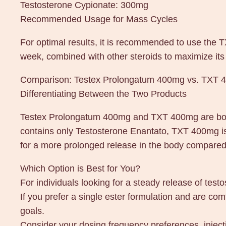
Testosterone Cypionate: 300mg
Recommended Usage for Mass Cycles
For optimal results, it is recommended to use the
week, combined with other steroids to maximize its 
Comparison: Testex Prolongatum 400mg vs. TXT 
Differentiating Between the Two Products
Testex Prolongatum 400mg and TXT 400mg are both 
contains only Testosterone Enantato, TXT 400mg is
for a more prolonged release in the body compared 
Which Option is Best for You?
For individuals looking for a steady release of tes
If you prefer a single ester formulation and are co
goals.
Consider your dosing frequency preferences, inje