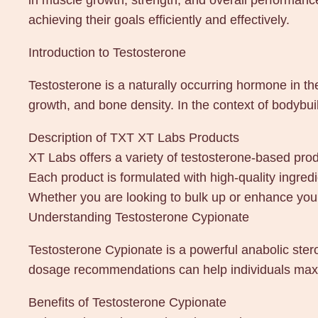
in muscle growth, strength, and overall performance
achieving their goals efficiently and effectively.
Introduction to Testosterone
Testosterone is a naturally occurring hormone in th
growth, and bone density. In the context of bodybui
Description of TXT XT Labs Products
XT Labs offers a variety of testosterone-based pro
Each product is formulated with high-quality ingred
Whether you are looking to bulk up or enhance your
Understanding Testosterone Cypionate
Testosterone Cypionate is a powerful anabolic stero
dosage recommendations can help individuals maxi
Benefits of Testosterone Cypionate