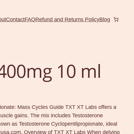
out
Contact
FAQ
Refund and Returns Policy
Blog
 400mg 10 ml
ionate: Mass Cycles Guide TXT XT Labs offers a
uscle gains. The mix includes Testosterone
own as Testosterone Cyclopentilpropionate, ideal
ineusa.com. Overview of TXT XT Labs When delving