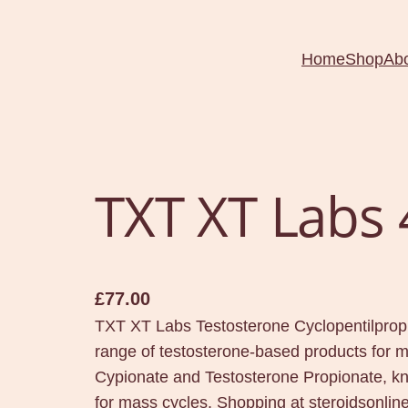
Home
Shop
Ab
TXT XT Labs
£
77.00
TXT XT Labs Testosterone Cyclopentilprop
range of testosterone-based products for m
Cypionate and Testosterone Propionate, kn
for mass cycles. Shopping at steroidsonl