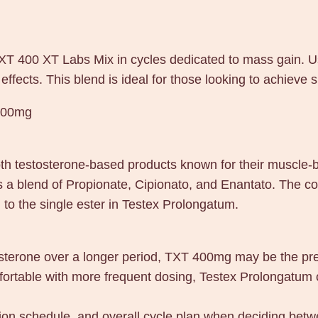
 TXT 400 XT Labs Mix in cycles dedicated to mass gain. 
effects. This blend is ideal for those looking to achieve 
400mg
testosterone-based products known for their muscle-bu
 a blend of Propionate, Cipionato, and Enantato. The co
to the single ester in Testex Prolongatum.
tosterone over a longer period, TXT 400mg may be the pref
mfortable with more frequent dosing, Testex Prolongatum 
ction schedule, and overall cycle plan when deciding b