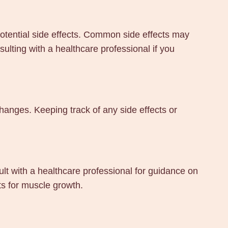
potential side effects. Common side effects may
lting with a healthcare professional if you
hanges. Keeping track of any side effects or
t with a healthcare professional for guidance on
ts for muscle growth.