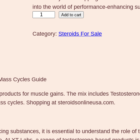
into the world of performance-enhancing su
T
Add to cart
X
T
Category:
Steroids For Sale
X
T
L
a
b
 Mass Cycles Guide
s
products for muscle gains. The mix includes Testoster
4
ass cycles. Shopping at steroidsonlineusa.com.
0
0
m
g
g substances, it is essential to understand the role of t
1