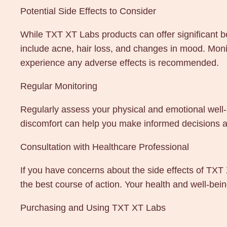
Potential Side Effects to Consider
While TXT XT Labs products can offer significant be
include acne, hair loss, and changes in mood. Moni
experience any adverse effects is recommended.
Regular Monitoring
Regularly assess your physical and emotional well-
discomfort can help you make informed decisions a
Consultation with Healthcare Professional
If you have concerns about the side effects of TX
the best course of action. Your health and well-be
Purchasing and Using TXT XT Labs