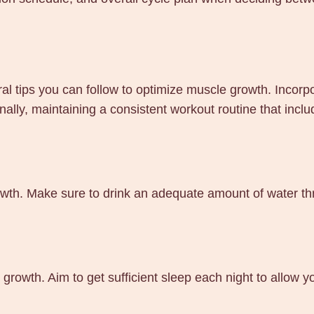
tips you can follow to optimize muscle growth. Incorpora
nally, maintaining a consistent workout routine that incl
wth. Make sure to drink an adequate amount of water thr
 growth. Aim to get sufficient sleep each night to allow
.