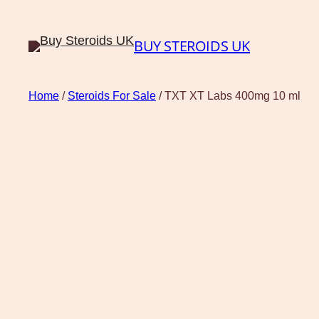
BUY STEROIDS UK
Home
/
Steroids For Sale
/ TXT XT Labs 400mg 10 ml