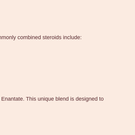
ommonly combined steroids include:
 Enantate. This unique blend is designed to