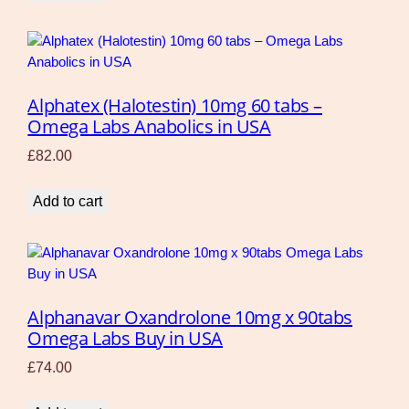
Alphatex (Halotestin) 10mg 60 tabs –
Omega Labs Anabolics in USA
£
82.00
Add to cart
Alphanavar Oxandrolone 10mg x 90tabs
Omega Labs Buy in USA
£
74.00