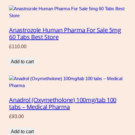
Anastrozole Human Pharma For Sale 5mg
60 Tabs Best Store
£
110.00
Add to cart
Anadrol (Oxymetholone) 100mg/tab 100
tabs – Medical Pharma
£
93.00
Add to cart