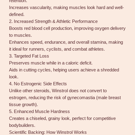
retention.
y
Increases vascularity, making muscles look hard and well-
defined.
2. Increased Strength & Athletic Performance
Boosts red blood cell production, improving oxygen delivery
to muscles.
Enhances speed, endurance, and overall stamina, making
it ideal for runners, cyclists, and combat athletes.
3. Targeted Fat Loss
Preserves muscle while in a caloric deficit.
Aids in cutting cycles, helping users achieve a shredded
look.
4. No Estrogenic Side Effects
Unlike other steroids, Winstrol does not convert to
estrogen, reducing the risk of gynecomastia (male breast
tissue growth).
5. Enhanced Muscle Hardness
Creates a chiseled, grainy look, perfect for competitive
bodybuilders.
Scientific Backing: How Winstrol Works