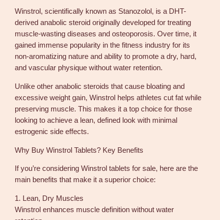
l
Winstrol, scientifically known as Stanozolol, is a DHT-
l
derived anabolic steroid originally developed for treating
s
muscle-wasting diseases and osteoporosis. Over time, it
G
gained immense popularity in the fitness industry for its
P
non-aromatizing nature and ability to promote a dry, hard,
D
and vascular physique without water retention.
o
m
Unlike other anabolic steroids that cause bloating and
e
excessive weight gain, Winstrol helps athletes cut fat while
s
preserving muscle. This makes it a top choice for those
t
looking to achieve a lean, defined look with minimal
i
estrogenic side effects.
c
q
Why Buy Winstrol Tablets? Key Benefits
u
If you’re considering Winstrol tablets for sale, here are the
a
main benefits that make it a superior choice:
n
t
1. Lean, Dry Muscles
i
Winstrol enhances muscle definition without water
t