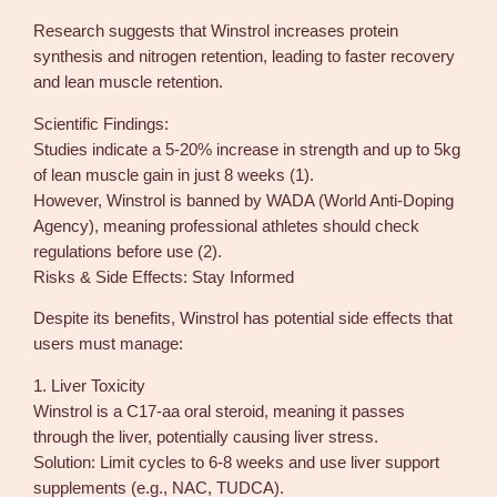
Research suggests that Winstrol increases protein
synthesis and nitrogen retention, leading to faster recovery
and lean muscle retention.
Scientific Findings:
Studies indicate a 5-20% increase in strength and up to 5kg
of lean muscle gain in just 8 weeks (1).
However, Winstrol is banned by WADA (World Anti-Doping
Agency), meaning professional athletes should check
regulations before use (2).
Risks & Side Effects: Stay Informed
Despite its benefits, Winstrol has potential side effects that
users must manage:
1. Liver Toxicity
Winstrol is a C17-aa oral steroid, meaning it passes
through the liver, potentially causing liver stress.
Solution: Limit cycles to 6-8 weeks and use liver support
supplements (e.g., NAC, TUDCA).