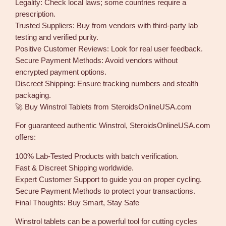
Legality: Check local laws; some countries require a
prescription.
Trusted Suppliers: Buy from vendors with third-party lab
testing and verified purity.
Positive Customer Reviews: Look for real user feedback.
Secure Payment Methods: Avoid vendors without
encrypted payment options.
Discreet Shipping: Ensure tracking numbers and stealth
packaging.
🚀 Buy Winstrol Tablets from SteroidsOnlineUSA.com
For guaranteed authentic Winstrol, SteroidsOnlineUSA.com
offers:
100% Lab-Tested Products with batch verification.
Fast & Discreet Shipping worldwide.
Expert Customer Support to guide you on proper cycling.
Secure Payment Methods to protect your transactions.
Final Thoughts: Buy Smart, Stay Safe
Winstrol tablets can be a powerful tool for cutting cycles