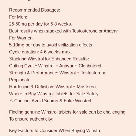
Recommended Dosages:
For Men:
25-50mg per day for 6-8 weeks.
Best results when stacked with Testosterone or Anavar.
For Women:
5-10mg per day to avoid virilization effects.
Cycle duration: 4-6 weeks max.
Stacking Winstrol for Enhanced Results:
Cutting Cycle: Winstrol + Anavar + Clenbuterol
Strength & Performance: Winstrol + Testosterone
Propionate
Hardening & Definition: Winstrol + Masteron
Where to Buy Winstrol Tablets for Sale Safely
⚠️ Caution: Avoid Scams & Fake Winstrol
Finding genuine Winstrol tablets for sale can be challenging.
To ensure authenticity:
Key Factors to Consider When Buying Winstrol: