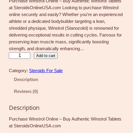
Purchase Winstrol Online – Buy Authentic Winstrol Tablets
at SteroidsOnlineUSA.com Looking to purchase Winstrol
online securely and easily? Whether you’re an experienced
athlete or a dedicated bodybuilder targeting a lean,
shredded physique, Winstrol (Stanozolol) is renowned for
delivering exceptional results in cutting cycles. Famous for
preserving lean muscle mass, significantly boosting
strength, and dramatically enhancing…
W
Add to cart
i
n
Category:
Steroids For Sale
s
Description
t
r
Reviews (0)
o
l
Description
T
a
Purchase Winstrol Online – Buy Authentic Winstrol Tablets
b
at SteroidsOnlineUSA.com
l