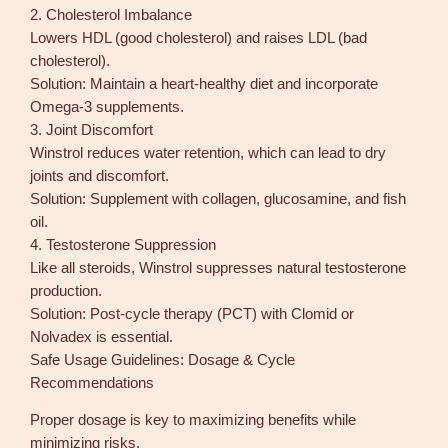
2. Cholesterol Imbalance
Lowers HDL (good cholesterol) and raises LDL (bad
cholesterol).
Solution: Maintain a heart-healthy diet and incorporate
Omega-3 supplements.
3. Joint Discomfort
Winstrol reduces water retention, which can lead to dry
joints and discomfort.
Solution: Supplement with collagen, glucosamine, and fish
oil.
4. Testosterone Suppression
Like all steroids, Winstrol suppresses natural testosterone
production.
Solution: Post-cycle therapy (PCT) with Clomid or
Nolvadex is essential.
Safe Usage Guidelines: Dosage & Cycle
Recommendations
Proper dosage is key to maximizing benefits while
minimizing risks.