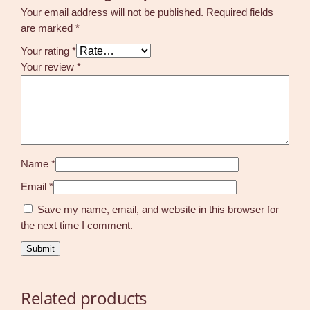
Your email address will not be published.
Required fields
are marked
*
Your rating
*
Your review
*
Name
*
Email
*
Save my name, email, and website in this browser for
the next time I comment.
Related products