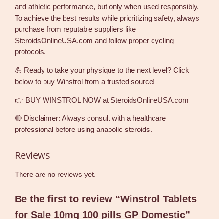
and athletic performance, but only when used responsibly.
To achieve the best results while prioritizing safety, always
purchase from reputable suppliers like
SteroidsOnlineUSA.com and follow proper cycling
protocols.
💪 Ready to take your physique to the next level? Click
below to buy Winstrol from a trusted source!
👉 BUY WINSTROL NOW at SteroidsOnlineUSA.com
🔴 Disclaimer: Always consult with a healthcare
professional before using anabolic steroids.
Reviews
There are no reviews yet.
Be the first to review “Winstrol Tablets
for Sale 10mg 100 pills GP Domestic”