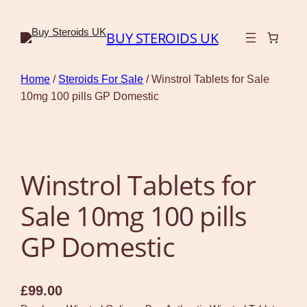
BUY STEROIDS UK
Home
/
Steroids For Sale
/ Winstrol Tablets for Sale
10mg 100 pills GP Domestic
Winstrol Tablets for
Sale 10mg 100 pills
GP Domestic
£
99.00