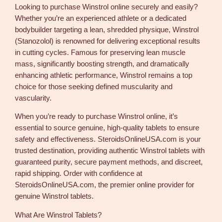
Looking to purchase Winstrol online securely and easily?
e
Whether you’re an experienced athlete or a dedicated
t
bodybuilder targeting a lean, shredded physique, Winstrol
s
(Stanozolol) is renowned for delivering exceptional results
f
in cutting cycles. Famous for preserving lean muscle
o
mass, significantly boosting strength, and dramatically
r
enhancing athletic performance, Winstrol remains a top
S
choice for those seeking defined muscularity and
a
vascularity.
l
e
When you’re ready to purchase Winstrol online, it’s
1
essential to source genuine, high-quality tablets to ensure
0
safety and effectiveness. SteroidsOnlineUSA.com is your
m
trusted destination, providing authentic Winstrol tablets with
g
guaranteed purity, secure payment methods, and discreet,
1
rapid shipping. Order with confidence at
0
SteroidsOnlineUSA.com, the premier online provider for
0
genuine Winstrol tablets.
p
i
What Are Winstrol Tablets?